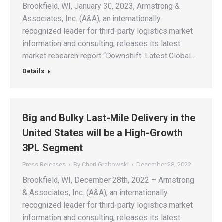
Brookfield, WI, January 30, 2023, Armstrong &
Associates, Inc. (A&A), an internationally
recognized leader for third-party logistics market
information and consulting, releases its latest
market research report “Downshift: Latest Global…
Details
Big and Bulky Last-Mile Delivery in the
United States will be a High-Growth
3PL Segment
Press Releases
By
Cheri Grabowski
December 28, 2022
Brookfield, WI, December 28th, 2022 – Armstrong
& Associates, Inc. (A&A), an internationally
recognized leader for third-party logistics market
information and consulting, releases its latest