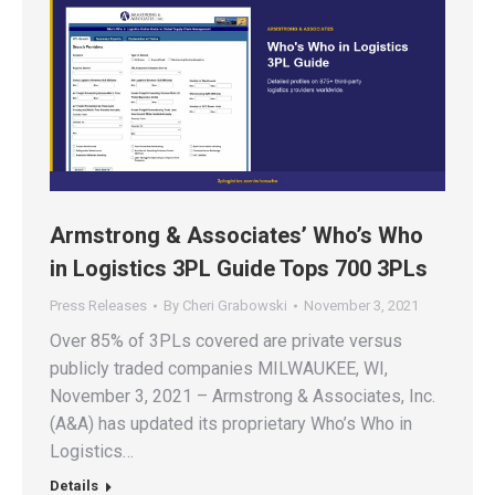
Armstrong & Associates’ Who’s Who
in Logistics 3PL Guide Tops 700 3PLs
Press Releases
By
Cheri Grabowski
November 3, 2021
Over 85% of 3PLs covered are private versus
publicly traded companies MILWAUKEE, WI,
November 3, 2021 – Armstrong & Associates, Inc.
(A&A) has updated its proprietary Who’s Who in
Logistics…
Details