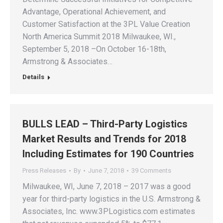
Advantage, Operational Achievement, and
Customer Satisfaction at the 3PL Value Creation
North America Summit 2018 Milwaukee, WI.,
September 5, 2018 –On October 16-18th,
Armstrong & Associates…
Details
BULLS LEAD – Third-Party Logistics
Market Results and Trends for 2018
Including Estimates for 190 Countries
Press Releases
By
June 7, 2018
39 Comments
Milwaukee, WI, June 7, 2018 – 2017 was a good
year for third-party logistics in the U.S. Armstrong &
Associates, Inc. www.3PLogistics.com estimates