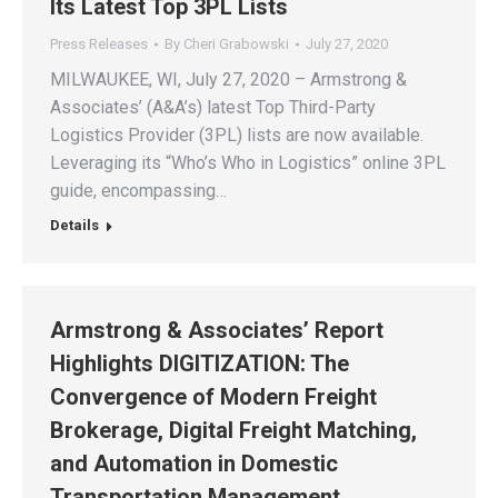
Its Latest Top 3PL Lists
Press Releases
By
Cheri Grabowski
July 27, 2020
MILWAUKEE, WI, July 27, 2020 – Armstrong &
Associates’ (A&A’s) latest Top Third-Party
Logistics Provider (3PL) lists are now available.
Leveraging its “Who’s Who in Logistics” online 3PL
guide, encompassing…
Details
Armstrong & Associates’ Report
Highlights DIGITIZATION: The
Convergence of Modern Freight
Brokerage, Digital Freight Matching,
and Automation in Domestic
Transportation Management