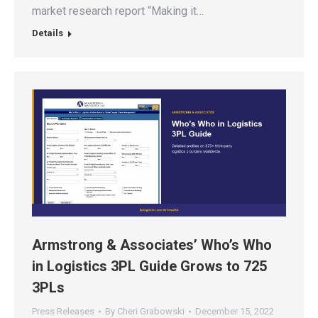
market research report “Making it…
Details
Armstrong & Associates’ Who’s Who
in Logistics 3PL Guide Grows to 725
3PLs
Press Releases
By
Cheri Grabowski
December 15, 2022