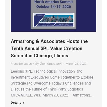
Armstrong & Associates Hosts the
Tenth Annual 3PL Value Creation
Summit in Chicago, Illinois
Press Releases
By
Cheri Grabowski
March 25, 2022
Leading 3PL, Technological Innovation, and
Investment Executives Come Together to Explore
Strategies to Overcome Today’s Challenges and
Discuss the Future of Third-Party Logistics
MILWAUKEE, Wis., March 23, 2022 – Armstrong…
Details