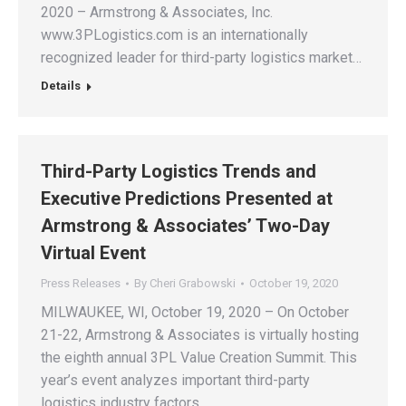
2020 – Armstrong & Associates, Inc.
www.3PLogistics.com is an internationally
recognized leader for third-party logistics market…
Details
Third-Party Logistics Trends and
Executive Predictions Presented at
Armstrong & Associates’ Two-Day
Virtual Event
Press Releases
By
Cheri Grabowski
October 19, 2020
MILWAUKEE, WI, October 19, 2020 – On October
21-22, Armstrong & Associates is virtually hosting
the eighth annual 3PL Value Creation Summit. This
year’s event analyzes important third-party
logistics industry factors…