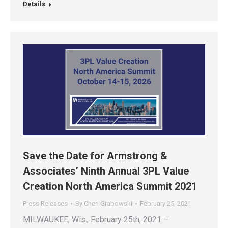
Details
Save the Date for Armstrong &
Associates’ Ninth Annual 3PL Value
Creation North America Summit 2021
Press Releases
By
Cheri Grabowski
February 25, 2021
MILWAUKEE, Wis., February 25th, 2021 –