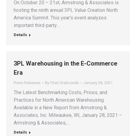
On October 20 – 21st, Armstrong & Associates is
hosting the ninth annual 3PL Value Creation North
America Summit. This year’s event analyzes
important third-party…
Details
3PL Warehousing in the E-Commerce
Era
Press Releases
By
Cheri Grabowski
January 28, 2021
The Latest Benchmarking Costs, Prices, and
Practices for North American Warehousing
Available in a New Report from Armstrong &
Associates, Inc. Milwaukee, WI, January 28, 2021 –
Armstrong & Associates,…
Details