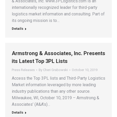
& Associates, Inc. www.3PLogistics.com is an
internationally recognized leader for third-party
logistics market information and consulting. Part of
its ongoing mission is to…
Details
Armstrong & Associates, Inc. Presents
its Latest Top 3PL Lists
Press Releases
By
Cheri Grabowski
October 10, 2019
Access the Top 3PL lists and Third-Party Logistics
Market information leveraged by more leading
industry publications than any other source.
Milwaukee, WI, October 10, 2019 – Armstrong &
Associates’ (A&A’s)…
Details