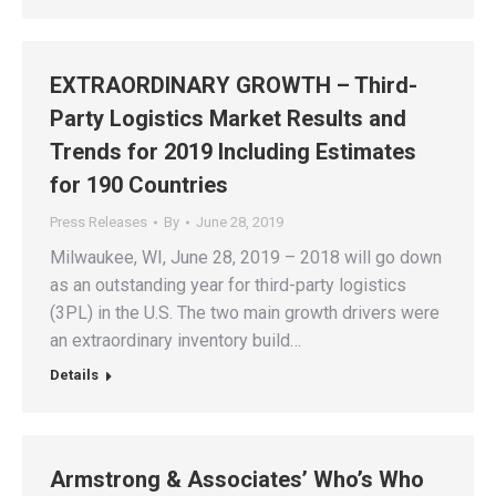
EXTRAORDINARY GROWTH – Third-
Party Logistics Market Results and
Trends for 2019 Including Estimates
for 190 Countries
Press Releases
By
June 28, 2019
Milwaukee, WI, June 28, 2019 – 2018 will go down
as an outstanding year for third-party logistics
(3PL) in the U.S. The two main growth drivers were
an extraordinary inventory build…
Details
Armstrong & Associates’ Who’s Who