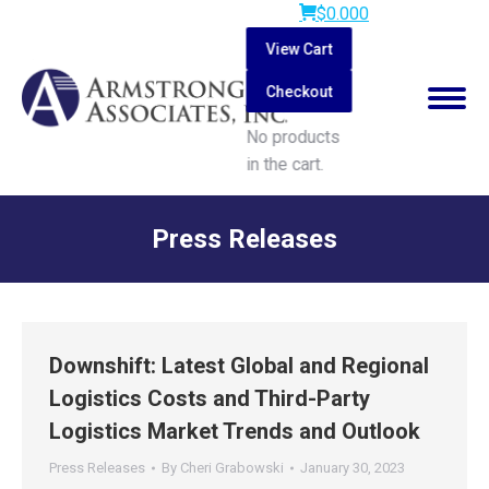
$
0.00
0
View Cart
Checkout
No products
in the cart.
Search:
Press Releases
You are here:
Downshift: Latest Global and Regional
Logistics Costs and Third-Party
Logistics Market Trends and Outlook
Press Releases
By
Cheri Grabowski
January 30, 2023