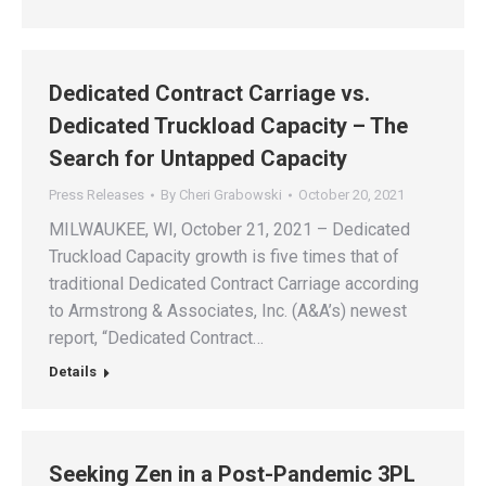
Dedicated Contract Carriage vs.
Dedicated Truckload Capacity – The
Search for Untapped Capacity
Press Releases
By
Cheri Grabowski
October 20, 2021
MILWAUKEE, WI, October 21, 2021 – Dedicated
Truckload Capacity growth is five times that of
traditional Dedicated Contract Carriage according
to Armstrong & Associates, Inc. (A&A’s) newest
report, “Dedicated Contract…
Details
Seeking Zen in a Post-Pandemic 3PL