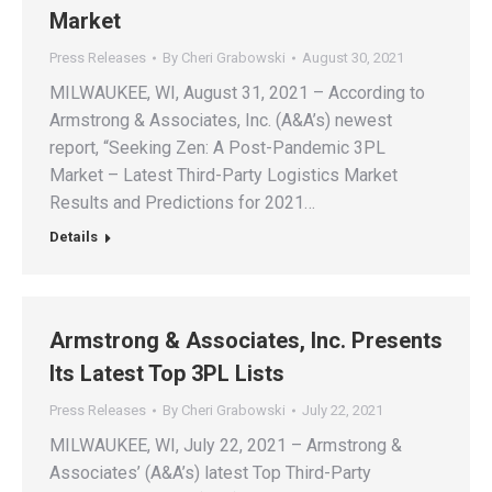
Market
Press Releases
By
Cheri Grabowski
August 30, 2021
MILWAUKEE, WI, August 31, 2021 – According to
Armstrong & Associates, Inc. (A&A’s) newest
report, “Seeking Zen: A Post-Pandemic 3PL
Market – Latest Third-Party Logistics Market
Results and Predictions for 2021…
Details
Armstrong & Associates, Inc. Presents
Its Latest Top 3PL Lists
Press Releases
By
Cheri Grabowski
July 22, 2021
MILWAUKEE, WI, July 22, 2021 – Armstrong &
Associates’ (A&A’s) latest Top Third-Party