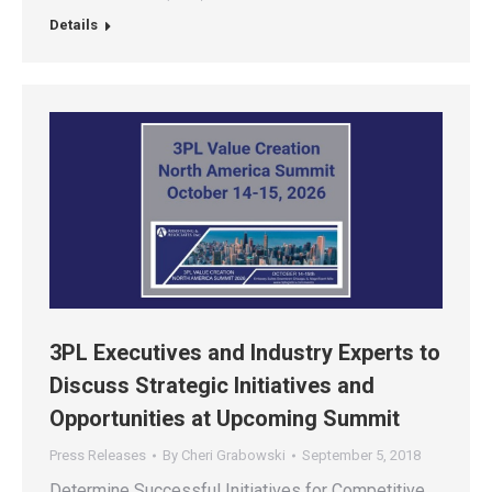
Details
3PL Executives and Industry Experts to
Discuss Strategic Initiatives and
Opportunities at Upcoming Summit
Press Releases
By
Cheri Grabowski
September 5, 2018
Determine Successful Initiatives for Competitive