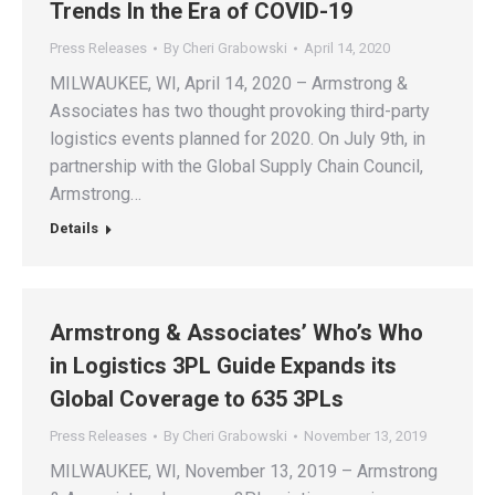
Trends In the Era of COVID-19
Press Releases
By
Cheri Grabowski
April 14, 2020
MILWAUKEE, WI, April 14, 2020 – Armstrong &
Associates has two thought provoking third-party
logistics events planned for 2020. On July 9th, in
partnership with the Global Supply Chain Council,
Armstrong…
Details
Armstrong & Associates’ Who’s Who
in Logistics 3PL Guide Expands its
Global Coverage to 635 3PLs
Press Releases
By
Cheri Grabowski
November 13, 2019
MILWAUKEE, WI, November 13, 2019 – Armstrong