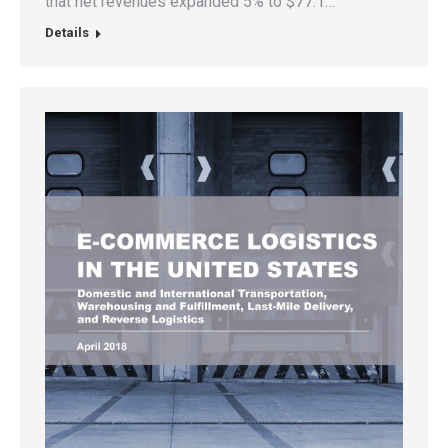
that net revenues expanded 5% to $77.1…
Details