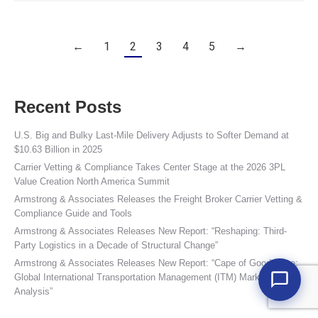
←
1
2
3
4
5
→
Recent Posts
U.S. Big and Bulky Last-Mile Delivery Adjusts to Softer Demand at
$10.63 Billion in 2025
Carrier Vetting & Compliance Takes Center Stage at the 2026 3PL
Value Creation North America Summit
Armstrong & Associates Releases the Freight Broker Carrier Vetting &
Compliance Guide and Tools
Armstrong & Associates Releases New Report: “Reshaping: Third-
Party Logistics in a Decade of Structural Change”
Armstrong & Associates Releases New Report: “Cape of Good Hope:
Global International Transportation Management (ITM) Market
Analysis”