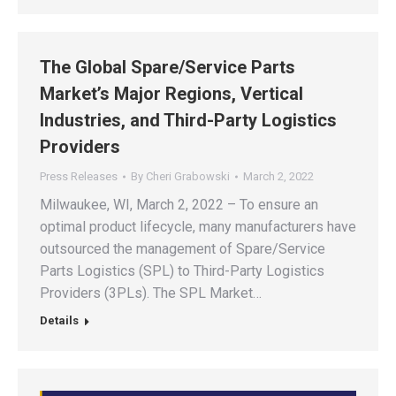
The Global Spare/Service Parts
Market’s Major Regions, Vertical
Industries, and Third-Party Logistics
Providers
Press Releases
By
Cheri Grabowski
March 2, 2022
Milwaukee, WI, March 2, 2022 – To ensure an
optimal product lifecycle, many manufacturers have
outsourced the management of Spare/Service
Parts Logistics (SPL) to Third-Party Logistics
Providers (3PLs). The SPL Market…
Details