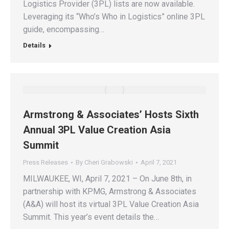
Logistics Provider (3PL) lists are now available.
Leveraging its “Who’s Who in Logistics” online 3PL
guide, encompassing…
Details
Armstrong & Associates’ Hosts Sixth
Annual 3PL Value Creation Asia
Summit
Press Releases
By
Cheri Grabowski
April 7, 2021
MILWAUKEE, WI, April 7, 2021 – On June 8th, in
partnership with KPMG, Armstrong & Associates
(A&A) will host its virtual 3PL Value Creation Asia
Summit. This year’s event details the…