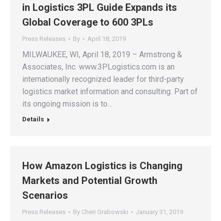
in Logistics 3PL Guide Expands its
Global Coverage to 600 3PLs
Press Releases
By
April 18, 2019
MILWAUKEE, WI, April 18, 2019 – Armstrong &
Associates, Inc. www.3PLogistics.com is an
internationally recognized leader for third-party
logistics market information and consulting. Part of
its ongoing mission is to…
Details
How Amazon Logistics is Changing
Markets and Potential Growth
Scenarios
Press Releases
By
Cheri Grabowski
January 31, 2019