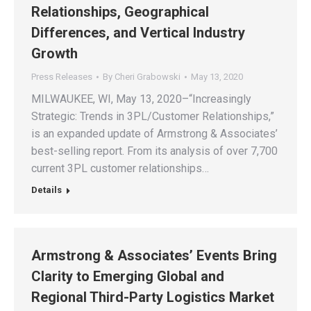
Relationships, Geographical
Differences, and Vertical Industry
Growth
Press Releases
By
Cheri Grabowski
May 13, 2020
MILWAUKEE, WI, May 13, 2020–“Increasingly
Strategic: Trends in 3PL/Customer Relationships,”
is an expanded update of Armstrong & Associates’
best-selling report. From its analysis of over 7,700
current 3PL customer relationships…
Details
Armstrong & Associates’ Events Bring
Clarity to Emerging Global and
Regional Third-Party Logistics Market