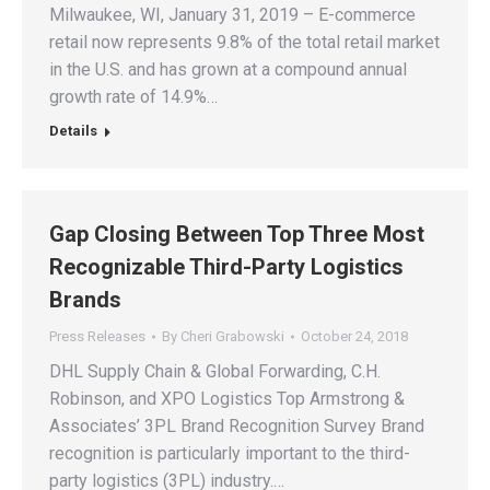
Milwaukee, WI, January 31, 2019 – E-commerce
retail now represents 9.8% of the total retail market
in the U.S. and has grown at a compound annual
growth rate of 14.9%…
Details
Gap Closing Between Top Three Most
Recognizable Third-Party Logistics
Brands
Press Releases
By
Cheri Grabowski
October 24, 2018
DHL Supply Chain & Global Forwarding, C.H.
Robinson, and XPO Logistics Top Armstrong &
Associates’ 3PL Brand Recognition Survey Brand
recognition is particularly important to the third-
party logistics (3PL) industry.…