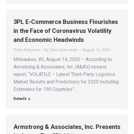
3PL E-Commerce Business Flourishes
in the Face of Coronavirus Volatility
and Economic Headwinds
Press Releases
By
Cheri Grabowski
August 13, 2020
Milwaukee, WI, August 14, 2020 – According to
Armstrong & Associates, Inc. (A&A’s) newest
report, “VOLATILE – Latest Third-Party Logistics
Market Results and Predictions for 2020 Including
Estimates for 190 Countries”…
Details
Armstrong & Associates, Inc. Presents