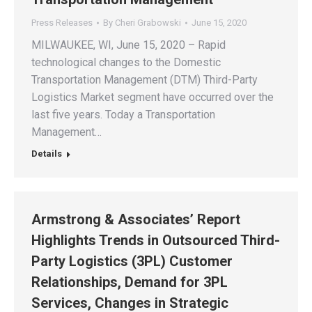
Press Releases
By
Cheri Grabowski
June 15, 2020
MILWAUKEE, WI, June 15, 2020 – Rapid
technological changes to the Domestic
Transportation Management (DTM) Third-Party
Logistics Market segment have occurred over the
last five years. Today a Transportation
Management…
Details
Armstrong & Associates’ Report
Highlights Trends in Outsourced Third-
Party Logistics (3PL) Customer
Relationships, Demand for 3PL
Services, Changes in Strategic