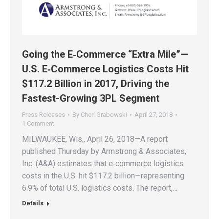
Going the E‑Commerce “Extra Mile”—
U.S. E‑Commerce Logistics Costs Hit
$117.2 Billion in 2017, Driving the
Fastest-Growing 3PL Segment
Press Releases
By
Cheri Grabowski
April 27, 2018
1 Comment
MILWAUKEE, Wis., April 26, 2018—A report
published Thursday by Armstrong & Associates,
Inc. (A&A) estimates that e‑commerce logistics
costs in the U.S. hit $117.2 billion—representing
6.9% of total U.S. logistics costs. The report,…
Details