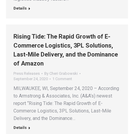
Details
Rising Tide: The Rapid Growth of E-
Commerce Logistics, 3PL Solutions,
Last-Mile Delivery, and the Dominance
of Amazon
Press Releases
By
Cheri Grabowski
September 24, 2020
1 Comment
MILWAUKEE, WI, September 24, 2020 – According
to Armstrong & Associates, Inc. (A&A’s) newest
report “Rising Tide: The Rapid Growth of E-
Commerce Logistics, 3PL Solutions, Last-Mile
Delivery, and the Dominance…
Details