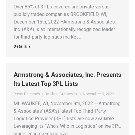
Over 85% of 3PLs covered are private versus
publicly traded companies BROOKFIELD, WI,
December 15th, 2022 –Armstrong & Associates,
Inc. (A&A) is an internationally recognized leader
for third-party logistics market…
Details
Armstrong & Associates, Inc. Presents
Its Latest Top 3PL Lists
Press Releases
By
Cheri Grabowski
November 9, 2022
MILWAUKEE, WI, November 9th, 2022 – Armstrong
& Associates’ (A&A’s) latest Top Third-Party
Logistics Provider (3PL) lists are now available.
Leveraging its “Who’s Who in Logistics” online 3PL
guide, encompassing over…