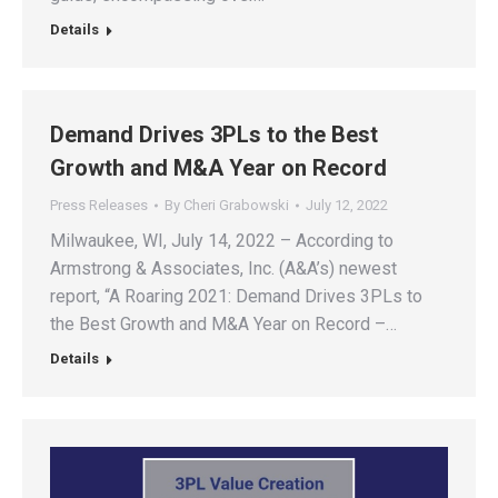
Details
Demand Drives 3PLs to the Best
Growth and M&A Year on Record
Press Releases
By
Cheri Grabowski
July 12, 2022
Milwaukee, WI, July 14, 2022 – According to
Armstrong & Associates, Inc. (A&A’s) newest
report, “A Roaring 2021: Demand Drives 3PLs to
the Best Growth and M&A Year on Record –…
Details