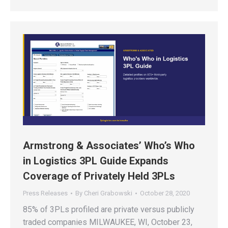
Armstrong & Associates’ Who’s Who
in Logistics 3PL Guide Expands
Coverage of Privately Held 3PLs
Press Releases
By
Cheri Grabowski
October 28, 2020
85% of 3PLs profiled are private versus publicly
traded companies MILWAUKEE, WI, October 23,