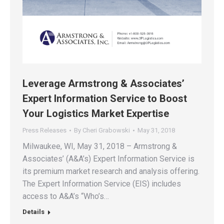
Leverage Armstrong & Associates’
Expert Information Service to Boost
Your Logistics Market Expertise
Press Releases
By
Cheri Grabowski
May 31, 2018
Milwaukee, WI, May 31, 2018 – Armstrong &
Associates’ (A&A’s) Expert Information Service is
its premium market research and analysis offering.
The Expert Information Service (EIS) includes
access to A&A’s “Who’s…
Details