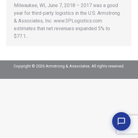
Milwaukee, WI, June 7, 2018 – 2017 was a good
year for third-party logistics in the U.S. Armstrong
& Associates, Inc. www.3PLogistics.com
estimates that net revenues expanded 5% to
$77.1…
Copyright © 2026 Armstrong & Associates. All rights reserved.