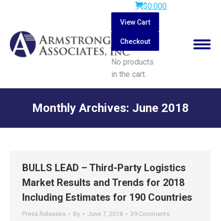
$
0.00
0
View Cart
Checkout
No products
in the cart.
Search:
Monthly Archives:
June 2018
You are here:
BULLS LEAD – Third-Party Logistics
Market Results and Trends for 2018
Including Estimates for 190 Countries
Press Releases
By
June 7, 2018
39 Comments