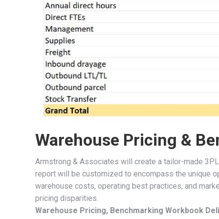
Warehouse Pricing & Be
Armstrong & Associates will create a tailor-made 3PL
report will be customized to encompass the unique o
warehouse costs, operating best practices, and market
pricing disparities.
Warehouse Pricing, Benchmarking Workbook Deli