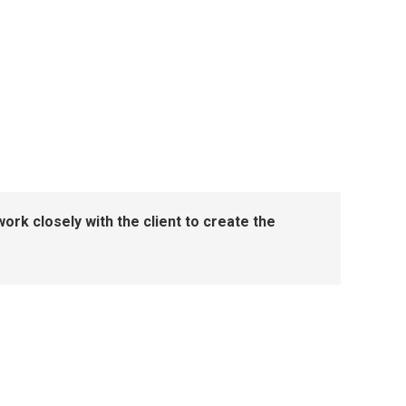
ork closely with the client to create the