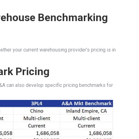
ther your current warehousing provider’s pricing is in
rk Pricing
A can also develop specific pricing benchmarks for