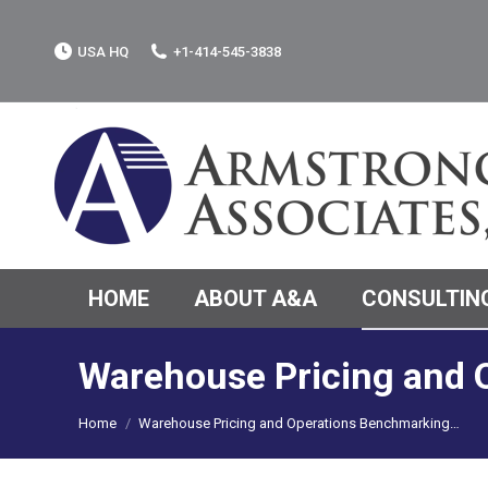
USA HQ
+1-414-545-3838
HOME
ABOUT A&A
CONSULTING
Warehouse Pricing and 
You are here:
Home
Warehouse Pricing and Operations Benchmarking…