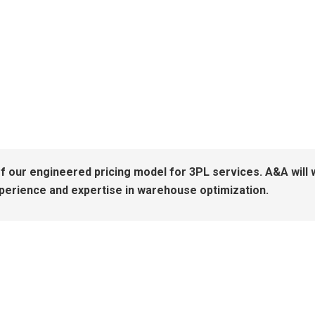
of our engineered pricing model for 3PL services. A&A will w
xperience and expertise in warehouse optimization.