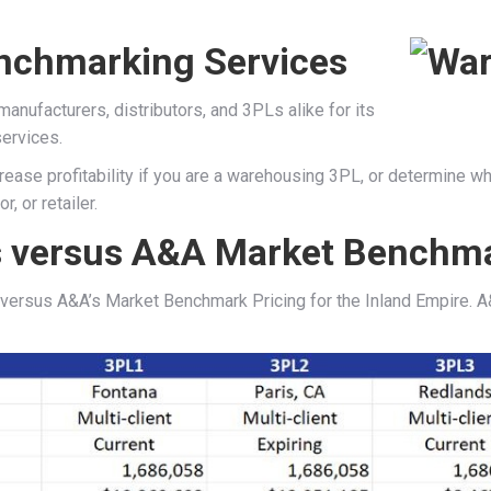
nchmarking Services
ufacturers, distributors, and 3PLs alike for its
ervices.
ease profitability if you are a warehousing 3PL, or determine whe
, or retailer.
 versus A&A Market Benchma
ersus A&A’s Market Benchmark Pricing for the Inland Empire. A&