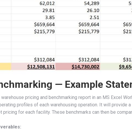
nchmarking — Example State
 warehouse pricing and benchmarking report in an MS Excel Work
perating profiles of each warehousing operation. It will provi
 pricing for each facility. These benchmarks can then be compare
verables: