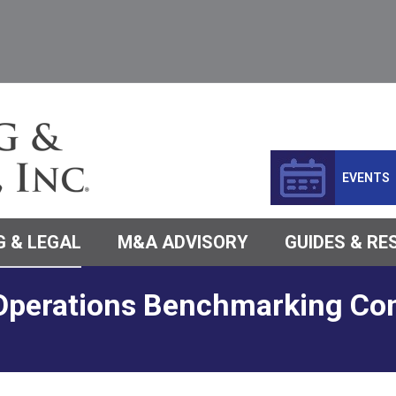
EVENTS
 & LEGAL
M&A ADVISORY
GUIDES & R
Operations Benchmarking Con