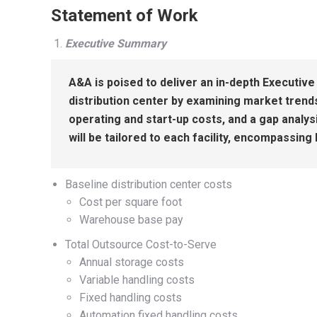
Statement of Work
Executive Summary
A&A is poised to deliver an in-depth Executiv
distribution center by examining market tren
operating and start-up costs, and a gap analys
will be tailored to each facility, encompassin
Baseline distribution center costs
Cost per square foot
Warehouse base pay
Total Outsource Cost-to-Serve
Annual storage costs
Variable handling costs
Fixed handling costs
Automation fixed handling costs