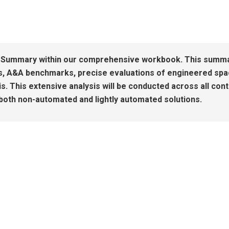
e Summary within our comprehensive workbook. This summary 
ds, A&A benchmarks, precise evaluations of engineered spa
is. This extensive analysis will be conducted across all con
g both non-automated and lightly automated solutions.