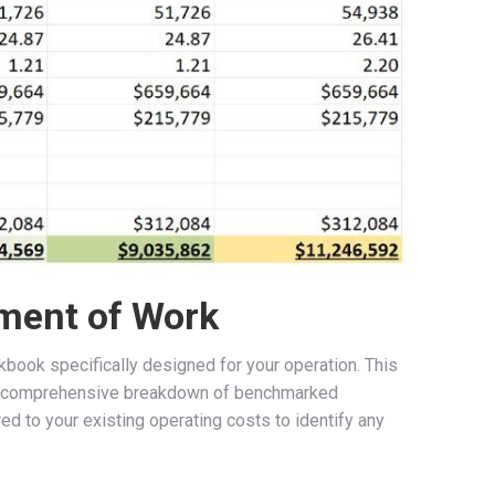
ment of Work
book specifically designed for your operation. This
de a comprehensive breakdown of benchmarked
d to your existing operating costs to identify any