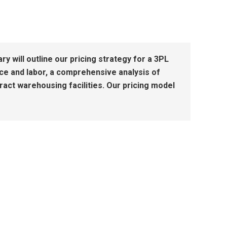
will outline our pricing strategy for a 3PL
ce and labor, a comprehensive analysis of
tract warehousing facilities. Our pricing model