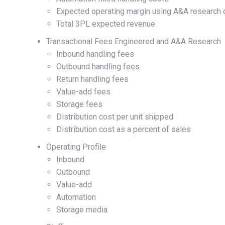
Expected operating margin using A&A research 
Total 3PL expected revenue
Transactional Fees Engineered and A&A Research
Inbound handling fees
Outbound handling fees
Return handling fees
Value-add fees
Storage fees
Distribution cost per unit shipped
Distribution cost as a percent of sales
Operating Profile
Inbound
Outbound
Value-add
Automation
Storage media