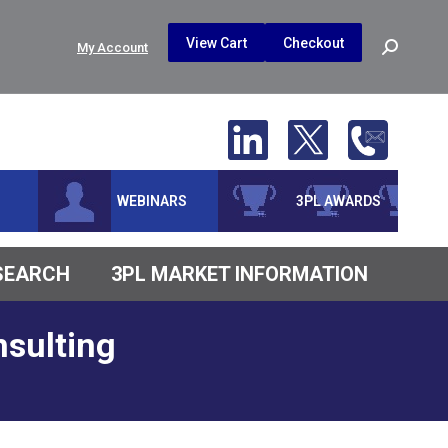
$
0.00
0
View Cart
Checkout
Search:
My Account
No products in the cart.
WEBINARS
3PL AWARDS
ESEARCH
3PL MARKET INFORMATION
sulting