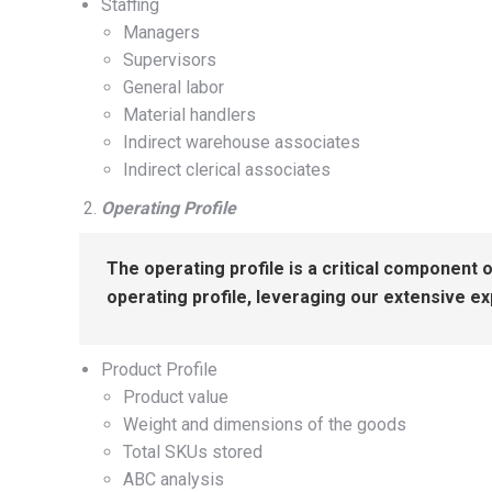
Staffing
Managers
Supervisors
General labor
Material handlers
Indirect warehouse associates
Indirect clerical associates
Operating Profile
The operating profile is a critical component 
operating profile, leveraging our extensive e
Product Profile
Product value
Weight and dimensions of the goods
Total SKUs stored
ABC analysis