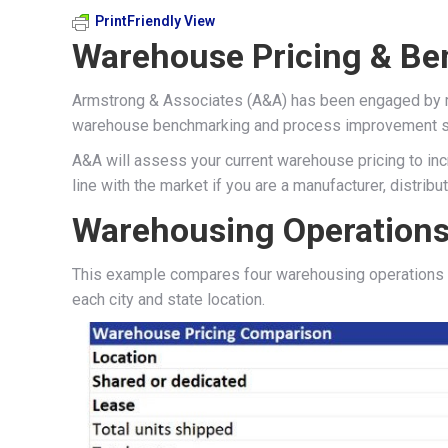
PrintFriendly View
Warehouse Pricing & Be
Armstrong & Associates (A&A) has been engaged by man
warehouse benchmarking and process improvement s
A&A will assess your current warehouse pricing to incr
line with the market if you are a manufacturer, distributor
Warehousing Operations
This example compares four warehousing operations v
each city and state location.