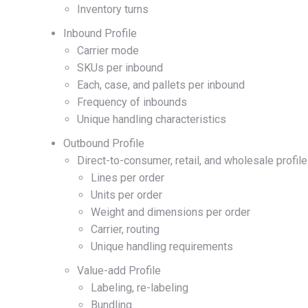
Inventory turns
Inbound Profile
Carrier mode
SKUs per inbound
Each, case, and pallets per inbound
Frequency of inbounds
Unique handling characteristics
Outbound Profile
Direct-to-consumer, retail, and wholesale profile
Lines per order
Units per order
Weight and dimensions per order
Carrier, routing
Unique handling requirements
Value-add Profile
Labeling, re-labeling
Bundling