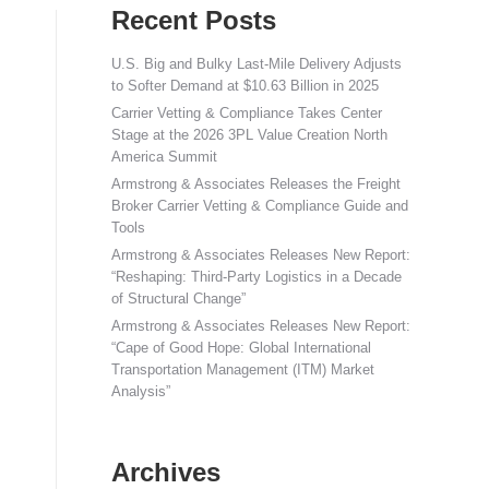
Recent Posts
U.S. Big and Bulky Last-Mile Delivery Adjusts
to Softer Demand at $10.63 Billion in 2025
Carrier Vetting & Compliance Takes Center
Stage at the 2026 3PL Value Creation North
America Summit
Armstrong & Associates Releases the Freight
Broker Carrier Vetting & Compliance Guide and
Tools
Armstrong & Associates Releases New Report:
“Reshaping: Third-Party Logistics in a Decade
of Structural Change”
Armstrong & Associates Releases New Report:
“Cape of Good Hope: Global International
Transportation Management (ITM) Market
Analysis”
Archives