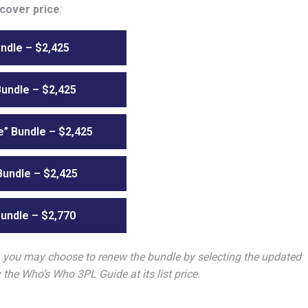
 cover price
:
ndle – $2,425
Bundle – $2,425
” Bundle – $2,425
undle – $2,425
undle – $2,770
, you may choose to renew the bundle by selecting the updated
y the Who’s Who 3PL Guide at its list price.