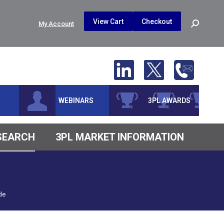
$
0.00
0
View Cart
Checkout
Search:
My Account
No products in the cart.
WEBINARS
3PL AWARDS
ESEARCH
3PL MARKET INFORMATION
de