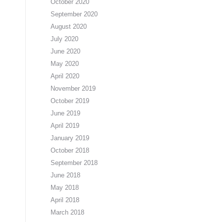
October 2020
September 2020
August 2020
July 2020
June 2020
May 2020
April 2020
November 2019
October 2019
June 2019
April 2019
January 2019
October 2018
September 2018
June 2018
May 2018
April 2018
March 2018