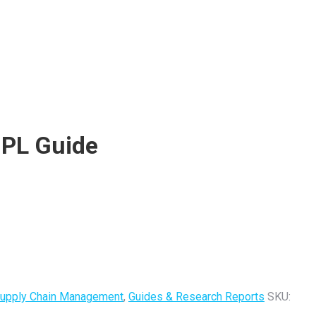
3PL Guide
 Supply Chain Management
,
Guides & Research Reports
SKU: