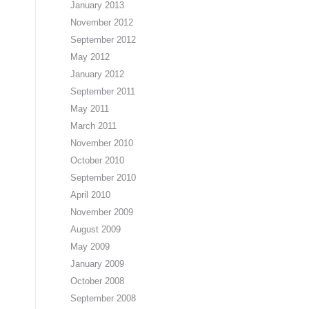
January 2013
November 2012
September 2012
May 2012
January 2012
September 2011
May 2011
March 2011
November 2010
October 2010
September 2010
April 2010
November 2009
August 2009
May 2009
January 2009
October 2008
September 2008