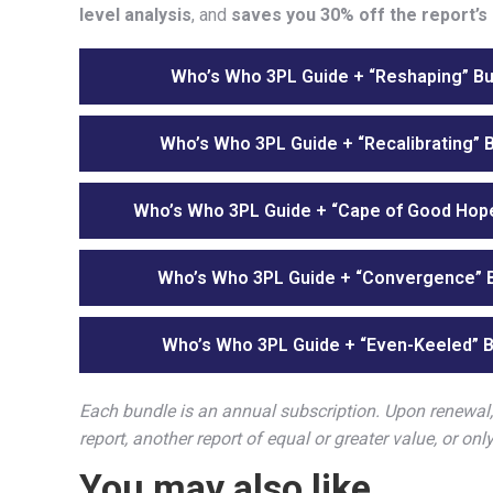
level analysis
, and
saves you 30% off the report’s
Who’s Who 3PL Guide + “Reshaping” Bu
Who’s Who 3PL Guide + “Recalibrating” 
Who’s Who 3PL Guide + “Cape of Good Hope
Who’s Who 3PL Guide + “Convergence” B
Who’s Who 3PL Guide + “Even-Keeled” B
Each bundle is an annual subscription. Upon renewal
report, another report of equal or greater value, or onl
You may also like…