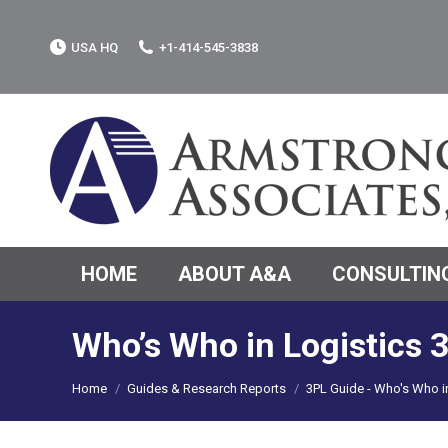
USA HQ
+1-414-545-3838
HOME
ABOUT A&A
CONSULTING
Who’s Who in Logistics 
You are here:
Home
Guides & Research Reports
3PL Guide - Who's Who 