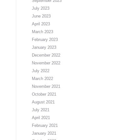
September 2023
July 2023
June 2023
April 2023
March 2023
February 2023
January 2023
December 2022
November 2022
July 2022
March 2022
November 2021
October 2021
August 2021
July 2021
April 2021
February 2021
January 2021