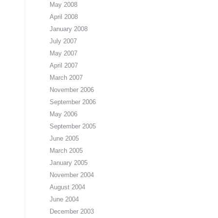
May 2008
April 2008
January 2008
July 2007
May 2007
April 2007
March 2007
November 2006
September 2006
May 2006
September 2005
June 2005
March 2005
January 2005
November 2004
August 2004
June 2004
December 2003