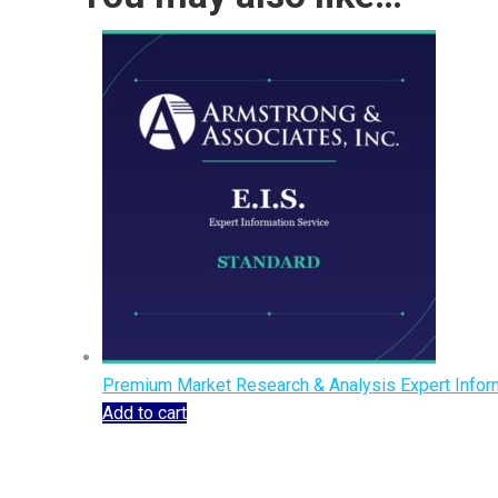
Premium Market Research & Analysis Expert Inform
Add to cart