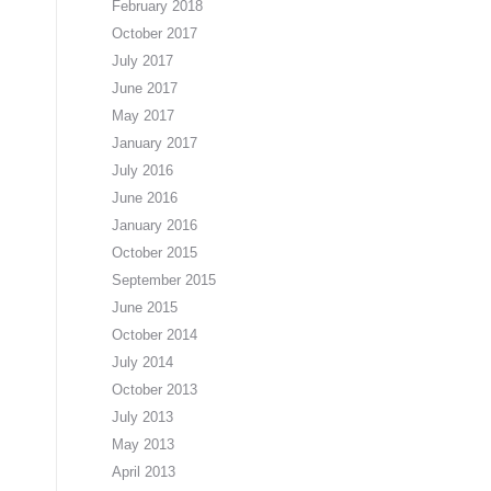
February 2018
October 2017
July 2017
June 2017
May 2017
January 2017
July 2016
June 2016
January 2016
October 2015
September 2015
June 2015
October 2014
July 2014
October 2013
July 2013
May 2013
April 2013