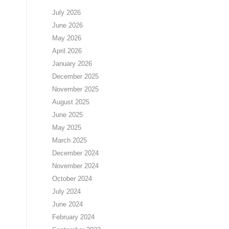
July 2026
June 2026
May 2026
April 2026
January 2026
December 2025
November 2025
August 2025
June 2025
May 2025
March 2025
December 2024
November 2024
October 2024
July 2024
June 2024
February 2024