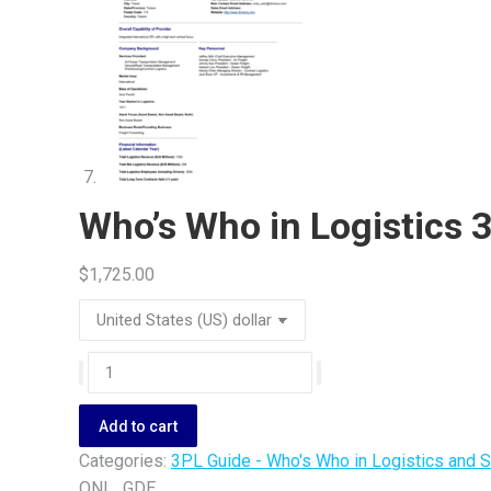
Who’s Who in Logistics 
$
1,725.00
Who's
Who
in
Add to cart
Logistics
Categories:
3PL Guide - Who's Who in Logistics and
3PL
ONL_GDE