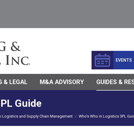
EVENTS
 & LEGAL
M&A ADVISORY
GUIDES & R
3PL Guide
in Logistics and Supply Chain Management
Who’s Who in Logistics 3PL Gui