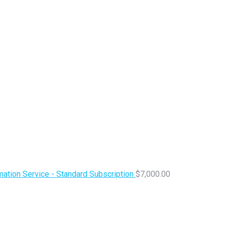
ation Service - Standard Subscription
$
7,000.00