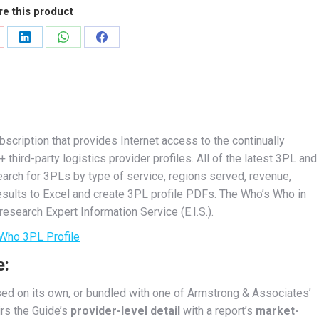
e this product
are
Share
Share
Share
on
on
on
nterest
LinkedIn
WhatsApp
Facebook
scription that provides Internet access to the continually
ird-party logistics provider profiles. All of the latest 3PL and
earch for 3PLs by type of service, regions served, revenue,
results to Excel and create 3PL profile PDFs. The Who’s Who in
esearch Expert Information Service (E.I.S.).
Who 3PL Profile
e:
ed on its own, or bundled with one of Armstrong & Associates’
irs the Guide’s
provider-level detail
with a report’s
market-