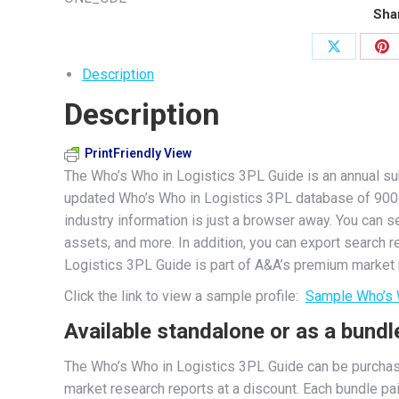
Guide
Shar
quantity
Share
Sh
Description
on
on
Description
X
Pi
PrintFriendly View
The Who’s Who in Logistics 3PL Guide is an annual sub
updated Who’s Who in Logistics 3PL database of 900+ th
industry information is just a browser away. You can s
assets, and more. In addition, you can export search 
Logistics 3PL Guide is part of A&A’s premium market r
Click the link to view a sample profile:
Sample Who’s 
Available standalone or as a bundl
The Who’s Who in Logistics 3PL Guide can be purchas
market research reports at a discount. Each bundle pa