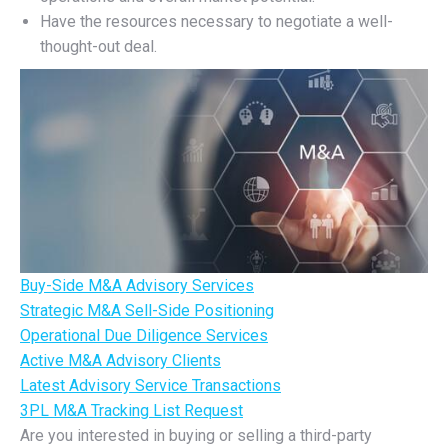
Have the resources necessary to negotiate a well-
thought-out deal.
Buy-Side M&A Advisory Services
Strategic M&A Sell-Side Positioning
Operational Due Diligence Services
Active M&A Advisory Clients
Latest Advisory Service Transactions
3PL M&A Tracking List Request
Are you interested in buying or selling a third-party