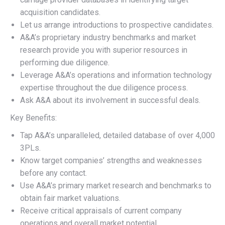
acquisition candidates.
Let us arrange introductions to prospective candidates.
A&A’s proprietary industry benchmarks and market
research provide you with superior resources in
performing due diligence.
Leverage A&A’s operations and information technology
expertise throughout the due diligence process.
Ask A&A about its involvement in successful deals.
Key Benefits:
Tap A&A’s unparalleled, detailed database of over 4,000
3PLs.
Know target companies’ strengths and weaknesses
before any contact.
Use A&A’s primary market research and benchmarks to
obtain fair market valuations.
Receive critical appraisals of current company
operations and overall market potential.