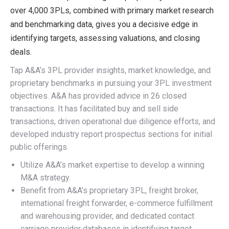
over 4,000 3PLs, combined with primary market research
and benchmarking data, gives you a decisive edge in
identifying targets, assessing valuations, and closing
deals.
Tap A&A’s 3PL provider insights, market knowledge, and
proprietary benchmarks in pursuing your 3PL investment
objectives. A&A has provided advice in 26 closed
transactions. It has facilitated buy and sell side
transactions, driven operational due diligence efforts, and
developed industry report prospectus sections for initial
public offerings.
Utilize A&A’s market expertise to develop a winning
M&A strategy.
Benefit from A&A’s proprietary 3PL, freight broker,
international freight forwarder, e-commerce fulfillment
and warehousing provider, and dedicated contact
carriage provider databases in identifying target