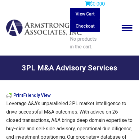
$
0.00
0
View Cart
Checkout
No products
in the cart.
Search:
3PL M&A Advisory Services
You are here:
PrintFriendly View
Leverage A&A’s unparalleled 3PL market intelligence to
drive successful M&A outcomes. With advice on 26
closed transactions, A&A brings deep domain expertise to
buy-side and sell-side advisory, operational due diligence,
and investment positioning. Our proprietary database of