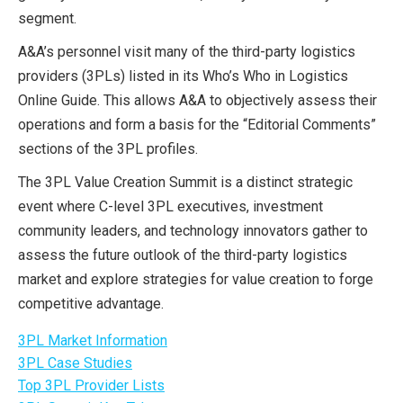
segment.
A&A’s personnel visit many of the third-party logistics
providers (3PLs) listed in its Who’s Who in Logistics
Online Guide. This allows A&A to objectively assess their
operations and form a basis for the “Editorial Comments”
sections of the 3PL profiles.
The 3PL Value Creation Summit is a distinct strategic
event where C-level 3PL executives, investment
community leaders, and technology innovators gather to
assess the future outlook of the third-party logistics
market and explore strategies for value creation to forge
competitive advantage.
3PL Market Information
3PL Case Studies
Top 3PL Provider Lists