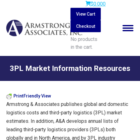
$
0.00
0
View Cart
Checkout
No products
in the cart.
Search:
3PL Market Information Resources
You are here:
PrintFriendly View
Armstrong & Associates publishes global and domestic
logistics costs and third-party logistics (3PL) market
estimates. In addition, A&A develops annual lists of
leading third-party logistics providers (3PLs) both
globally and in North America, and by 3PL industry