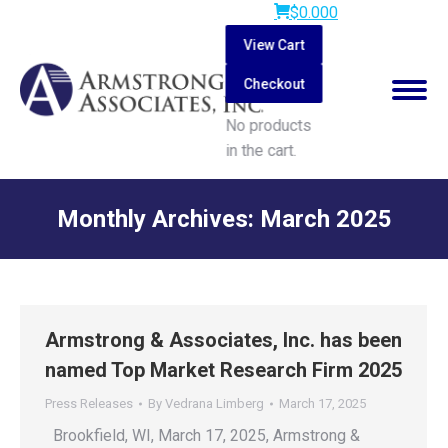
$
0.00
0
View Cart
Checkout
No products
in the cart.
Search:
Monthly Archives:
March 2025
You are here:
Armstrong & Associates, Inc. has been
named Top Market Research Firm 2025
Press Releases
By
Vedrana Limberg
March 17, 2025
Brookfield, WI, March 17, 2025, Armstrong &