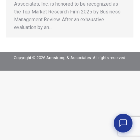
Associates, Inc. is honored to be recognized as
the Top Market Research Firm 2025 by Business
Management Review. After an exhaustive
evaluation by an…
Copyright © 2026 Armstrong & Associates. All rights reserved.