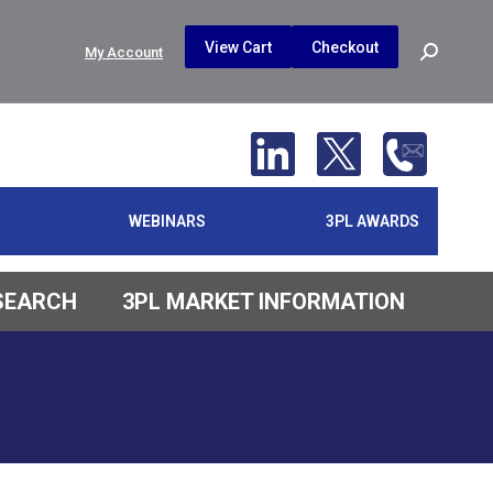
$
0.00
0
View Cart
Checkout
Search:
My Account
No products in the cart.
WEBINARS
3PL AWARDS
ESEARCH
3PL MARKET INFORMATION