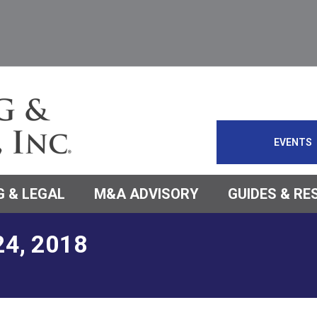
EVENTS
 & LEGAL
M&A ADVISORY
GUIDES & R
24, 2018