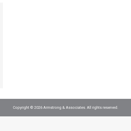
Copyright © 2026 Armstrong & Associates. All rights reserved.