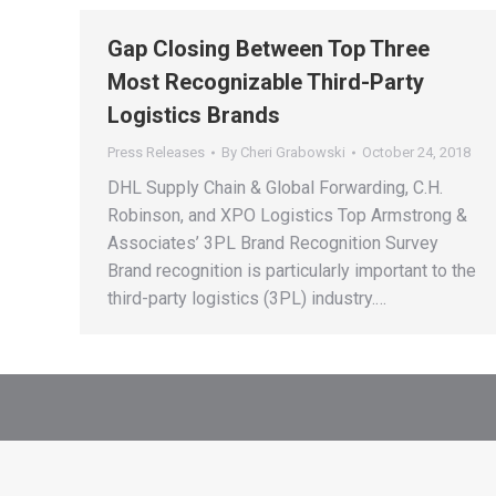
Gap Closing Between Top Three
Most Recognizable Third-Party
Logistics Brands
Press Releases
By
Cheri Grabowski
October 24, 2018
DHL Supply Chain & Global Forwarding, C.H.
Robinson, and XPO Logistics Top Armstrong &
Associates’ 3PL Brand Recognition Survey
Brand recognition is particularly important to the
third-party logistics (3PL) industry.…