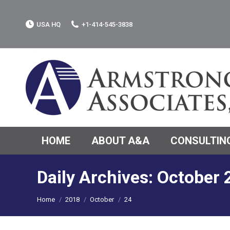
USA HQ
+1-414-545-3838
HOME
ABOUT A&A
CONSULTING
Daily Archives:
October 
You are here:
Home
2018
October
24