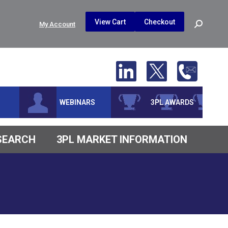
$
0.00
0
View Cart
Checkout
Search:
My Account
No products in the cart.
WEBINARS
3PL AWARDS
ESEARCH
3PL MARKET INFORMATION