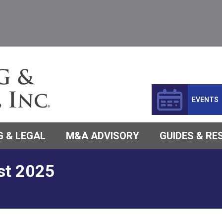
EVENTS
 & LEGAL
M&A ADVISORY
GUIDES & R
st 2025