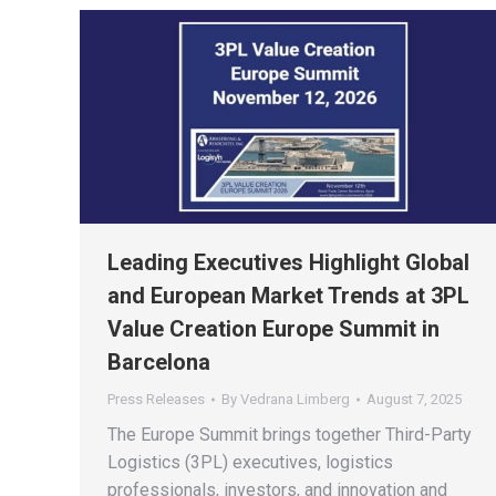
Leading Executives Highlight Global
and European Market Trends at 3PL
Value Creation Europe Summit in
Barcelona
Press Releases
By
Vedrana Limberg
August 7, 2025
The Europe Summit brings together Third-Party
Logistics (3PL) executives, logistics
professionals, investors, and innovation and