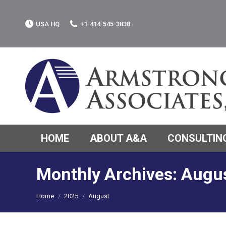
USA HQ
+1-414-545-3838
HOME
ABOUT A&A
CONSULTING
Monthly Archives:
Augu
You are here:
Home
2025
August