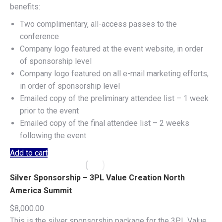
benefits:
Two complimentary, all-access passes to the
conference
Company logo featured at the event website, in order
of sponsorship level
Company logo featured on all e-mail marketing efforts,
in order of sponsorship level
Emailed copy of the preliminary attendee list – 1 week
prior to the event
Emailed copy of the final attendee list – 2 weeks
following the event
Add to cart
Silver Sponsorship – 3PL Value Creation North
America Summit
$
8,000.00
This is the silver sponsorship package for the 3PL Value