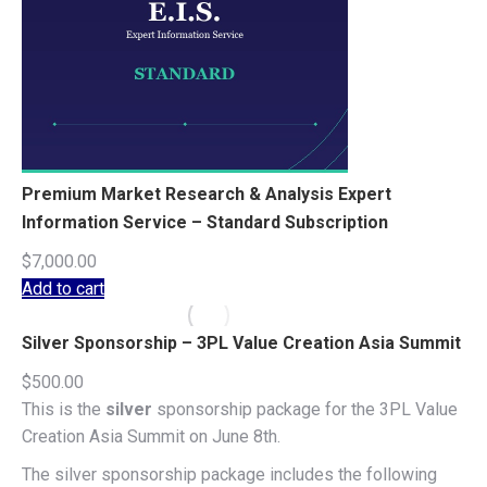
Premium Market Research & Analysis Expert
Information Service – Standard Subscription
$
7,000.00
Add to cart
Silver Sponsorship – 3PL Value Creation Asia Summit
$
500.00
This is the
silver
sponsorship package for the 3PL Value
Creation Asia Summit on June 8th.
The silver sponsorship package includes the following