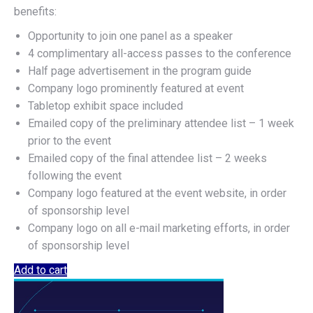
benefits:
Opportunity to join one panel as a speaker
4 complimentary all-access passes to the conference
Half page advertisement in the program guide
Company logo prominently featured at event
Tabletop exhibit space included
Emailed copy of the preliminary attendee list – 1 week
prior to the event
Emailed copy of the final attendee list – 2 weeks
following the event
Company logo featured at the event website, in order
of sponsorship level
Company logo on all e-mail marketing efforts, in order
of sponsorship level
Add to cart