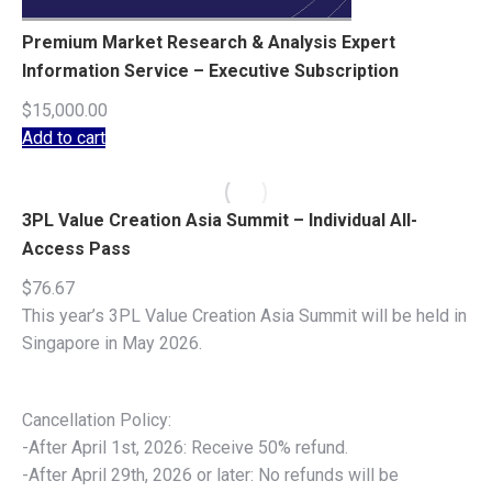
Premium Market Research & Analysis Expert
Information Service – Executive Subscription
$
15,000.00
Add to cart
3PL Value Creation Asia Summit – Individual All-
Access Pass
$
76.67
This year’s 3PL Value Creation Asia Summit will be held in
Singapore in May 2026.
Cancellation Policy:
-After April 1st, 2026: Receive 50% refund.
-After April 29th, 2026 or later: No refunds will be