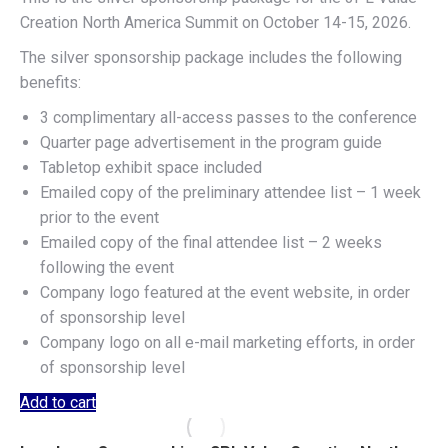
Creation North America Summit on October 14-15, 2026.
The silver sponsorship package includes the following
benefits:
3 complimentary all-access passes to the conference
Quarter page advertisement in the program guide
Tabletop exhibit space included
Emailed copy of the preliminary attendee list – 1 week
prior to the event
Emailed copy of the final attendee list – 2 weeks
following the event
Company logo featured at the event website, in order
of sponsorship level
Company logo on all e-mail marketing efforts, in order
of sponsorship level
Add to cart