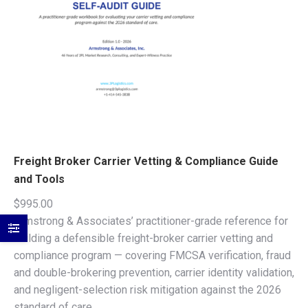
Freight Broker Carrier Vetting & Compliance Guide
and Tools
$
995.00
Armstrong & Associates’ practitioner-grade reference for
building a defensible freight-broker carrier vetting and
compliance program — covering FMCSA verification, fraud
and double-brokering prevention, carrier identity validation,
and negligent-selection risk mitigation against the 2026
standard of care.