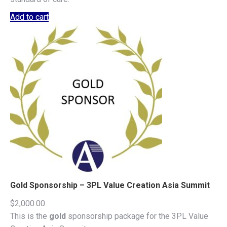
Add to cart
Gold Sponsorship – 3PL Value Creation Asia Summit
$
2,000.00
This is the
gold
sponsorship package for the 3PL Value