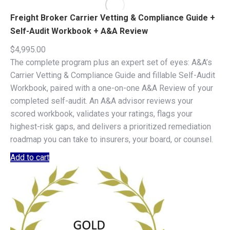
Freight Broker Carrier Vetting & Compliance Guide +
Self-Audit Workbook + A&A Review
$
4,995.00
The complete program plus an expert set of eyes: A&A’s
Carrier Vetting & Compliance Guide and fillable Self-Audit
Workbook, paired with a one-on-one A&A Review of your
completed self-audit. An A&A advisor reviews your
scored workbook, validates your ratings, flags your
highest-risk gaps, and delivers a prioritized remediation
roadmap you can take to insurers, your board, or counsel.
Add to cart