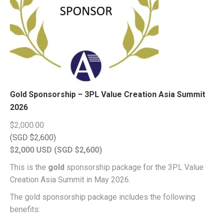
Gold Sponsorship – 3PL Value Creation Asia Summit
2026
$
2,000.00
(SGD $2,600)
$2,000 USD (SGD $2,600)
This is the
gold
sponsorship package for the 3PL Value
Creation Asia Summit in May 2026.
The gold sponsorship package includes the following
benefits: