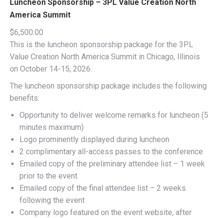
Luncheon Sponsorship – 3PL Value Creation North
America Summit
$
6,500.00
This is the luncheon sponsorship package for the 3PL
Value Creation North America Summit in Chicago, Illinois
on October 14-15, 2026.
The luncheon sponsorship package includes the following
benefits:
Opportunity to deliver welcome remarks for luncheon (5
minutes maximum)
Logo prominently displayed during luncheon
2 complimentary all-access passes to the conference
Emailed copy of the preliminary attendee list – 1 week
prior to the event
Emailed copy of the final attendee list – 2 weeks
following the event
Company logo featured on the event website, after