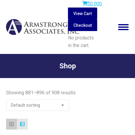
$
0.00
0
View Cart
Checkout
No products
in the cart.
Search:
Shop
You are here:
Showing 881–896 of 908 results