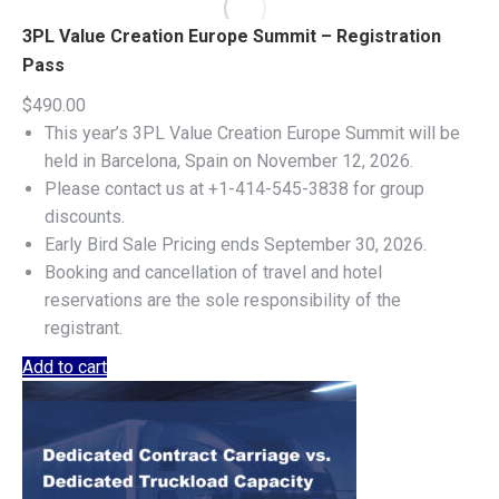
3PL Value Creation Europe Summit – Registration
Pass
$
490.00
This year’s 3PL Value Creation Europe Summit will be
held in Barcelona, Spain on November 12, 2026.
Please contact us at +1-414-545-3838 for group
discounts.
Early Bird Sale Pricing ends September 30, 2026.
Booking and cancellation of travel and hotel
reservations are the sole responsibility of the
registrant.
Add to cart