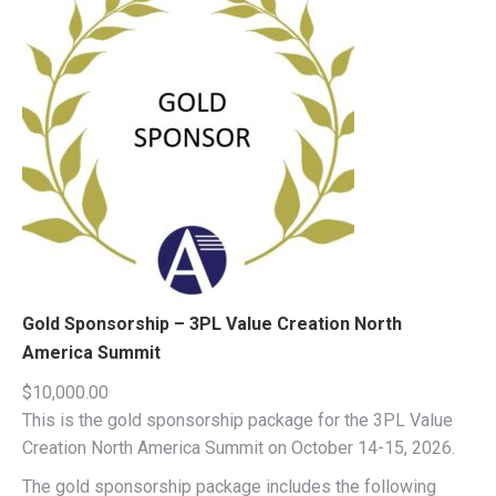
Gold Sponsorship – 3PL Value Creation North
America Summit
$
10,000.00
This is the gold sponsorship package for the 3PL Value
Creation North America Summit on October 14-15, 2026.
The gold sponsorship package includes the following