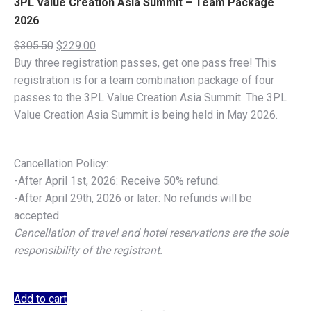
3PL Value Creation Asia Summit – Team Package
2026
Original
Current
$
305.50
$
229.00
price
price
Buy three registration passes, get one pass free! This
was:
is:
registration is for a team combination package of four
$305.50.
$229.00.
passes to the 3PL Value Creation Asia Summit. The 3PL
Value Creation Asia Summit is being held in May 2026.
Cancellation Policy:
-After April 1st, 2026: Receive 50% refund.
-After April 29th, 2026 or later: No refunds will be
accepted.
Cancellation of travel and hotel reservations are the sole
responsibility of the registrant.
Add to cart