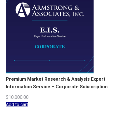
Premium Market Research & Analysis Expert
Information Service – Corporate Subscription
$
10,000.00
Add to cart