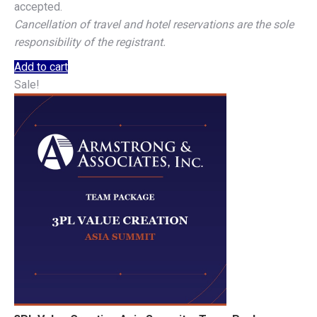
accepted.
Cancellation of travel and hotel reservations are the sole
responsibility of the registrant.
Add to cart
Sale!