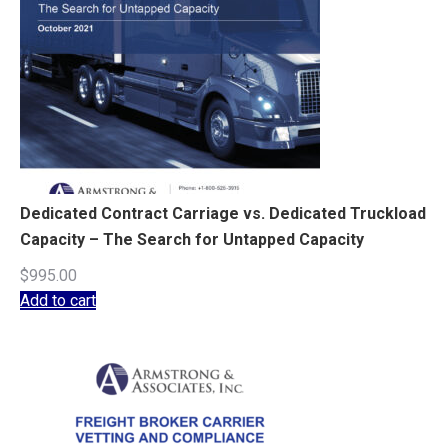
Dedicated Contract Carriage vs. Dedicated Truckload
Capacity – The Search for Untapped Capacity
$
995.00
Add to cart