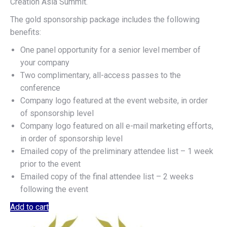
Creation Asia Summit.
The gold sponsorship package includes the following
benefits:
One panel opportunity for a senior level member of
your company
Two complimentary, all-access passes to the
conference
Company logo featured at the event website, in order
of sponsorship level
Company logo featured on all e-mail marketing efforts,
in order of sponsorship level
Emailed copy of the preliminary attendee list – 1 week
prior to the event
Emailed copy of the final attendee list – 2 weeks
following the event
Add to cart