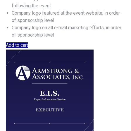
following the event
Company logo featured at the event website, in order
of sponsorship level
Company logo on all e-mail marketing efforts, in order
of sponsorship level
Add to cart