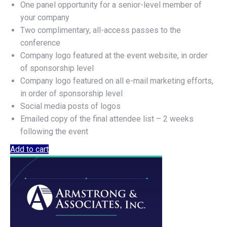
One panel opportunity for a senior-level member of
your company
Two complimentary, all-access passes to the
conference
Company logo featured at the event website, in order
of sponsorship level
Company logo featured on all e-mail marketing efforts,
in order of sponsorship level
Social media posts of logos
Emailed copy of the final attendee list – 2 weeks
following the event
Add to cart