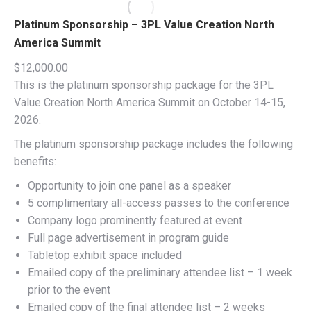
Platinum Sponsorship – 3PL Value Creation North
America Summit
$
12,000.00
This is the platinum sponsorship package for the 3PL
Value Creation North America Summit on October 14-15,
2026.
The platinum sponsorship package includes the following
benefits:
Opportunity to join one panel as a speaker
5 complimentary all-access passes to the conference
Company logo prominently featured at event
Full page advertisement in program guide
Tabletop exhibit space included
Emailed copy of the preliminary attendee list – 1 week
prior to the event
Emailed copy of the final attendee list – 2 weeks