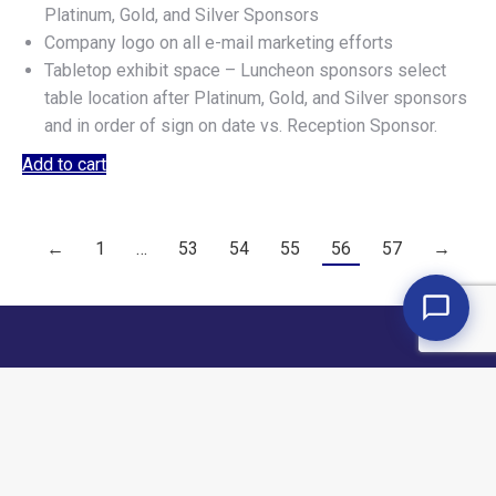
Platinum, Gold, and Silver Sponsors
Company logo on all e-mail marketing efforts
Tabletop exhibit space – Luncheon sponsors select
table location after Platinum, Gold, and Silver sponsors
and in order of sign on date vs. Reception Sponsor.
Add to cart
←
1
…
53
54
55
56
57
→
Copyright © 2026 Armstrong & Associates. All rights reserved.