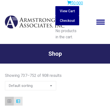
$
0.00
0
View Cart
Checkout
No products
in the cart.
Search:
Shop
You are here:
Showing 737–752 of 908 results