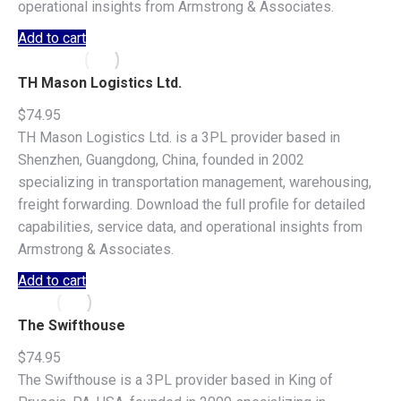
operational insights from Armstrong & Associates.
Add to cart
TH Mason Logistics Ltd.
$
74.95
TH Mason Logistics Ltd. is a 3PL provider based in
Shenzhen, Guangdong, China, founded in 2002
specializing in transportation management, warehousing,
freight forwarding. Download the full profile for detailed
capabilities, service data, and operational insights from
Armstrong & Associates.
Add to cart
The Swifthouse
$
74.95
The Swifthouse is a 3PL provider based in King of