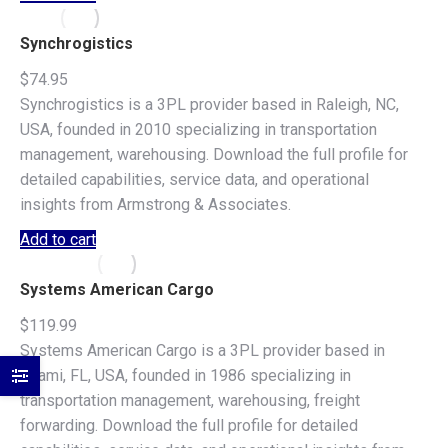
Synchrogistics
$
74.95
Synchrogistics is a 3PL provider based in Raleigh, NC,
USA, founded in 2010 specializing in transportation
management, warehousing. Download the full profile for
detailed capabilities, service data, and operational
insights from Armstrong & Associates.
Add to cart
Systems American Cargo
$
119.99
Systems American Cargo is a 3PL provider based in
Miami, FL, USA, founded in 1986 specializing in
transportation management, warehousing, freight
forwarding. Download the full profile for detailed