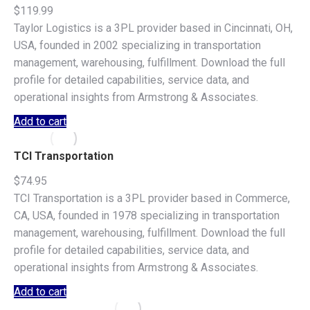
$
119.99
Taylor Logistics is a 3PL provider based in Cincinnati, OH,
USA, founded in 2002 specializing in transportation
management, warehousing, fulfillment. Download the full
profile for detailed capabilities, service data, and
operational insights from Armstrong & Associates.
Add to cart
TCI Transportation
$
74.95
TCI Transportation is a 3PL provider based in Commerce,
CA, USA, founded in 1978 specializing in transportation
management, warehousing, fulfillment. Download the full
profile for detailed capabilities, service data, and
operational insights from Armstrong & Associates.
Add to cart