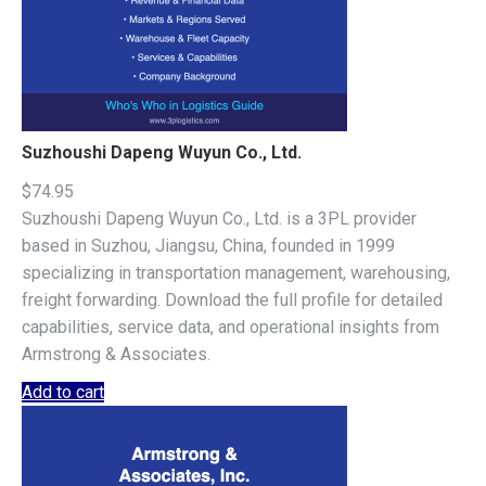
Suzhoushi Dapeng Wuyun Co., Ltd.
$
74.95
Suzhoushi Dapeng Wuyun Co., Ltd. is a 3PL provider
based in Suzhou, Jiangsu, China, founded in 1999
specializing in transportation management, warehousing,
freight forwarding. Download the full profile for detailed
capabilities, service data, and operational insights from
Armstrong & Associates.
Add to cart