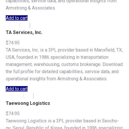
capabilities, service data, and operational insights from
Armstrong & Associates.
Add to cart
TA Services, Inc.
$
74.95
TA Services, Inc. is a 3PL provider based in Mansfield, TX,
USA, founded in 1986 specializing in transportation
management, warehousing, customs brokerage. Download
the full profile for detailed capabilities, service data, and
operational insights from Armstrong & Associates.
Add to cart
Taewoong Logistics
$
74.95
Taewoong Logistics is a 3PL provider based in Seocho-
gu, Seoul, Republic of Korea, founded in 1996 specializing