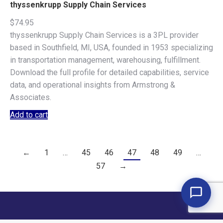
thyssenkrupp Supply Chain Services
$
74.95
thyssenkrupp Supply Chain Services is a 3PL provider
based in Southfield, MI, USA, founded in 1953 specializing
in transportation management, warehousing, fulfillment.
Download the full profile for detailed capabilities, service
data, and operational insights from Armstrong &
Associates.
Add to cart
←
1
…
45
46
47
48
49
…
57
→