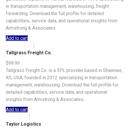
in transportation management, warehousing, freight
forwarding. Download the full profile for detailed
capabilities, service data, and operational insights from
Armstrong & Associates.
Add to cart
Tallgrass Freight Co.
$
99.99
Tallgrass Freight Co. is a 3PL provider based in Shawnee,
KS, USA, founded in 2012 specializing in transportation
management, warehousing. Download the full profile for
detailed capabilities, service data, and operational
insights from Armstrong & Associates.
Add to cart
Taylor Logistics