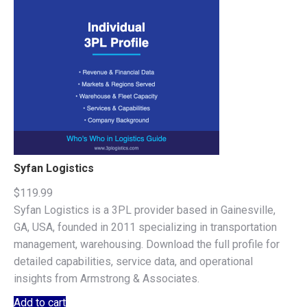
Syfan Logistics
$
119.99
Syfan Logistics is a 3PL provider based in Gainesville,
GA, USA, founded in 2011 specializing in transportation
management, warehousing. Download the full profile for
detailed capabilities, service data, and operational
insights from Armstrong & Associates.
Add to cart