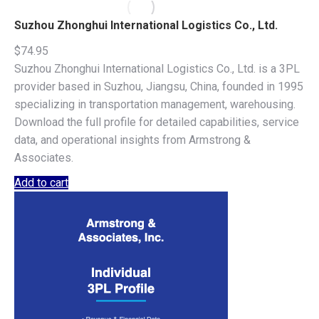
Suzhou Zhonghui International Logistics Co., Ltd.
$
74.95
Suzhou Zhonghui International Logistics Co., Ltd. is a 3PL
provider based in Suzhou, Jiangsu, China, founded in 1995
specializing in transportation management, warehousing.
Download the full profile for detailed capabilities, service
data, and operational insights from Armstrong &
Associates.
Add to cart