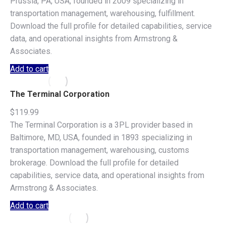
Prussia, PA, USA, founded in 2009 specializing in
transportation management, warehousing, fulfillment.
Download the full profile for detailed capabilities, service
data, and operational insights from Armstrong &
Associates.
Add to cart
The Terminal Corporation
$
119.99
The Terminal Corporation is a 3PL provider based in
Baltimore, MD, USA, founded in 1893 specializing in
transportation management, warehousing, customs
brokerage. Download the full profile for detailed
capabilities, service data, and operational insights from
Armstrong & Associates.
Add to cart