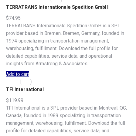
TERRATRANS Internationale Spedition GmbH
$
74.95
TERRATRANS Internationale Spedition GmbH is a 3PL
provider based in Bremen, Bremen, Germany, founded in
1974 specializing in transportation management,
warehousing, fulfillment. Download the full profile for
detailed capabilities, service data, and operational
insights from Armstrong & Associates.
Add to cart
TFI International
$
119.99
TFI International is a 3PL provider based in Montreal, QC,
Canada, founded in 1989 specializing in transportation
management, warehousing, fulfillment. Download the full
profile for detailed capabilities, service data, and