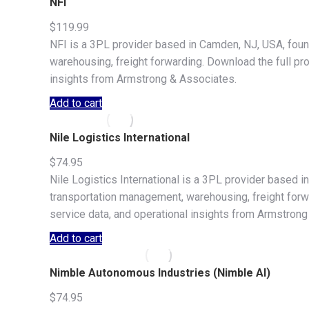
NFI
$
119.99
NFI is a 3PL provider based in Camden, NJ, USA, foun
warehousing, freight forwarding. Download the full prof
insights from Armstrong & Associates.
Add to cart
Nile Logistics International
$
74.95
Nile Logistics International is a 3PL provider based in
transportation management, warehousing, freight forwar
service data, and operational insights from Armstrong
Add to cart
Nimble Autonomous Industries (Nimble AI)
$
74.95