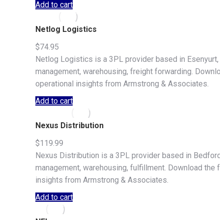
Add to cart
Netlog Logistics
$
74.95
Netlog Logistics is a 3PL provider based in Esenyurt, 
management, warehousing, freight forwarding. Download 
operational insights from Armstrong & Associates.
Add to cart
Nexus Distribution
$
119.99
Nexus Distribution is a 3PL provider based in Bedford 
management, warehousing, fulfillment. Download the full
insights from Armstrong & Associates.
Add to cart