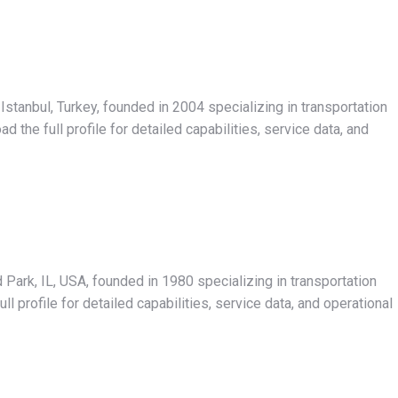
Istanbul, Turkey, founded in 2004 specializing in transportation
the full profile for detailed capabilities, service data, and
Park, IL, USA, founded in 1980 specializing in transportation
 profile for detailed capabilities, service data, and operational