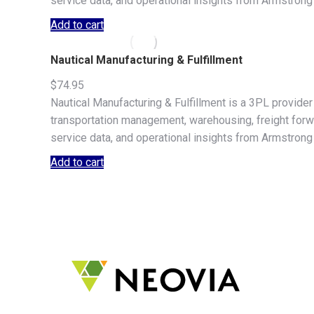
service data, and operational insights from Armstrong
Add to cart
Nautical Manufacturing & Fulfillment
$
74.95
Nautical Manufacturing & Fulfillment is a 3PL provide
transportation management, warehousing, freight forwar
service data, and operational insights from Armstrong
Add to cart