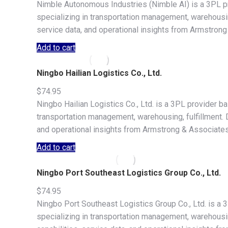
Nimble Autonomous Industries (Nimble AI) is a 3PL p
specializing in transportation management, warehousing,
service data, and operational insights from Armstrong
Add to cart
Ningbo Hailian Logistics Co., Ltd.
$
74.95
Ningbo Hailian Logistics Co., Ltd. is a 3PL provider b
transportation management, warehousing, fulfillment. Do
and operational insights from Armstrong & Associates
Add to cart
Ningbo Port Southeast Logistics Group Co., Ltd.
$
74.95
Ningbo Port Southeast Logistics Group Co., Ltd. is a 
specializing in transportation management, warehousing