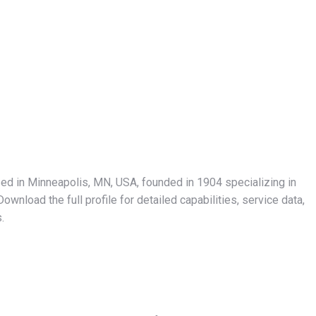
sed in Minneapolis, MN, USA, founded in 1904 specializing in
wnload the full profile for detailed capabilities, service data,
.