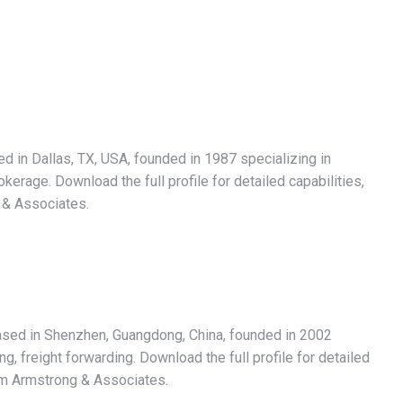
d in Dallas, TX, USA, founded in 1987 specializing in
rage. Download the full profile for detailed capabilities,
 & Associates.
based in Shenzhen, Guangdong, China, founded in 2002
, freight forwarding. Download the full profile for detailed
rom Armstrong & Associates.