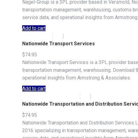
Nagel-Group is a 3PL provider based in Versmold, Nor
transportation management, warehousing, customs broke
service data, and operational insights from Armstrong
Add to cart
Nationwide Transport Services
$
74.95
Nationwide Transport Services is a 3PL provider based
transportation management, warehousing. Download the f
operational insights from Armstrong & Associates.
Add to cart
Nationwide Transportation and Distribution Servi
$
74.95
Nationwide Transportation and Distribution Services 
2016 specializing in transportation management, wareho