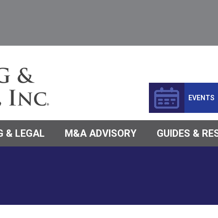
EVENTS
 & LEGAL
M&A ADVISORY
GUIDES & R