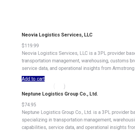
Neovia Logistics Services, LLC
$
119.99
Neovia Logistics Services, LLC is a 3PL provider base
transportation management, warehousing, customs broke
service data, and operational insights from Armstrong
Add to cart
Neptune Logistics Group Co., Ltd.
$
74.95
Neptune Logistics Group Co., Ltd. is a 3PL provider 
specializing in transportation management, warehousing
capabilities, service data, and operational insights f