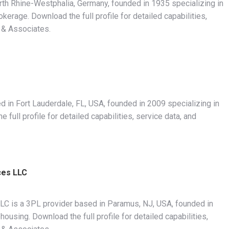
th Rhine-Westphalia, Germany, founded in 1935 specializing in
rage. Download the full profile for detailed capabilities,
 & Associates.
 in Fort Lauderdale, FL, USA, founded in 2009 specializing in
ull profile for detailed capabilities, service data, and
ces LLC
LLC is a 3PL provider based in Paramus, NJ, USA, founded in
using. Download the full profile for detailed capabilities,