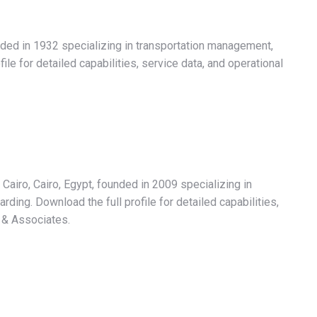
ded in 1932 specializing in transportation management,
ile for detailed capabilities, service data, and operational
 Cairo, Cairo, Egypt, founded in 2009 specializing in
ding. Download the full profile for detailed capabilities,
 & Associates.