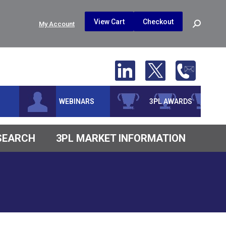
$
0.00
0
View Cart
Checkout
Search:
My Account
No products in the cart.
WEBINARS
3PL AWARDS
ESEARCH
3PL MARKET INFORMATION