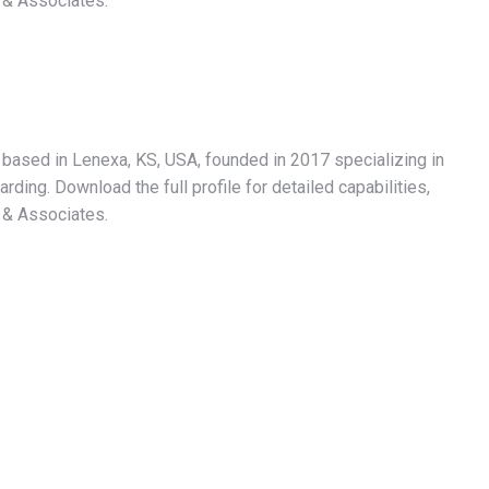
 & Associates.
r based in Lenexa, KS, USA, founded in 2017 specializing in
ding. Download the full profile for detailed capabilities,
 & Associates.