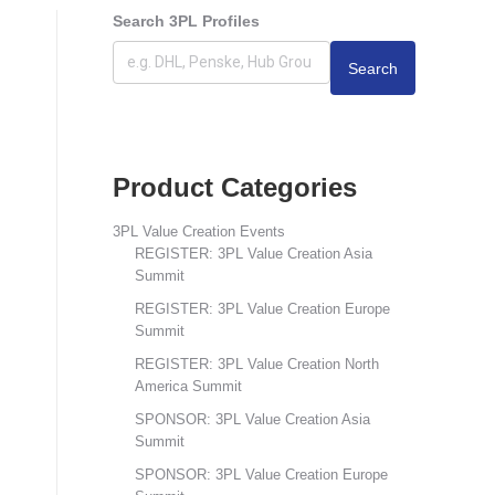
Search 3PL Profiles
Search
Product Categories
3PL Value Creation Events
REGISTER: 3PL Value Creation Asia
Summit
REGISTER: 3PL Value Creation Europe
Summit
REGISTER: 3PL Value Creation North
America Summit
SPONSOR: 3PL Value Creation Asia
Summit
SPONSOR: 3PL Value Creation Europe