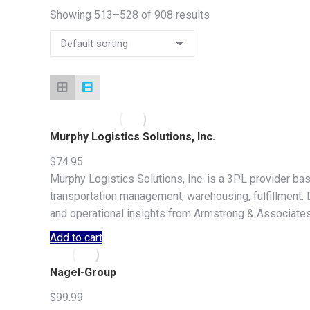
Showing 513–528 of 908 results
Murphy Logistics Solutions, Inc.
$
74.95
Murphy Logistics Solutions, Inc. is a 3PL provider ba
transportation management, warehousing, fulfillment. Do
and operational insights from Armstrong & Associates
Add to cart
Nagel-Group
$
99.99