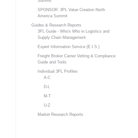
Summit
SPONSOR: 3PL Value Creation North
America Summit
Guides & Research Reports
3PL Guide - Who's Who in Logistics and
Supply Chain Management
Expert Information Service (E.I.S.)
Freight Broker Carrier Vetting & Compliance
Guide and Tools
Individual 3PL Profiles
A-C
D-L
M-T
U-Z
Market Research Reports