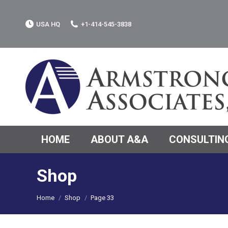
USA HQ
+1-414-545-3838
HOME
ABOUT A&A
CONSULTING
Shop
You are here:
Home
Shop
Page 33