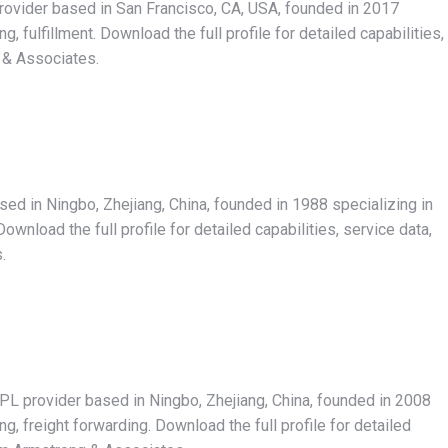
rovider based in San Francisco, CA, USA, founded in 2017
 fulfillment. Download the full profile for detailed capabilities,
 & Associates.
ased in Ningbo, Zhejiang, China, founded in 1988 specializing in
wnload the full profile for detailed capabilities, service data,
.
3PL provider based in Ningbo, Zhejiang, China, founded in 2008
, freight forwarding. Download the full profile for detailed