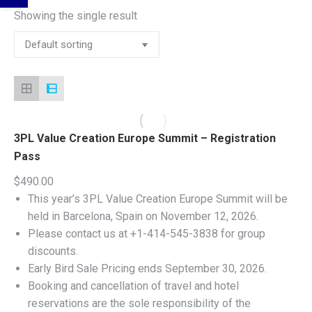
Showing the single result
3PL Value Creation Europe Summit – Registration
Pass
$
490.00
This year’s 3PL Value Creation Europe Summit will be
held in Barcelona, Spain on November 12, 2026.
Please contact us at +1-414-545-3838 for group
discounts.
Early Bird Sale Pricing ends September 30, 2026.
Booking and cancellation of travel and hotel
reservations are the sole responsibility of the