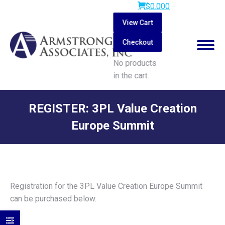
$
0.00
0
View Cart
Checkout
No products
in the cart.
Search:
REGISTER: 3PL Value Creation
Europe Summit
You are here:
Registration for the 3PL Value Creation Europe Summit
can be purchased below.