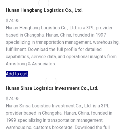
Hunan Hengbang Logistics Co., Ltd.
$
74.95
Hunan Hengbang Logistics Co., Ltd. is a 3PL provider
based in Changsha, Hunan, China, founded in 1997
specializing in transportation management, warehousing,
fulfillment. Download the full profile for detailed
capabilities, service data, and operational insights from
Armstrong & Associates.
Add to cart
Hunan Sinsa Logistics Investment Co., Ltd.
$
74.95
Hunan Sinsa Logistics Investment Co., Ltd. is a 3PL
provider based in Changsha, Hunan, China, founded in
1999 specializing in transportation management,
warehousing, customs brokerage. Download the full