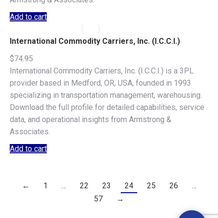
Add to cart
International Commodity Carriers, Inc. (I.C.C.I.)
$
74.95
International Commodity Carriers, Inc. (I.C.C.I.) is a 3PL
provider based in Medford, OR, USA, founded in 1993
specializing in transportation management, warehousing.
Download the full profile for detailed capabilities, service
data, and operational insights from Armstrong &
Associates.
Add to cart
←
1
…
22
23
24
25
26
…
57
→