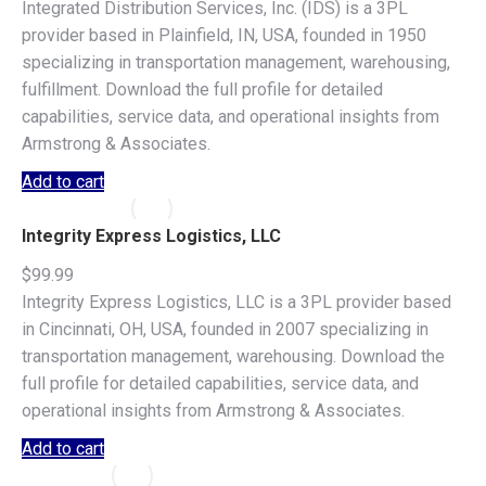
Integrated Distribution Services, Inc. (IDS) is a 3PL
provider based in Plainfield, IN, USA, founded in 1950
specializing in transportation management, warehousing,
fulfillment. Download the full profile for detailed
capabilities, service data, and operational insights from
Armstrong & Associates.
Add to cart
Integrity Express Logistics, LLC
$
99.99
Integrity Express Logistics, LLC is a 3PL provider based
in Cincinnati, OH, USA, founded in 2007 specializing in
transportation management, warehousing. Download the
full profile for detailed capabilities, service data, and
operational insights from Armstrong & Associates.
Add to cart