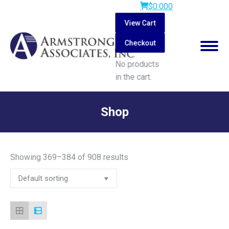
$
0.00
0
View Cart
Checkout
No products
in the cart.
Search:
Shop
You are here:
Showing 369–384 of 908 results