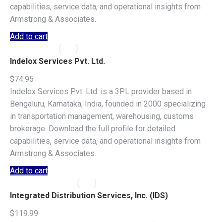
capabilities, service data, and operational insights from
Armstrong & Associates.
Add to cart
Indelox Services Pvt. Ltd.
$
74.95
Indelox Services Pvt. Ltd. is a 3PL provider based in
Bengaluru, Karnataka, India, founded in 2000 specializing
in transportation management, warehousing, customs
brokerage. Download the full profile for detailed
capabilities, service data, and operational insights from
Armstrong & Associates.
Add to cart
Integrated Distribution Services, Inc. (IDS)
$
119.99