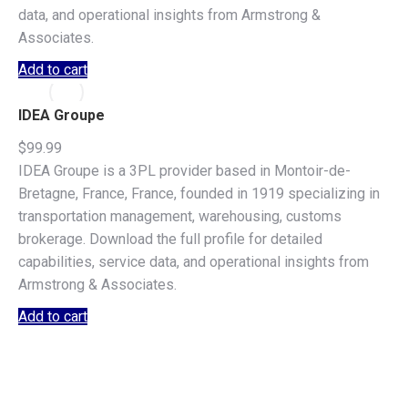
data, and operational insights from Armstrong &
Associates.
Add to cart
IDEA Groupe
$
99.99
IDEA Groupe is a 3PL provider based in Montoir-de-
Bretagne, France, France, founded in 1919 specializing in
transportation management, warehousing, customs
brokerage. Download the full profile for detailed
capabilities, service data, and operational insights from
Armstrong & Associates.
Add to cart