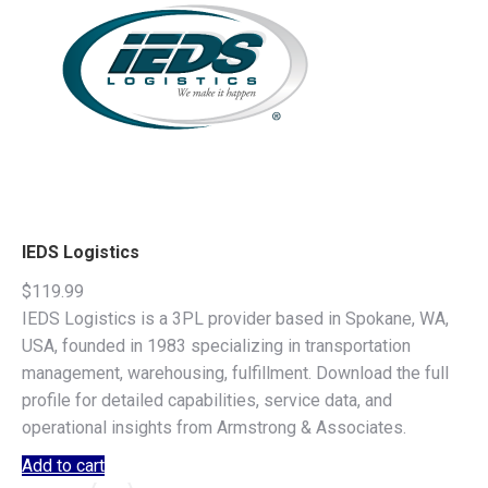
IEDS Logistics
$
119.99
IEDS Logistics is a 3PL provider based in Spokane, WA,
USA, founded in 1983 specializing in transportation
management, warehousing, fulfillment. Download the full
profile for detailed capabilities, service data, and
operational insights from Armstrong & Associates.
Add to cart