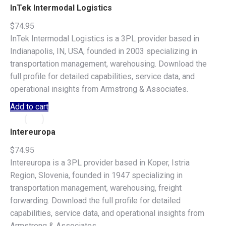
InTek Intermodal Logistics
$
74.95
InTek Intermodal Logistics is a 3PL provider based in
Indianapolis, IN, USA, founded in 2003 specializing in
transportation management, warehousing. Download the
full profile for detailed capabilities, service data, and
operational insights from Armstrong & Associates.
Add to cart
Intereuropa
$
74.95
Intereuropa is a 3PL provider based in Koper, Istria
Region, Slovenia, founded in 1947 specializing in
transportation management, warehousing, freight
forwarding. Download the full profile for detailed
capabilities, service data, and operational insights from
Armstrong & Associates.