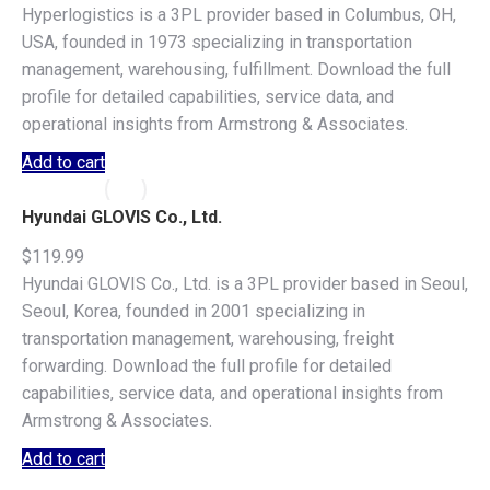
Hyperlogistics is a 3PL provider based in Columbus, OH,
USA, founded in 1973 specializing in transportation
management, warehousing, fulfillment. Download the full
profile for detailed capabilities, service data, and
operational insights from Armstrong & Associates.
Add to cart
Hyundai GLOVIS Co., Ltd.
$
119.99
Hyundai GLOVIS Co., Ltd. is a 3PL provider based in Seoul,
Seoul, Korea, founded in 2001 specializing in
transportation management, warehousing, freight
forwarding. Download the full profile for detailed
capabilities, service data, and operational insights from
Armstrong & Associates.
Add to cart