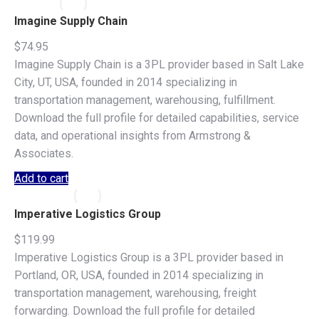
Imagine Supply Chain
$
74.95
Imagine Supply Chain is a 3PL provider based in Salt Lake
City, UT, USA, founded in 2014 specializing in
transportation management, warehousing, fulfillment.
Download the full profile for detailed capabilities, service
data, and operational insights from Armstrong &
Associates.
Add to cart
Imperative Logistics Group
$
119.99
Imperative Logistics Group is a 3PL provider based in
Portland, OR, USA, founded in 2014 specializing in
transportation management, warehousing, freight
forwarding. Download the full profile for detailed