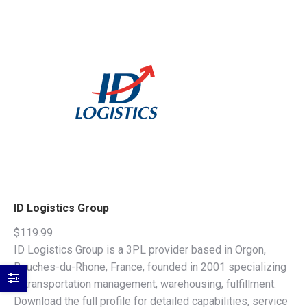
ID Logistics Group
$
119.99
ID Logistics Group is a 3PL provider based in Orgon,
Bouches-du-Rhone, France, founded in 2001 specializing
in transportation management, warehousing, fulfillment.
Download the full profile for detailed capabilities, service