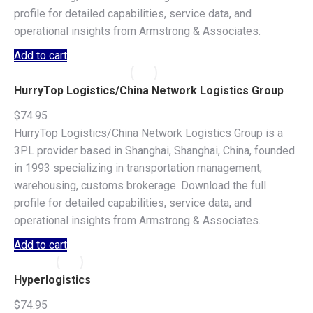
profile for detailed capabilities, service data, and
operational insights from Armstrong & Associates.
Add to cart
HurryTop Logistics/China Network Logistics Group
$
74.95
HurryTop Logistics/China Network Logistics Group is a
3PL provider based in Shanghai, Shanghai, China, founded
in 1993 specializing in transportation management,
warehousing, customs brokerage. Download the full
profile for detailed capabilities, service data, and
operational insights from Armstrong & Associates.
Add to cart
Hyperlogistics
$
74.95