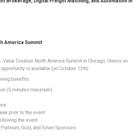
 Brokerage, Digital Freight Matching, and Automation in
rth America Summit
 Value Creation North America Summit in Chicago, Illinois on
pportunity is available (on October 12th).
wing benefits:
tion (5 minutes maximum)
nce
eek prior to the event
ollowing the event
 Platinum, Gold, and Silver Sponsors