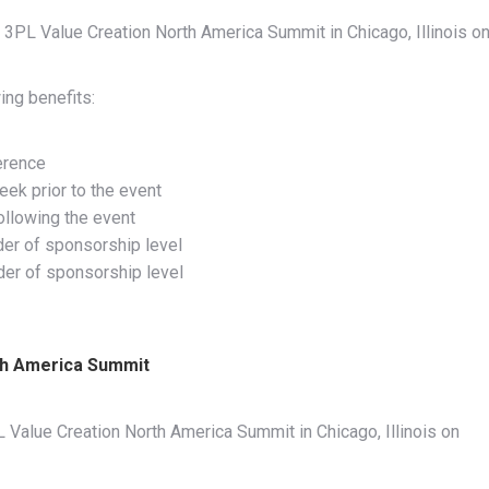
 3PL Value Creation North America Summit in Chicago, Illinois o
ing benefits:
erence
eek prior to the event
ollowing the event
der of sponsorship level
rder of sponsorship level
th America Summit
 Value Creation North America Summit in Chicago, Illinois on