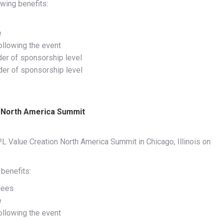
wing benefits:
e
ollowing the event
der of sponsorship level
rder of sponsorship level
n North America Summit
L Value Creation North America Summit in Chicago, Illinois on
benefits:
dees
e
ollowing the event