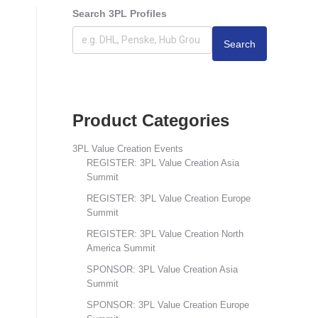
Search 3PL Profiles
Search
Product Categories
3PL Value Creation Events
REGISTER: 3PL Value Creation Asia
Summit
REGISTER: 3PL Value Creation Europe
Summit
REGISTER: 3PL Value Creation North
America Summit
SPONSOR: 3PL Value Creation Asia
Summit
SPONSOR: 3PL Value Creation Europe