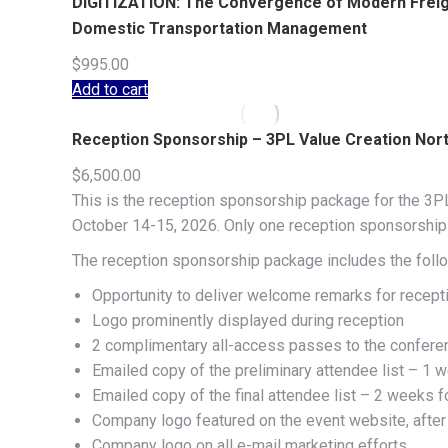
DIGITIZATION: The Convergence of Modern Freight
Domestic Transportation Management
$
995.00
Add to cart
Reception Sponsorship – 3PL Value Creation No
$
6,500.00
This is the reception sponsorship package for the 3PL
October 14-15, 2026. Only one reception sponsorship o
The reception sponsorship package includes the follo
Opportunity to deliver welcome remarks for recep
Logo prominently displayed during reception
2 complimentary all-access passes to the confere
Emailed copy of the preliminary attendee list – 1 w
Emailed copy of the final attendee list – 2 weeks f
Company logo featured on the event website, after
Company logo on all e-mail marketing efforts