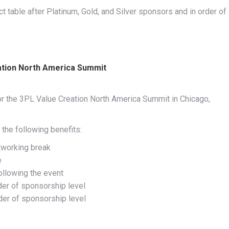
 table after Platinum, Gold, and Silver sponsors and in order of
ation North America Summit
or the 3PL Value Creation North America Summit in Chicago,
the following benefits:
tworking break
e
ollowing the event
der of sponsorship level
rder of sponsorship level