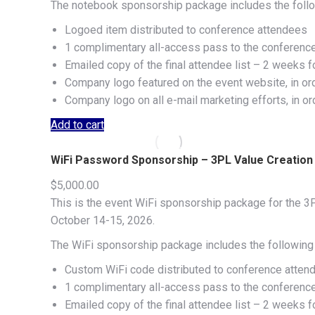
The notebook sponsorship package includes the follo
Logoed item distributed to conference attendees
1 complimentary all-access pass to the conferenc
Emailed copy of the final attendee list – 2 weeks f
Company logo featured on the event website, in or
Company logo on all e-mail marketing efforts, in o
Add to cart
WiFi Password Sponsorship – 3PL Value Creatio
$
5,000.00
This is the event WiFi sponsorship package for the 3P
October 14-15, 2026.
The WiFi sponsorship package includes the following 
Custom WiFi code distributed to conference atten
1 complimentary all-access pass to the conferenc
Emailed copy of the final attendee list – 2 weeks f