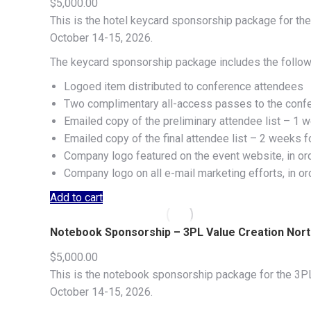
$
5,000.00
This is the hotel keycard sponsorship package for the
October 14-15, 2026.
The keycard sponsorship package includes the follow
Logoed item distributed to conference attendees
Two complimentary all-access passes to the conf
Emailed copy of the preliminary attendee list – 1 w
Emailed copy of the final attendee list – 2 weeks f
Company logo featured on the event website, in or
Company logo on all e-mail marketing efforts, in o
Add to cart
Notebook Sponsorship – 3PL Value Creation Nor
$
5,000.00
This is the notebook sponsorship package for the 3PL
October 14-15, 2026.