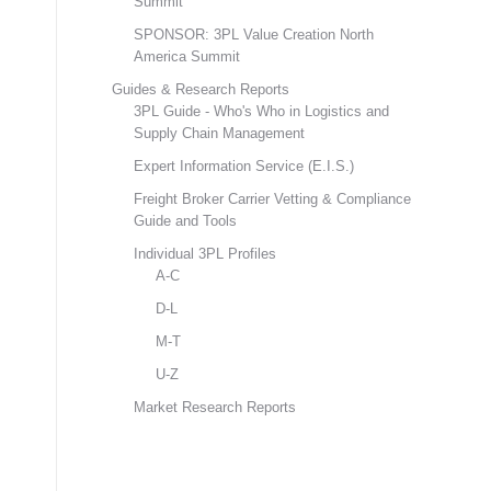
Summit
SPONSOR: 3PL Value Creation North
America Summit
Guides & Research Reports
3PL Guide - Who's Who in Logistics and
Supply Chain Management
Expert Information Service (E.I.S.)
Freight Broker Carrier Vetting & Compliance
Guide and Tools
Individual 3PL Profiles
A-C
D-L
M-T
U-Z
Market Research Reports