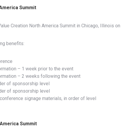
 America Summit
alue Creation North America Summit in Chicago, Illinois on
ng benefits:
erence
ormation – 1 week prior to the event
formation – 2 weeks following the event
der of sponsorship level
rder of sponsorship level
onference signage materials, in order of level
h America Summit