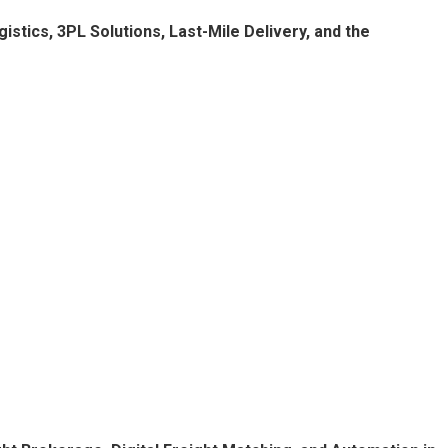
stics, 3PL Solutions, Last-Mile Delivery, and the