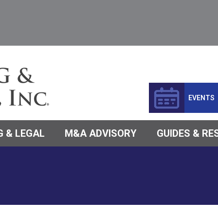
EVENTS
 & LEGAL
M&A ADVISORY
GUIDES & R