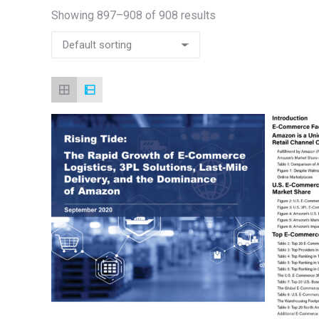
Showing 897–908 of 908 results