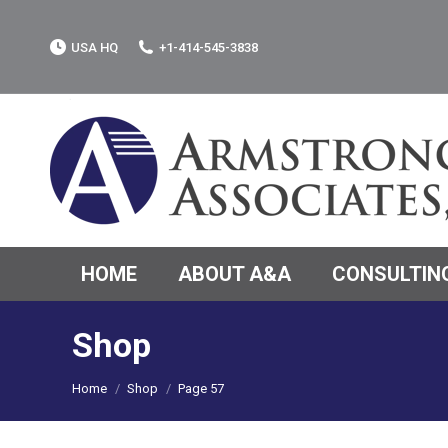
USA HQ
+1-414-545-3838
HOME
ABOUT A&A
CONSULTING
Shop
You are here:
Home
Shop
Page 57