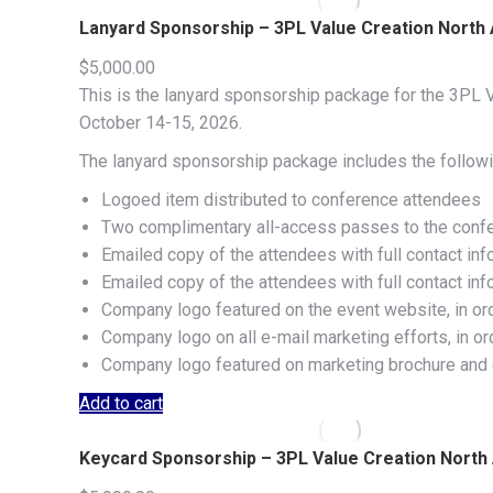
Lanyard Sponsorship – 3PL Value Creation North
$
5,000.00
This is the lanyard sponsorship package for the 3PL V
October 14-15, 2026.
The lanyard sponsorship package includes the followi
Logoed item distributed to conference attendees
Two complimentary all-access passes to the conf
Emailed copy of the attendees with full contact inf
Emailed copy of the attendees with full contact in
Company logo featured on the event website, in or
Company logo on all e-mail marketing efforts, in o
Company logo featured on marketing brochure and c
Add to cart
Keycard Sponsorship – 3PL Value Creation Nort