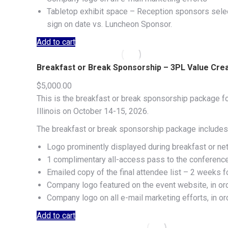
Tabletop exhibit space – Reception sponsors select
sign on date vs. Luncheon Sponsor.
Add to cart
Breakfast or Break Sponsorship – 3PL Value Cre
$
5,000.00
This is the breakfast or break sponsorship package f
Illinois on October 14-15, 2026.
The breakfast or break sponsorship package includes 
Logo prominently displayed during breakfast or ne
1 complimentary all-access pass to the conferenc
Emailed copy of the final attendee list – 2 weeks f
Company logo featured on the event website, in or
Company logo on all e-mail marketing efforts, in o
Add to cart