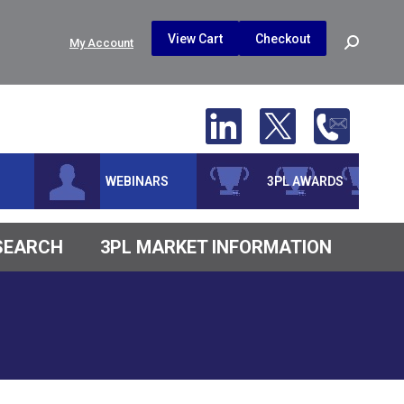
$
0.00
0
View Cart
Checkout
Search:
My Account
No products in the cart.
WEBINARS
3PL AWARDS
ESEARCH
3PL MARKET INFORMATION