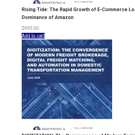
Rising Tide: The Rapid Growth of E-Commerce Logi
Dominance of Amazon
$
995.00
Add to cart