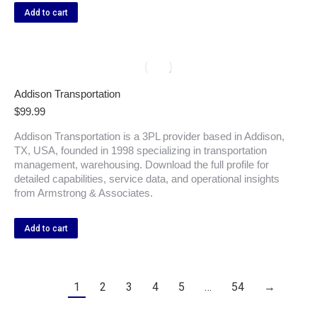
Add to cart
Addison Transportation
$
99.99
Addison Transportation is a 3PL provider based in Addison,
TX, USA, founded in 1998 specializing in transportation
management, warehousing. Download the full profile for
detailed capabilities, service data, and operational insights
from Armstrong & Associates.
Add to cart
1
2
3
4
5
…
54
→