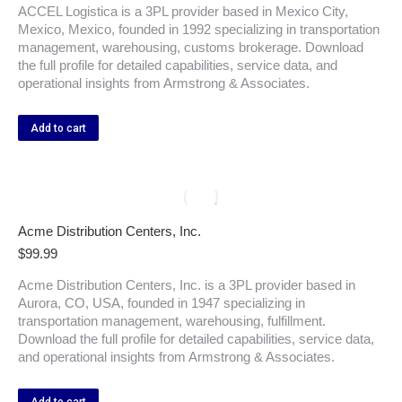
ACCEL Logistica is a 3PL provider based in Mexico City,
Mexico, Mexico, founded in 1992 specializing in transportation
management, warehousing, customs brokerage. Download
the full profile for detailed capabilities, service data, and
operational insights from Armstrong & Associates.
Add to cart
Acme Distribution Centers, Inc.
$
99.99
Acme Distribution Centers, Inc. is a 3PL provider based in
Aurora, CO, USA, founded in 1947 specializing in
transportation management, warehousing, fulfillment.
Download the full profile for detailed capabilities, service data,
and operational insights from Armstrong & Associates.