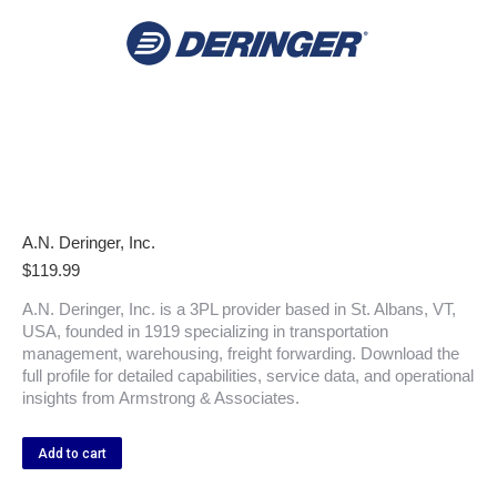
A.N. Deringer, Inc.
$
119.99
A.N. Deringer, Inc. is a 3PL provider based in St. Albans, VT,
USA, founded in 1919 specializing in transportation
management, warehousing, freight forwarding. Download the
full profile for detailed capabilities, service data, and operational
insights from Armstrong & Associates.
Add to cart