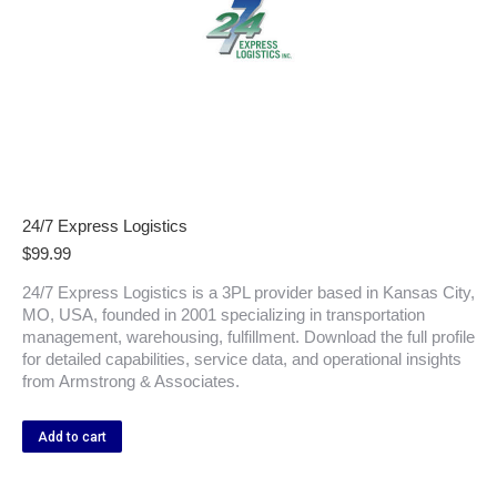
24/7 Express Logistics
$
99.99
24/7 Express Logistics is a 3PL provider based in Kansas City,
MO, USA, founded in 2001 specializing in transportation
management, warehousing, fulfillment. Download the full profile
for detailed capabilities, service data, and operational insights
from Armstrong & Associates.
Add to cart