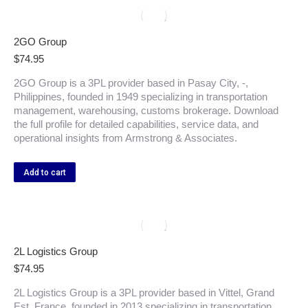
2GO Group
$
74.95
2GO Group is a 3PL provider based in Pasay City, -,
Philippines, founded in 1949 specializing in transportation
management, warehousing, customs brokerage. Download
the full profile for detailed capabilities, service data, and
operational insights from Armstrong & Associates.
Add to cart
2L Logistics Group
$
74.95
2L Logistics Group is a 3PL provider based in Vittel, Grand
Est, France, founded in 2013 specializing in transportation