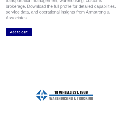
transportation management, warehousing, customs
brokerage. Download the full profile for detailed capabilities,
service data, and operational insights from Armstrong &
Associates.
Add to cart