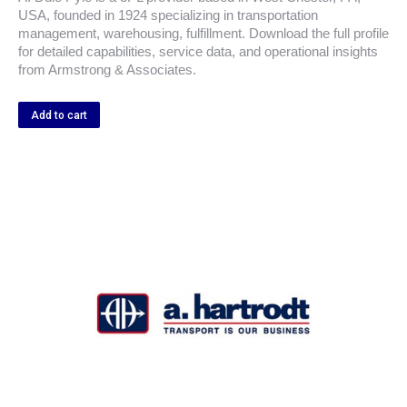
USA, founded in 1924 specializing in transportation
management, warehousing, fulfillment. Download the full profile
for detailed capabilities, service data, and operational insights
from Armstrong & Associates.
Add to cart