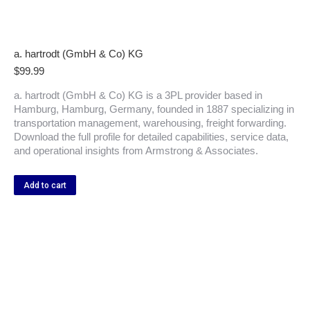
a. hartrodt (GmbH & Co) KG
$
99.99
a. hartrodt (GmbH & Co) KG is a 3PL provider based in
Hamburg, Hamburg, Germany, founded in 1887 specializing in
transportation management, warehousing, freight forwarding.
Download the full profile for detailed capabilities, service data,
and operational insights from Armstrong & Associates.
Add to cart