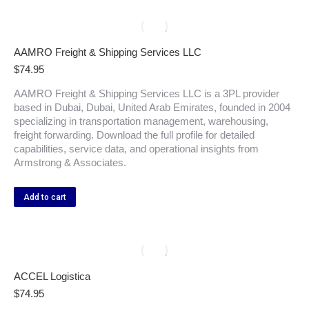
AAMRO Freight & Shipping Services LLC
$
74.95
AAMRO Freight & Shipping Services LLC is a 3PL provider
based in Dubai, Dubai, United Arab Emirates, founded in 2004
specializing in transportation management, warehousing,
freight forwarding. Download the full profile for detailed
capabilities, service data, and operational insights from
Armstrong & Associates.
Add to cart
ACCEL Logistica
$
74.95