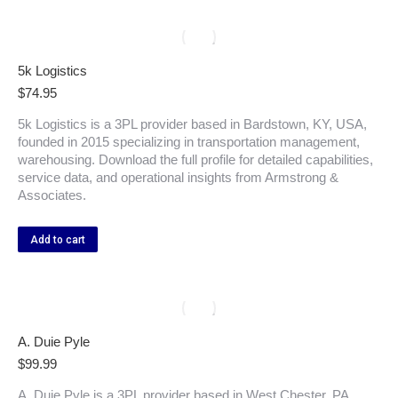
5k Logistics
$
74.95
5k Logistics is a 3PL provider based in Bardstown, KY, USA,
founded in 2015 specializing in transportation management,
warehousing. Download the full profile for detailed capabilities,
service data, and operational insights from Armstrong &
Associates.
Add to cart
A. Duie Pyle
$
99.99
A. Duie Pyle is a 3PL provider based in West Chester, PA,