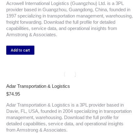
Acrowell International Logistics (Guangzhou) Ltd. is a 3PL
provider based in Guangzhou, Guangdong, China, founded in
1997 specializing in transportation management, warehousing,
freight forwarding. Download the full profile for detailed
capabilities, service data, and operational insights from
Armstrong & Associates.
Add to cart
Adar Transportation & Logistics
$
74.95
Adar Transportation & Logistics is a 3PL provider based in
Davie, FL, USA, founded in 2004 specializing in transportation
management, warehousing. Download the full profile for
detailed capabilities, service data, and operational insights
from Armstrong & Associates.