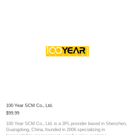
100 Year SCM Co., Ltd.
$
99.99
100 Year SCM Co., Ltd. is a 3PL provider based in Shenzhen,
Guangdong, China, founded in 2006 specializing in