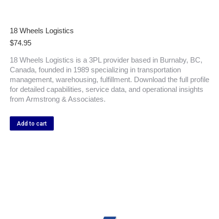
18 Wheels Logistics
$
74.95
18 Wheels Logistics is a 3PL provider based in Burnaby, BC,
Canada, founded in 1989 specializing in transportation
management, warehousing, fulfillment. Download the full profile
for detailed capabilities, service data, and operational insights
from Armstrong & Associates.
Add to cart