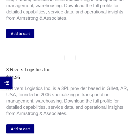
management, warehousing. Download the full profile for
detailed capabilities, service data, and operational insights
from Armstrong & Associates.
Add to cart
3 Rivers Logistics Inc.
$
74.95
3 Rivers Logistics Inc. is a 3PL provider based in Gillett, AR,
USA, founded in 2006 specializing in transportation
management, warehousing. Download the full profile for
detailed capabilities, service data, and operational insights
from Armstrong & Associates.
Add to cart