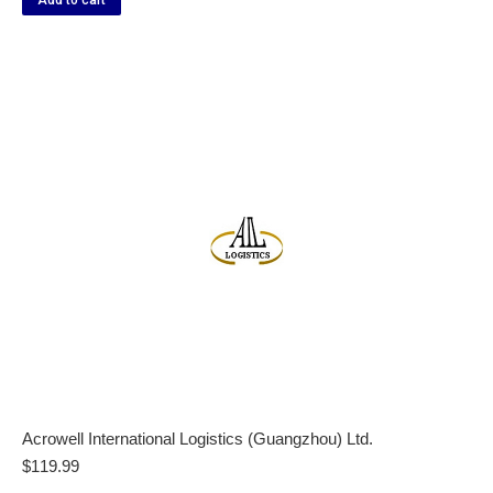
Add to cart
Acrowell International Logistics (Guangzhou) Ltd.
$
119.99