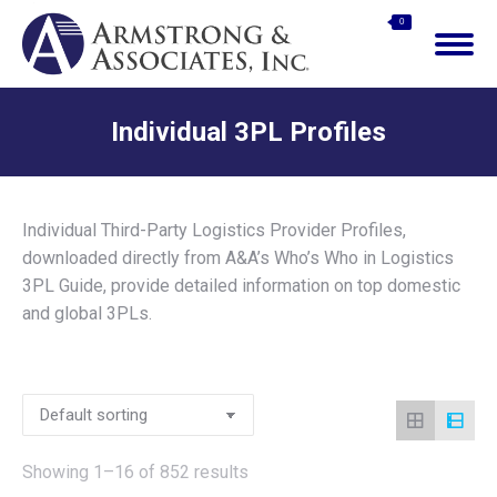
$
0.00
0
Search:
Individual 3PL Profiles
You are here:
Individual Third-Party Logistics Provider Profiles,
downloaded directly from A&A’s Who’s Who in Logistics
3PL Guide, provide detailed information on top domestic
and global 3PLs.
Showing 1–16 of 852 results