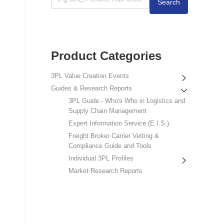
Search
Product Categories
3PL Value Creation Events
Guides & Research Reports
3PL Guide - Who's Who in Logistics and
Supply Chain Management
Expert Information Service (E.I.S.)
Freight Broker Carrier Vetting &
Compliance Guide and Tools
Individual 3PL Profiles
Market Research Reports