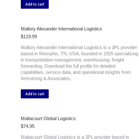
Add to cart
Mallory Alexander International Logistics
$
119.99
Mallory Alexander International Logistics is a 3PL provider
based in Memphis, TN, USA, founded in 1925 specializing
in transportation management, warehousing, freight
forwarding. Download the full profile for detailed
capabilities, service data, and operational insights from
Armstrong & Associates.
Add to cart
Maltacourt Global Logistics
$
74.95
Maltacourt Global Logistics is a 3PL provider based in