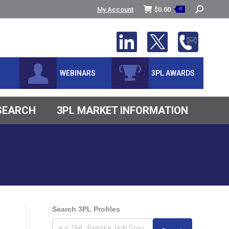
Search:
My Account
$
0.00
0
WEBINARS
3PL AWARDS
ESEARCH
3PL MARKET INFORMATION
Search 3PL Profiles
s