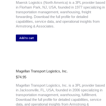
Maersk Logistics (North America) is a 3PL provider based
in Florham Park, NJ, USA, founded in 1977 specializing in
transportation management, warehousing, freight
forwarding. Download the full profile for detailed
capabilities, service data, and operational insights from
Armstrong & Associates.
Add to cart
Magellan Transport Logistics, Inc.
$
74.95
Magellan Transport Logistics, Inc. is a 3PL provider based
in Jacksonville, FL, USA, founded in 2006 specializing in
transportation management, warehousing, fulfillment.
Download the full profile for detailed capabilities, service
data, and operational insights from Armstrong &