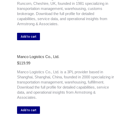
Runcorn, Cheshire, UK, founded in 1981 specializing in
transportation management, warehousing, customs
brokerage. Download the full profile for detailed
capabilities, service data, and operational insights from
Armstrong & Associates.
Add to cart
Manco Logistics Co., Ltd.
$
119.99
Manco Logistics Co., Ltd. is a 3PL provider based in
Shanghai, Shanghai, China, founded in 2000 specializing i
transportation management, warehousing, fulfillment.
Download the full profile for detailed capabilities, service
data, and operational insights from Armstrong &
Associates.
Add to cart