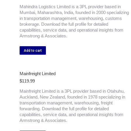
Mahindra Logistics Limited is a 3PL provider based in
Mumbai, Maharashtra, India, founded in 2000 specializing
in transportation management, warehousing, customs
brokerage. Download the full profile for detailed
capabilities, service data, and operational insights from
Armstrong & Associates.
Add to cart
Mainfreight Limited
$
119.99
Mainfreight Limited is a 3PL provider based in Otahuhu,
Auckland, New Zealand, founded in 1978 specializing in
transportation management, warehousing, freight
forwarding. Download the full profile for detailed
capabilities, service data, and operational insights from
Armstrong & Associates.