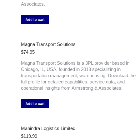
Associates.
Add to cart
Magna Transport Solutions
$
74.95
Magna Transport Solutions is a 3PL provider based in
Chicago, IL, USA, founded in 2013 specializing in
transportation management, warehousing. Download the
full profile for detailed capabilities, service data, and
operational insights from Armstrong & Associates.
Add to cart
Mahindra Logistics Limited
$
119.99