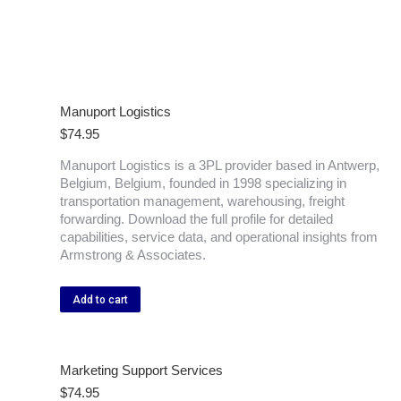
Manuport Logistics
$
74.95
Manuport Logistics is a 3PL provider based in Antwerp,
Belgium, Belgium, founded in 1998 specializing in
transportation management, warehousing, freight
forwarding. Download the full profile for detailed
capabilities, service data, and operational insights from
Armstrong & Associates.
Add to cart
Marketing Support Services
$
74.95