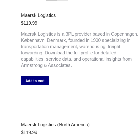
Maersk Logistics
$
119.99
Maersk Logistics is a 3PL provider based in Copenhagen,
København, Denmark, founded in 1900 specializing in
transportation management, warehousing, freight
forwarding. Download the full profile for detailed
capabilities, service data, and operational insights from
Armstrong & Associates.
Add to cart
Maersk Logistics (North America)
$
119.99