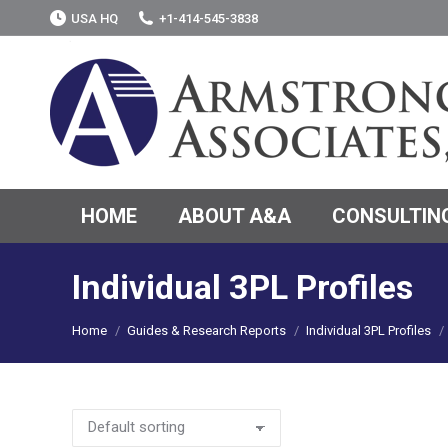
USA HQ
+1-414-545-3838
HOME
ABOUT A&A
CONSULTING
Individual 3PL Profiles
You are here:
Home
Guides & Research Reports
Individual 3PL Profiles