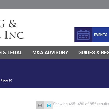
EVENTS
 & LEGAL
M&A ADVISORY
GUIDES & R
Page 30
Showing 465–480 of 852 result