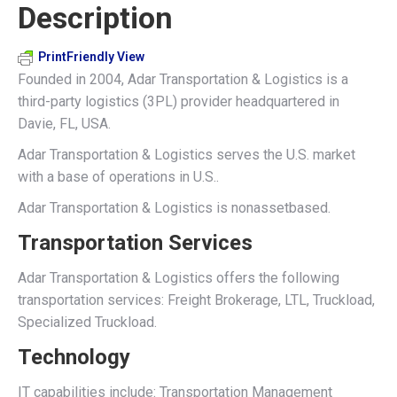
Description
X
Pinterest
LinkedIn
WhatsApp
Facebook
PrintFriendly View
Founded in 2004, Adar Transportation & Logistics is a
third-party logistics (3PL) provider headquartered in
Davie, FL, USA.
Adar Transportation & Logistics serves the U.S. market
with a base of operations in U.S..
Adar Transportation & Logistics is nonassetbased.
Transportation Services
Adar Transportation & Logistics offers the following
transportation services: Freight Brokerage, LTL, Truckload,
Specialized Truckload.
Technology
IT capabilities include: Transportation Management