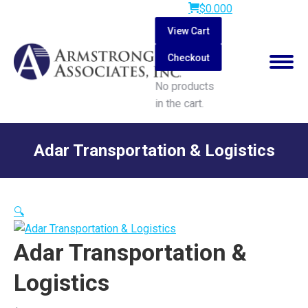
$
0.00
0
View Cart
Checkout
No products
in the cart.
Search:
Adar Transportation & Logistics
You are here:
🔍
Adar Transportation &
Logistics