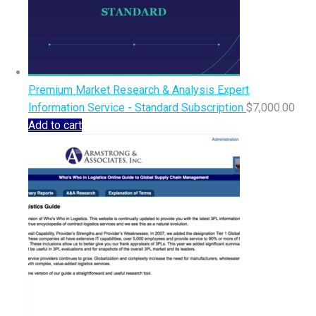
Premium Market Research & Analysis Expert
Information Service - Standard Subscription
$
7,000.00
Add to cart