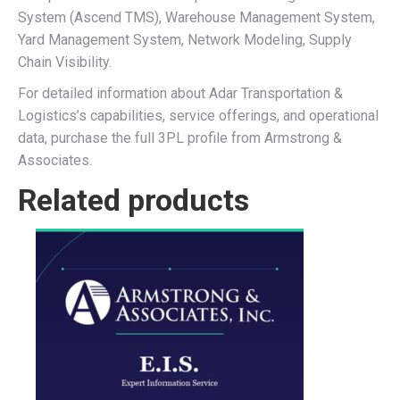
System (Ascend TMS), Warehouse Management System,
Yard Management System, Network Modeling, Supply
Chain Visibility.
For detailed information about Adar Transportation &
Logistics’s capabilities, service offerings, and operational
data, purchase the full 3PL profile from Armstrong &
Associates.
Related products