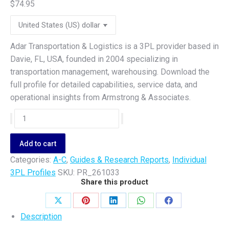
$
74.95
Adar Transportation & Logistics is a 3PL provider based in
Davie, FL, USA, founded in 2004 specializing in
transportation management, warehousing. Download the
full profile for detailed capabilities, service data, and
operational insights from Armstrong & Associates.
Adar
Transportation
&
Add to cart
Logistics
Categories:
A-C
,
Guides & Research Reports
,
Individual
quantity
3PL Profiles
SKU:
PR_261033
Share this product
Share
Share
Share
Share
Share
Description
on
on
on
on
on