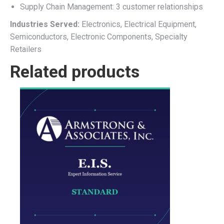
Supply Chain Management: 3 customer relationships
Industries Served:
Electronics, Electrical Equipment,
Semiconductors, Electronic Components, Specialty
Retailers
Related products