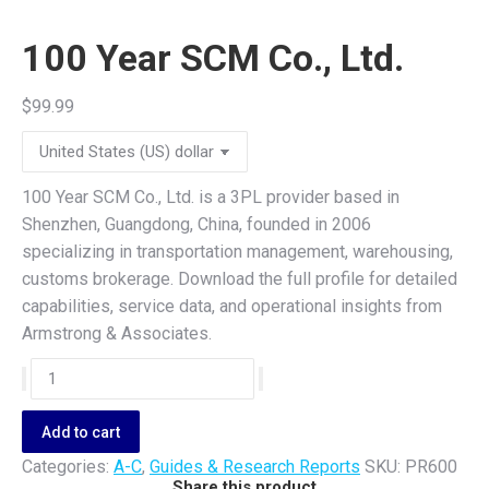
100 Year SCM Co., Ltd.
$
99.99
100 Year SCM Co., Ltd. is a 3PL provider based in
Shenzhen, Guangdong, China, founded in 2006
specializing in transportation management, warehousing,
customs brokerage. Download the full profile for detailed
capabilities, service data, and operational insights from
Armstrong & Associates.
100
Year
SCM
Add to cart
Co.,
Categories:
A-C
,
Guides & Research Reports
SKU:
PR600
Ltd.
Share this product