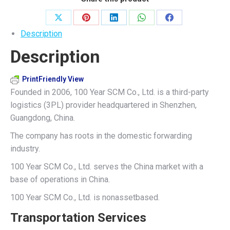
quantity
Share
Share
Share
Share
Share
Description
on
on
on
on
on
Description
X
Pinterest
LinkedIn
WhatsApp
Facebook
PrintFriendly View
Founded in 2006, 100 Year SCM Co., Ltd. is a third-party
logistics (3PL) provider headquartered in Shenzhen,
Guangdong, China.
The company has roots in the domestic forwarding
industry.
100 Year SCM Co., Ltd. serves the China market with a
base of operations in China.
100 Year SCM Co., Ltd. is nonassetbased.
Transportation Services