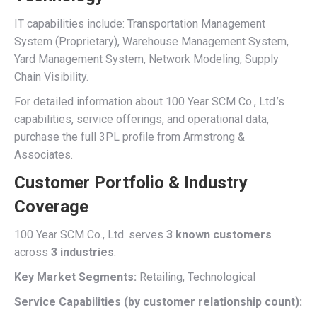
IT capabilities include: Transportation Management
System (Proprietary), Warehouse Management System,
Yard Management System, Network Modeling, Supply
Chain Visibility.
For detailed information about 100 Year SCM Co., Ltd.’s
capabilities, service offerings, and operational data,
purchase the full 3PL profile from Armstrong &
Associates.
Customer Portfolio & Industry
Coverage
100 Year SCM Co., Ltd. serves
3 known customers
across
3 industries
.
Key Market Segments:
Retailing, Technological
Service Capabilities (by customer relationship count):