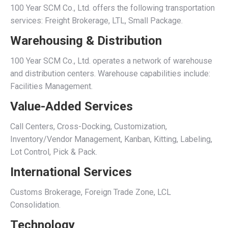
100 Year SCM Co., Ltd. offers the following transportation
services: Freight Brokerage, LTL, Small Package.
Warehousing & Distribution
100 Year SCM Co., Ltd. operates a network of warehouse
and distribution centers. Warehouse capabilities include:
Facilities Management.
Value-Added Services
Call Centers, Cross-Docking, Customization,
Inventory/Vendor Management, Kanban, Kitting, Labeling,
Lot Control, Pick & Pack.
International Services
Customs Brokerage, Foreign Trade Zone, LCL
Consolidation.
Technology