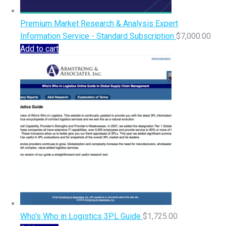
Premium Market Research & Analysis Expert
Information Service - Standard Subscription
$
7,000.00
Add to cart
Who's Who in Logistics 3PL Guide
$
1,725.00