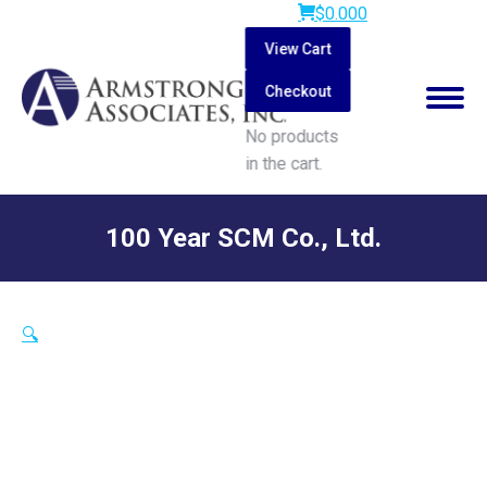
$
0.00
0
View Cart
Checkout
No products
in the cart.
Search:
100 Year SCM Co., Ltd.
You are here:
🔍