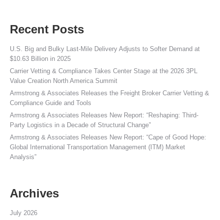
Recent Posts
U.S. Big and Bulky Last-Mile Delivery Adjusts to Softer Demand at
$10.63 Billion in 2025
Carrier Vetting & Compliance Takes Center Stage at the 2026 3PL
Value Creation North America Summit
Armstrong & Associates Releases the Freight Broker Carrier Vetting &
Compliance Guide and Tools
Armstrong & Associates Releases New Report: “Reshaping: Third-
Party Logistics in a Decade of Structural Change”
Armstrong & Associates Releases New Report: “Cape of Good Hope:
Global International Transportation Management (ITM) Market
Analysis”
Archives
July 2026