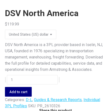
DSV North America
$
119.99
DSV North America is a 3PL provider based in Iselin, NJ,
USA, founded in 1976 specializing in transportation
management, warehousing, freight forwarding. Download
the full profile for detailed capabilities, service data, and
operational insights from Armstrong & Associates.
DSV
North
America
Add to cart
quantity
Categories:
D-L
,
Guides & Research Reports
,
Individual
3PL Profiles
SKU:
PR_2610326
Share this product