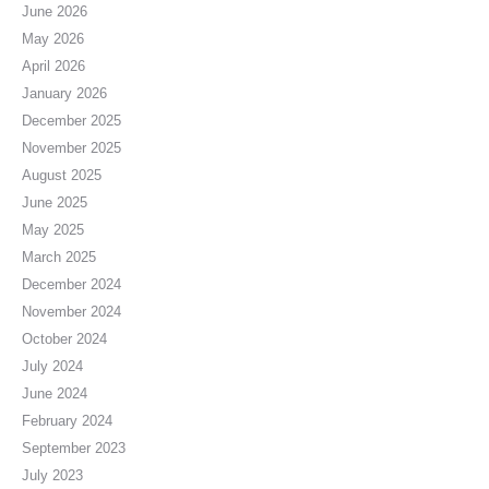
June 2026
May 2026
April 2026
January 2026
December 2025
November 2025
August 2025
June 2025
May 2025
March 2025
December 2024
November 2024
October 2024
July 2024
June 2024
February 2024
September 2023
July 2023