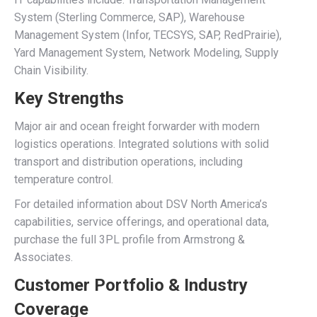
System (Sterling Commerce, SAP), Warehouse
Management System (Infor, TECSYS, SAP, RedPrairie),
Yard Management System, Network Modeling, Supply
Chain Visibility.
Key Strengths
Major air and ocean freight forwarder with modern
logistics operations. Integrated solutions with solid
transport and distribution operations, including
temperature control.
For detailed information about DSV North America’s
capabilities, service offerings, and operational data,
purchase the full 3PL profile from Armstrong &
Associates.
Customer Portfolio & Industry
Coverage