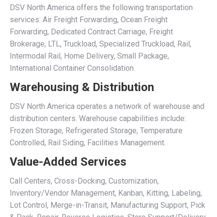
DSV North America offers the following transportation
services: Air Freight Forwarding, Ocean Freight
Forwarding, Dedicated Contract Carriage, Freight
Brokerage, LTL, Truckload, Specialized Truckload, Rail,
Intermodal Rail, Home Delivery, Small Package,
International Container Consolidation.
Warehousing & Distribution
DSV North America operates a network of warehouse and
distribution centers. Warehouse capabilities include:
Frozen Storage, Refrigerated Storage, Temperature
Controlled, Rail Siding, Facilities Management.
Value-Added Services
Call Centers, Cross-Docking, Customization,
Inventory/Vendor Management, Kanban, Kitting, Labeling,
Lot Control, Merge-in-Transit, Manufacturing Support, Pick