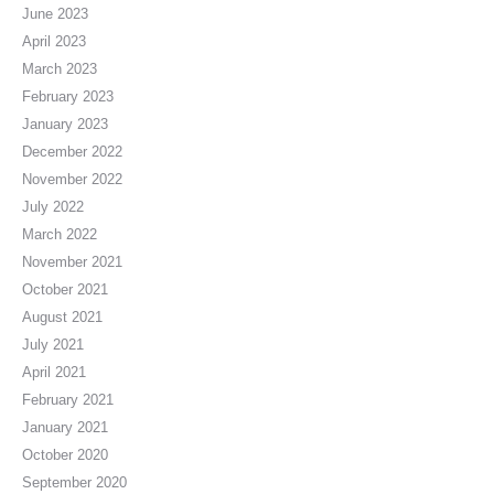
June 2023
April 2023
March 2023
February 2023
January 2023
December 2022
November 2022
July 2022
March 2022
November 2021
October 2021
August 2021
July 2021
April 2021
February 2021
January 2021
October 2020
September 2020