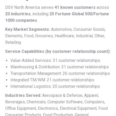
DSV North America serves
41 known customers
across
20 industries
, including
25 Fortune Global 500/Fortune
1000 companies
.
Key Market Segments:
Automotive, Consumer Goods,
Elements, Food, Groceries, Healthcare, Industrial, Other,
Retailing
Service Capabilities (by customer relationship count):
Value-Added Services: 31 customer relationships
Warehousing & Distribution: 31 customer relationships
Transportation Management: 26 customer relationships
Integrated TM/WM: 21 customer relationships
International Logistics: 20 customer relationships
Industries Served:
Aerospace & Defense, Apparel,
Beverages, Chemicals, Computer Software, Computers,
Office Equipment, Electronics, Electrical Equipment, Food
Consumer Products, Food Production, General