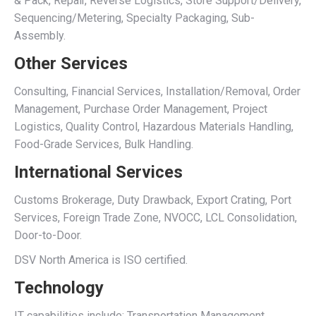
& Pack, Repair, Reverse Logistics, Store Support/Delivery,
Sequencing/Metering, Specialty Packaging, Sub-
Assembly.
Other Services
Consulting, Financial Services, Installation/Removal, Order
Management, Purchase Order Management, Project
Logistics, Quality Control, Hazardous Materials Handling,
Food-Grade Services, Bulk Handling.
International Services
Customs Brokerage, Duty Drawback, Export Crating, Port
Services, Foreign Trade Zone, NVOCC, LCL Consolidation,
Door-to-Door.
DSV North America is ISO certified.
Technology
IT capabilities include: Transportation Management