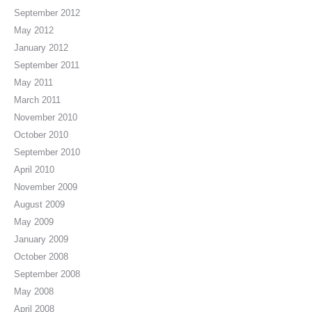
September 2012
May 2012
January 2012
September 2011
May 2011
March 2011
November 2010
October 2010
September 2010
April 2010
November 2009
August 2009
May 2009
January 2009
October 2008
September 2008
May 2008
April 2008