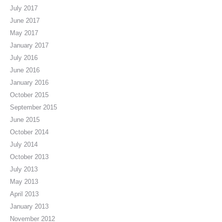
July 2017
June 2017
May 2017
January 2017
July 2016
June 2016
January 2016
October 2015
September 2015
June 2015
October 2014
July 2014
October 2013
July 2013
May 2013
April 2013
January 2013
November 2012