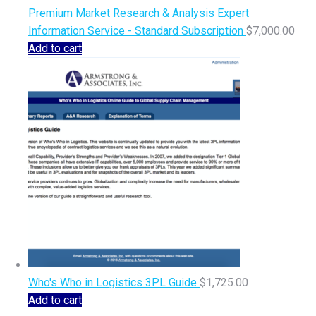
Premium Market Research & Analysis Expert
Information Service - Standard Subscription
$
7,000.00
Add to cart
Who's Who in Logistics 3PL Guide
$
1,725.00
Add to cart