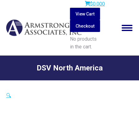
$
0.00
0
View Cart
Checkout
No products
in the cart.
Search:
DSV North America
You are here:
🔍