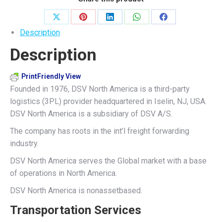
Share
Share
Share
Share
Share
Description
on
on
on
on
on
Description
X
Pinterest
LinkedIn
WhatsApp
Facebook
PrintFriendly View
Founded in 1976, DSV North America is a third-party
logistics (3PL) provider headquartered in Iselin, NJ, USA.
DSV North America is a subsidiary of DSV A/S.
The company has roots in the int’l freight forwarding
industry.
DSV North America serves the Global market with a base
of operations in North America.
DSV North America is nonassetbased.
Transportation Services