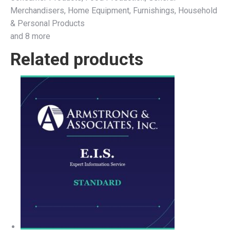
Merchandisers, Home Equipment, Furnishings, Household
& Personal Products
and 8 more
Related products