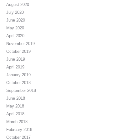
August 2020
July 2020
June 2020
May 2020
April 2020
November 2019
October 2019
June 2019
April 2019
January 2019
October 2018
September 2018
June 2018
May 2018
April 2018
March 2018
February 2018
October 2017