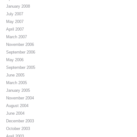
January 2008
July 2007
May 2007
April 2007
March 2007
November 2006
September 2006
May 2006
September 2005
June 2005
March 2005
January 2005
November 2004
August 2004
June 2004
December 2003
October 2003
April 2003