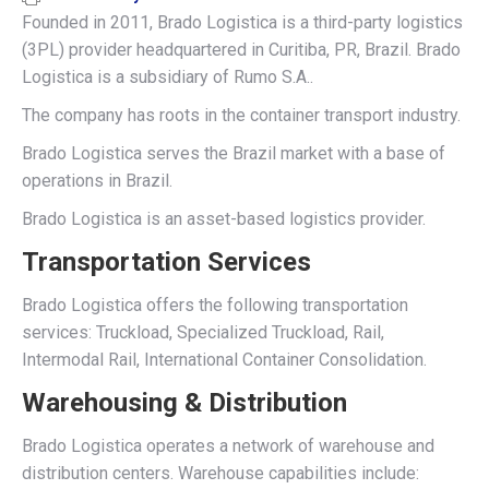
Founded in 2011, Brado Logistica is a third-party logistics
(3PL) provider headquartered in Curitiba, PR, Brazil. Brado
Logistica is a subsidiary of Rumo S.A..
The company has roots in the container transport industry.
Brado Logistica serves the Brazil market with a base of
operations in Brazil.
Brado Logistica is an asset-based logistics provider.
Transportation Services
Brado Logistica offers the following transportation
services: Truckload, Specialized Truckload, Rail,
Intermodal Rail, International Container Consolidation.
Warehousing & Distribution
Brado Logistica operates a network of warehouse and
distribution centers. Warehouse capabilities include: