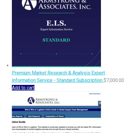
Premium Market Research & Analysis Expert
Information Service - Standard Subscription
$
7,000.00
Add to cart