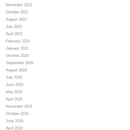
November 2021
October 2021
August 2021
July 2021
April 2021
February 2021
January 2021
October 2020
September 2020
August 2020
July 2020
June 2020
May 2020
April 2020
November 2019
October 2019
June 2019
April 2019