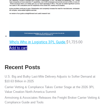
Who's Who in Logistics 3PL Guide
$
1,725.00
Add to cart
Recent Posts
U.S. Big and Bulky Last-Mile Delivery Adjusts to Softer Demand at
$10.63 Billion in 2025
Carrier Vetting & Compliance Takes Center Stage at the 2026 3PL
Value Creation North America Summit
Armstrong & Associates Releases the Freight Broker Carrier Vetting &
Compliance Guide and Tools