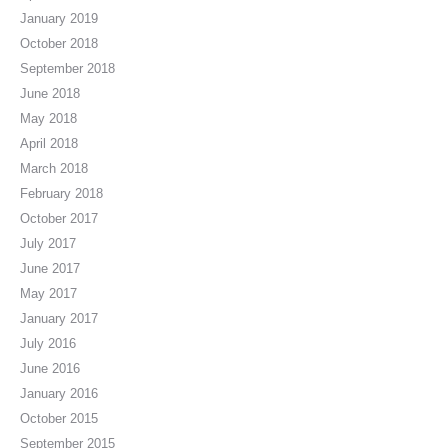
January 2019
October 2018
September 2018
June 2018
May 2018
April 2018
March 2018
February 2018
October 2017
July 2017
June 2017
May 2017
January 2017
July 2016
June 2016
January 2016
October 2015
September 2015