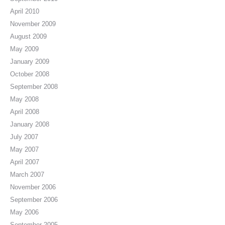
April 2010
November 2009
August 2009
May 2009
January 2009
October 2008
September 2008
May 2008
April 2008
January 2008
July 2007
May 2007
April 2007
March 2007
November 2006
September 2006
May 2006
September 2005