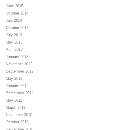
June 2015
October 2014
July 2014
October 2013
July 2013
May 2013
April 2013
January 2013
November 2012
September 2012
May 2012
January 2012
September 2011
May 2011
March 2011
November 2010
October 2010
September 2010