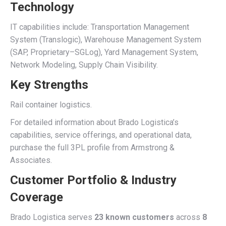
Technology
IT capabilities include: Transportation Management
System (Translogic), Warehouse Management System
(SAP, Proprietary–SGLog), Yard Management System,
Network Modeling, Supply Chain Visibility.
Key Strengths
Rail container logistics.
For detailed information about Brado Logistica’s
capabilities, service offerings, and operational data,
purchase the full 3PL profile from Armstrong &
Associates.
Customer Portfolio & Industry
Coverage
Brado Logistica serves
23 known customers
across
8