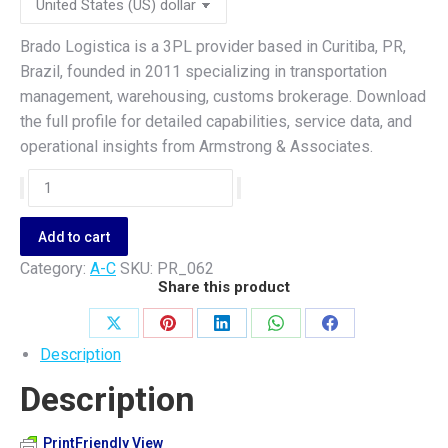
Brado Logistica is a 3PL provider based in Curitiba, PR,
Brazil, founded in 2011 specializing in transportation
management, warehousing, customs brokerage. Download
the full profile for detailed capabilities, service data, and
operational insights from Armstrong & Associates.
Brado
Logistica
quantity
Add to cart
Category:
A-C
SKU:
PR_062
Share this product
Share
Share
Share
Share
Share
Description
on
on
on
on
on
Description
X
Pinterest
LinkedIn
WhatsApp
Facebook
PrintFriendly View