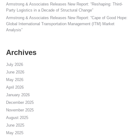
Armstrong & Associates Releases New Report: “Reshaping: Third-
Party Logistics in a Decade of Structural Change”
Armstrong & Associates Releases New Report: “Cape of Good Hope:
Global International Transportation Management (ITM) Market
Analysis”
Archives
July 2026
June 2026
May 2026
April 2026
January 2026
December 2025
November 2025
August 2025
June 2025
May 2025