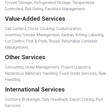
Frozen Storage, Refrigerated Storage, Temperature
Controlled, Rail Siding, Facilities Management.
Value-Added Services
Call Centers, Cross-Docking, Customization,
Inventory/Vendor Management, Kanban, Kitting, Labeling,
Lot Control, Pick & Pack, Repair, Returnable Container
Management.
Other Services
Consulting, Order Management, Project Logistics,
Hazardous Materials Handling, Food-Grade Services, Bulk
Handling.
International Services
Customs Brokerage, Duty Drawback, Export Crating, Port
Services.