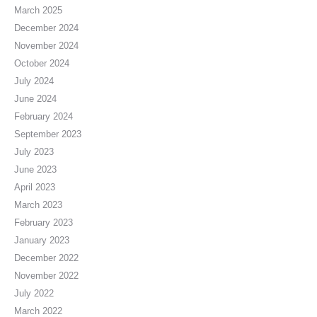
March 2025
December 2024
November 2024
October 2024
July 2024
June 2024
February 2024
September 2023
July 2023
June 2023
April 2023
March 2023
February 2023
January 2023
December 2022
November 2022
July 2022
March 2022