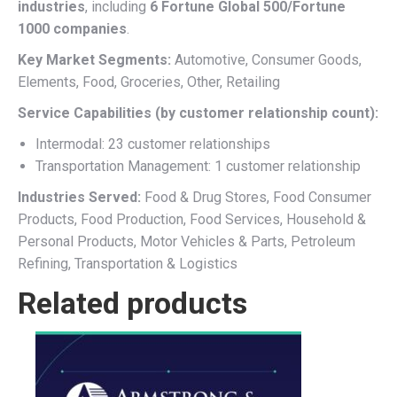
industries
, including
6 Fortune Global 500/Fortune
1000 companies
.
Key Market Segments:
Automotive, Consumer Goods,
Elements, Food, Groceries, Other, Retailing
Service Capabilities (by customer relationship count):
Intermodal: 23 customer relationships
Transportation Management: 1 customer relationship
Industries Served:
Food & Drug Stores, Food Consumer
Products, Food Production, Food Services, Household &
Personal Products, Motor Vehicles & Parts, Petroleum
Refining, Transportation & Logistics
Related products