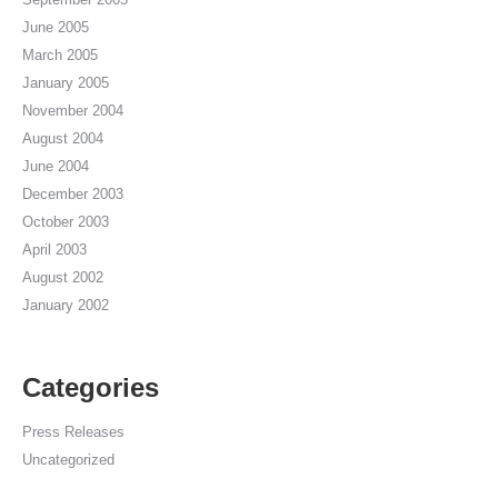
June 2005
March 2005
January 2005
November 2004
August 2004
June 2004
December 2003
October 2003
April 2003
August 2002
January 2002
Categories
Press Releases
Uncategorized