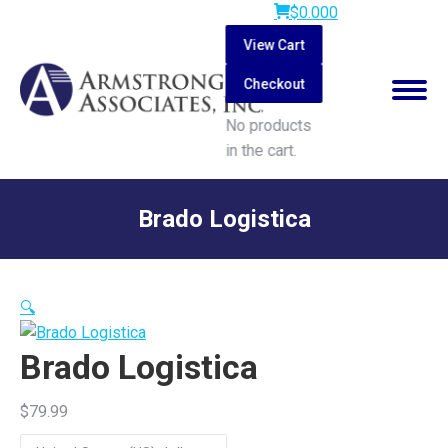
$
0.00
0
View Cart
Checkout
No products
in the cart.
Search:
Brado Logistica
You are here:
🔍
Brado Logistica
$
79.99