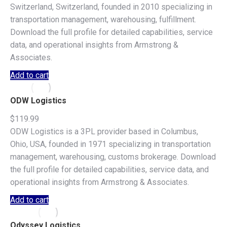
Switzerland, Switzerland, founded in 2010 specializing in
transportation management, warehousing, fulfillment.
Download the full profile for detailed capabilities, service
data, and operational insights from Armstrong &
Associates.
Add to cart
ODW Logistics
$
119.99
ODW Logistics is a 3PL provider based in Columbus,
Ohio, USA, founded in 1971 specializing in transportation
management, warehousing, customs brokerage. Download
the full profile for detailed capabilities, service data, and
operational insights from Armstrong & Associates.
Add to cart
Odyssey Logistics