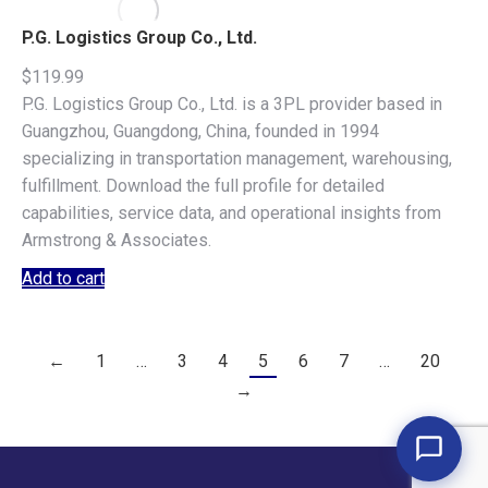
P.G. Logistics Group Co., Ltd.
$
119.99
P.G. Logistics Group Co., Ltd. is a 3PL provider based in
Guangzhou, Guangdong, China, founded in 1994
specializing in transportation management, warehousing,
fulfillment. Download the full profile for detailed
capabilities, service data, and operational insights from
Armstrong & Associates.
Add to cart
←
1
…
3
4
5
6
7
…
20
→