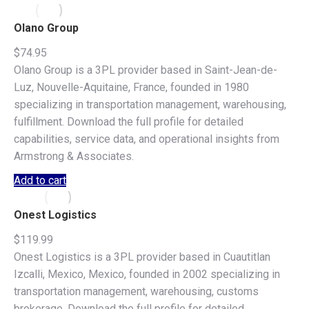
Olano Group
$
74.95
Olano Group is a 3PL provider based in Saint-Jean-de-
Luz, Nouvelle-Aquitaine, France, founded in 1980
specializing in transportation management, warehousing,
fulfillment. Download the full profile for detailed
capabilities, service data, and operational insights from
Armstrong & Associates.
Add to cart
Onest Logistics
$
119.99
Onest Logistics is a 3PL provider based in Cuautitlan
Izcalli, Mexico, Mexico, founded in 2002 specializing in
transportation management, warehousing, customs
brokerage. Download the full profile for detailed