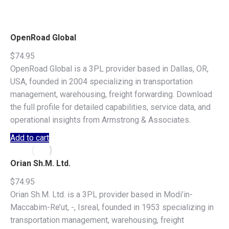
OpenRoad Global
$
74.95
OpenRoad Global is a 3PL provider based in Dallas, OR,
USA, founded in 2004 specializing in transportation
management, warehousing, freight forwarding. Download
the full profile for detailed capabilities, service data, and
operational insights from Armstrong & Associates.
Add to cart
Orian Sh.M. Ltd.
$
74.95
Orian Sh.M. Ltd. is a 3PL provider based in Modi’in-
Maccabim-Re’ut, -, Isreal, founded in 1953 specializing in
transportation management, warehousing, freight