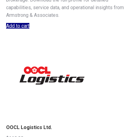
capabilities, service data, and operational insights from
Armstrong & Associates.
Add to cart
OOCL Logistics Ltd.