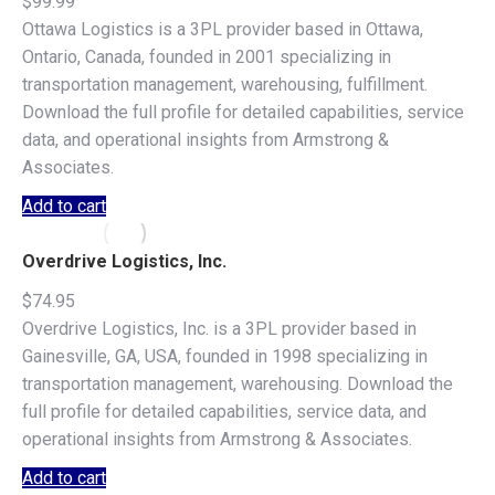
$
99.99
Ottawa Logistics is a 3PL provider based in Ottawa,
Ontario, Canada, founded in 2001 specializing in
transportation management, warehousing, fulfillment.
Download the full profile for detailed capabilities, service
data, and operational insights from Armstrong &
Associates.
Add to cart
Overdrive Logistics, Inc.
$
74.95
Overdrive Logistics, Inc. is a 3PL provider based in
Gainesville, GA, USA, founded in 1998 specializing in
transportation management, warehousing. Download the
full profile for detailed capabilities, service data, and
operational insights from Armstrong & Associates.
Add to cart