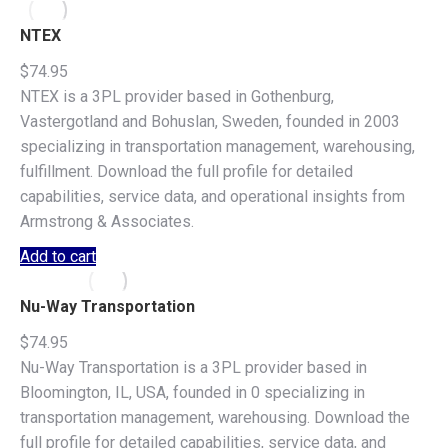
NTEX
$
74.95
NTEX is a 3PL provider based in Gothenburg,
Vastergotland and Bohuslan, Sweden, founded in 2003
specializing in transportation management, warehousing,
fulfillment. Download the full profile for detailed
capabilities, service data, and operational insights from
Armstrong & Associates.
Add to cart
Nu-Way Transportation
$
74.95
Nu-Way Transportation is a 3PL provider based in
Bloomington, IL, USA, founded in 0 specializing in
transportation management, warehousing. Download the
full profile for detailed capabilities, service data, and