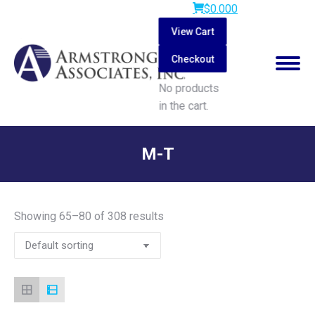
$
0.00
0
View Cart
Checkout
No products
in the cart.
Search:
M-T
You are here:
Showing 65–80 of 308 results