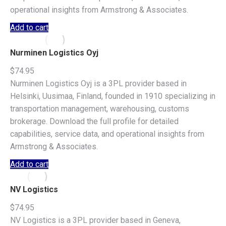
operational insights from Armstrong & Associates.
Add to cart
Nurminen Logistics Oyj
$
74.95
Nurminen Logistics Oyj is a 3PL provider based in
Helsinki, Uusimaa, Finland, founded in 1910 specializing in
transportation management, warehousing, customs
brokerage. Download the full profile for detailed
capabilities, service data, and operational insights from
Armstrong & Associates.
Add to cart
NV Logistics
$
74.95
NV Logistics is a 3PL provider based in Geneva,