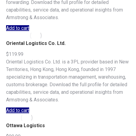
forwarding. Download the full profile for detailed
capabilities, service data, and operational insights from
Armstrong & Associates.
Add to cart
Oriental Logistics Co. Ltd.
$
119.99
Oriental Logistics Co. Ltd. is a 3PL provider based in New
Territories, Hong Kong, Hong Kong, founded in 1997
specializing in transportation management, warehousing,
customs brokerage. Download the full profile for detailed
capabilities, service data, and operational insights from
Armstrong & Associates.
Add to cart
Ottawa Logistics