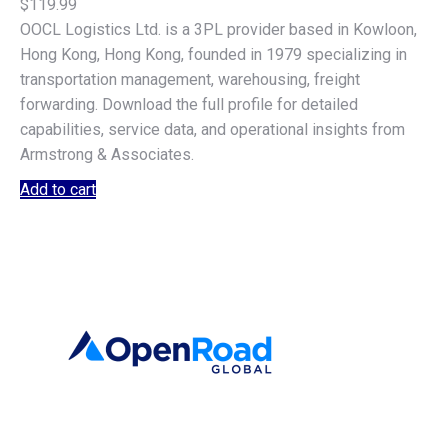
$
119.99
OOCL Logistics Ltd. is a 3PL provider based in Kowloon,
Hong Kong, Hong Kong, founded in 1979 specializing in
transportation management, warehousing, freight
forwarding. Download the full profile for detailed
capabilities, service data, and operational insights from
Armstrong & Associates.
Add to cart