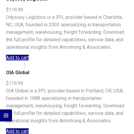
$
119.99
Odyssey Logistics is a 3PL provider based in Charlotte,
NC, USA, founded in 2003 specializing in transportation
management, warehousing, freight forwarding. Download
the full profile for detailed capabilities, service data, and
operational insights from Armstrong & Associates.
Add to cart
OIA Global
$
119.99
OIA Global is a 3PL provider based in Portland, OR, USA,
founded in 1988 specializing in transportation
management, warehousing, freight forwarding. Download
the full profile for detailed capabilities, service data, and
operational insights from Armstrong & Associates.
Add to cart