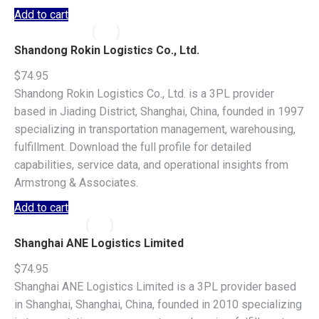
Add to cart
Shandong Rokin Logistics Co., Ltd.
$
74.95
Shandong Rokin Logistics Co., Ltd. is a 3PL provider
based in Jiading District, Shanghai, China, founded in 1997
specializing in transportation management, warehousing,
fulfillment. Download the full profile for detailed
capabilities, service data, and operational insights from
Armstrong & Associates.
Add to cart
Shanghai ANE Logistics Limited
$
74.95
Shanghai ANE Logistics Limited is a 3PL provider based
in Shanghai, Shanghai, China, founded in 2010 specializing