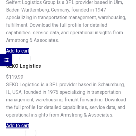
Seifert Logistics Group is a 3PL provider based in Ulm,
Baden-Württemberg, Germany, founded in 1947
specializing in transportation management, warehousing,
fulfillment. Download the full profile for detailed
capabilities, service data, and operational insights from
Armstrong & Associates.
Add to cart
SEKO Logistics
$
119.99
SEKO Logistics is a 3PL provider based in Schaumburg,
IL, USA, founded in 1976 specializing in transportation
management, warehousing, freight forwarding. Download
the full profile for detailed capabilities, service data, and
operational insights from Armstrong & Associates.
Add to cart