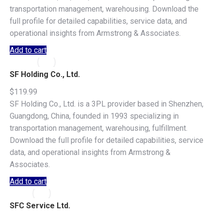
transportation management, warehousing. Download the
full profile for detailed capabilities, service data, and
operational insights from Armstrong & Associates.
Add to cart
SF Holding Co., Ltd.
$
119.99
SF Holding Co., Ltd. is a 3PL provider based in Shenzhen,
Guangdong, China, founded in 1993 specializing in
transportation management, warehousing, fulfillment.
Download the full profile for detailed capabilities, service
data, and operational insights from Armstrong &
Associates.
Add to cart
SFC Service Ltd.