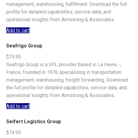
management, warehousing, fulfillment. Download the full
profile for detailed capabilities, service data, and
operational insights from Armstrong & Associates.
Add to cart
Seafrigo Group
$
74.95
Seafrigo Group is a 3PL provider based in La Havre, -,
France, founded in 1976 specializing in transportation
management, warehousing, freight forwarding. Download
the full profile for detailed capabilities, service data, and
operational insights from Armstrong & Associates.
Add to cart
Seifert Logistics Group
$
74.95