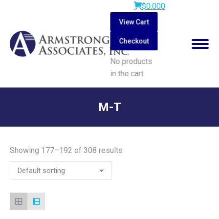
$
0.00
0
View Cart
Checkout
No products
in the cart.
Search:
M-T
You are here:
Showing 177–192 of 308 results