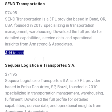
SEND Transportation
$
74.95
SEND Transportation is a 3PL provider based in Bend, OR,
USA, founded in 2013 specializing in transportation
management, warehousing. Download the full profile for
detailed capabilities, service data, and operational
insights from Armstrong & Associates.
Add to cart
Sequoia Logistica e Transportes S.A.
$
74.95
Sequoia Logistica e Transportes S.A. is a 3PL provider
based in Embu Das Artes, SP, Brazil, founded in 2010
specializing in transportation management, warehousing,
fulfillment. Download the full profile for detailed
capabilities, service data, and operational insights from
Armstrong & Associates.