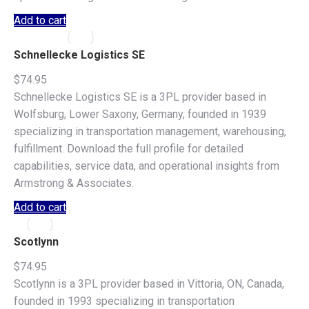
Add to cart
Schnellecke Logistics SE
$
74.95
Schnellecke Logistics SE is a 3PL provider based in
Wolfsburg, Lower Saxony, Germany, founded in 1939
specializing in transportation management, warehousing,
fulfillment. Download the full profile for detailed
capabilities, service data, and operational insights from
Armstrong & Associates.
Add to cart
Scotlynn
$
74.95
Scotlynn is a 3PL provider based in Vittoria, ON, Canada,
founded in 1993 specializing in transportation