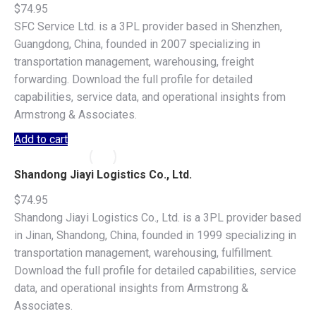
$
74.95
SFC Service Ltd. is a 3PL provider based in Shenzhen,
Guangdong, China, founded in 2007 specializing in
transportation management, warehousing, freight
forwarding. Download the full profile for detailed
capabilities, service data, and operational insights from
Armstrong & Associates.
Add to cart
Shandong Jiayi Logistics Co., Ltd.
$
74.95
Shandong Jiayi Logistics Co., Ltd. is a 3PL provider based
in Jinan, Shandong, China, founded in 1999 specializing in
transportation management, warehousing, fulfillment.
Download the full profile for detailed capabilities, service
data, and operational insights from Armstrong &
Associates.