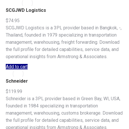
SCGJWD Logistics
$
74.95
SCGJWD Logistics is a 3PL provider based in Bangkok, -,
Thailand, founded in 1979 specializing in transportation
management, warehousing, freight forwarding. Download
the full profile for detailed capabilities, service data, and
operational insights from Armstrong & Associates.
Add to cart
Schneider
$
119.99
Schneider is a 3PL provider based in Green Bay, WI, USA,
founded in 1984 specializing in transportation
management, warehousing, customs brokerage. Download
the full profile for detailed capabilities, service data, and
operational insights from Armstrong & Associates.