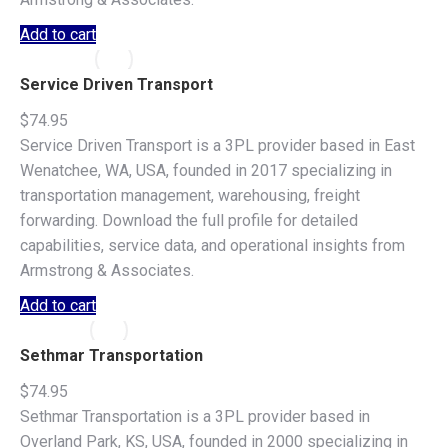
Add to cart
Service Driven Transport
$
74.95
Service Driven Transport is a 3PL provider based in East
Wenatchee, WA, USA, founded in 2017 specializing in
transportation management, warehousing, freight
forwarding. Download the full profile for detailed
capabilities, service data, and operational insights from
Armstrong & Associates.
Add to cart
Sethmar Transportation
$
74.95
Sethmar Transportation is a 3PL provider based in
Overland Park, KS, USA, founded in 2000 specializing in