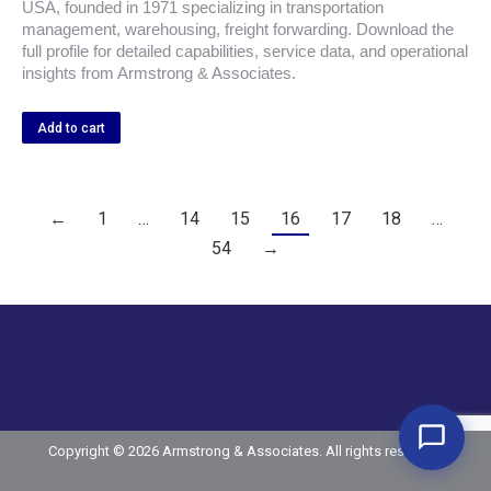
USA, founded in 1971 specializing in transportation
management, warehousing, freight forwarding. Download the
full profile for detailed capabilities, service data, and operational
insights from Armstrong & Associates.
Add to cart
←
1
…
14
15
16
17
18
…
54
→
Copyright © 2026 Armstrong & Associates. All rights reserved.