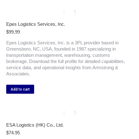
Epes Logistics Services, Inc.
$
99.99
Epes Logistics Services, Inc. is a 3PL provider based in
Greensboro, NC, USA, founded in 1987 specializing in
transportation management, warehousing, customs
brokerage. Download the full profile for detailed capabilities,
service data, and operational insights from Armstrong &
Associates.
Add to cart
ESA Logistics (HK) Co., Ltd.
$
74.95