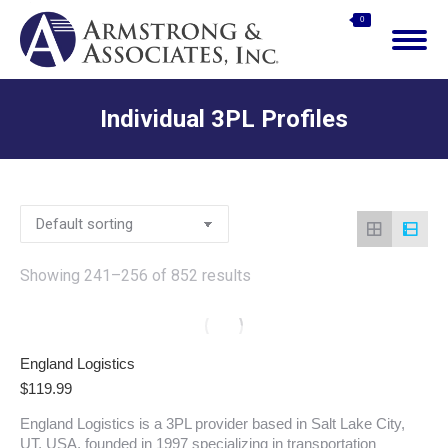
$
0.00
0
Search:
Individual 3PL Profiles
You are here:
Showing 241–256 of 852 results
England Logistics
$
119.99
England Logistics is a 3PL provider based in Salt Lake City,
UT, USA, founded in 1997 specializing in transportation