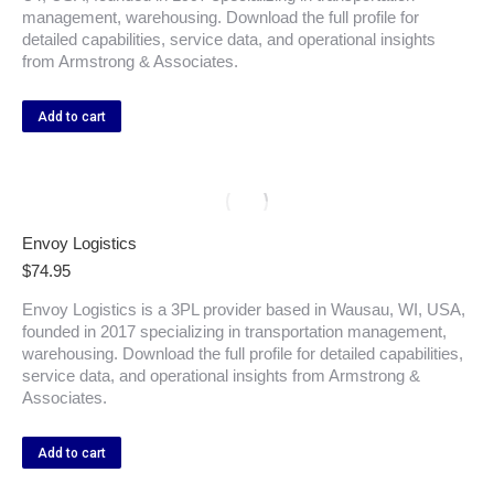
management, warehousing. Download the full profile for
detailed capabilities, service data, and operational insights
from Armstrong & Associates.
Add to cart
Envoy Logistics
$
74.95
Envoy Logistics is a 3PL provider based in Wausau, WI, USA,
founded in 2017 specializing in transportation management,
warehousing. Download the full profile for detailed capabilities,
service data, and operational insights from Armstrong &
Associates.
Add to cart