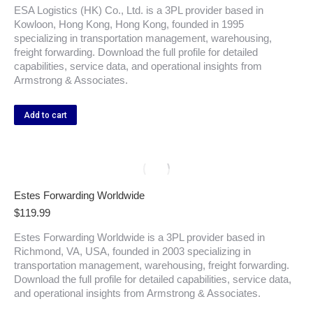
ESA Logistics (HK) Co., Ltd. is a 3PL provider based in
Kowloon, Hong Kong, Hong Kong, founded in 1995
specializing in transportation management, warehousing,
freight forwarding. Download the full profile for detailed
capabilities, service data, and operational insights from
Armstrong & Associates.
Add to cart
Estes Forwarding Worldwide
$
119.99
Estes Forwarding Worldwide is a 3PL provider based in
Richmond, VA, USA, founded in 2003 specializing in
transportation management, warehousing, freight forwarding.
Download the full profile for detailed capabilities, service data,
and operational insights from Armstrong & Associates.