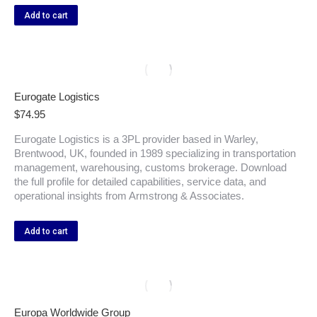
Add to cart
Eurogate Logistics
$
74.95
Eurogate Logistics is a 3PL provider based in Warley,
Brentwood, UK, founded in 1989 specializing in transportation
management, warehousing, customs brokerage. Download
the full profile for detailed capabilities, service data, and
operational insights from Armstrong & Associates.
Add to cart
Europa Worldwide Group