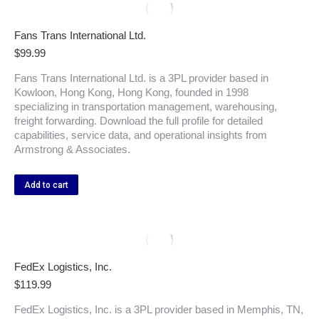
Fans Trans International Ltd.
$
99.99
Fans Trans International Ltd. is a 3PL provider based in
Kowloon, Hong Kong, Hong Kong, founded in 1998
specializing in transportation management, warehousing,
freight forwarding. Download the full profile for detailed
capabilities, service data, and operational insights from
Armstrong & Associates.
Add to cart
FedEx Logistics, Inc.
$
119.99
FedEx Logistics, Inc. is a 3PL provider based in Memphis, TN,