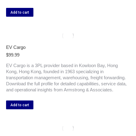
Add to cart
EV Cargo
$
99.99
EV Cargo is a 3PL provider based in Kowloon Bay, Hong
Kong, Hong Kong, founded in 1963 specializing in
transportation management, warehousing, freight forwarding.
Download the full profile for detailed capabilities, service data,
and operational insights from Armstrong & Associates.
Add to cart