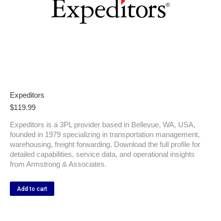
Expeditors
$
119.99
Expeditors is a 3PL provider based in Bellevue, WA, USA,
founded in 1979 specializing in transportation management,
warehousing, freight forwarding. Download the full profile for
detailed capabilities, service data, and operational insights
from Armstrong & Associates.
Add to cart