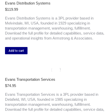
Evans Distribution Systems
$
119.99
Evans Distribution Systems is a 3PL provider based in
Melvindale, MI, USA, founded in 1929 specializing in
transportation management, warehousing, fulfillment.
Download the full profile for detailed capabilities, service data,
and operational insights from Armstrong & Associates.
Add to cart
Evans Transportation Services
$
74.95
Evans Transportation Services is a 3PL provider based in
Delafield, WI, USA, founded in 1985 specializing in
transportation management, warehousing, fulfillment.
Download the full profile for detailed capabilities, service data,