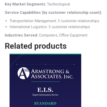
Key Market Segments:
Technological
Service Capabilities (by customer relationship count):
Transportation Management: 3 customer relationships
International Logistics: 3 customer relationships
Industries Served:
Computers, Office Equipment
Related products