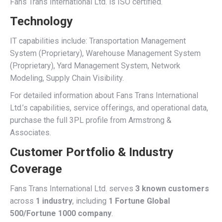
Fans Trans International Ltd. is ISO certified.
Technology
IT capabilities include: Transportation Management
System (Proprietary), Warehouse Management System
(Proprietary), Yard Management System, Network
Modeling, Supply Chain Visibility.
For detailed information about Fans Trans International
Ltd.’s capabilities, service offerings, and operational data,
purchase the full 3PL profile from Armstrong &
Associates.
Customer Portfolio & Industry
Coverage
Fans Trans International Ltd. serves
3 known customers
across
1 industry
, including
1 Fortune Global
500/Fortune 1000 company
.