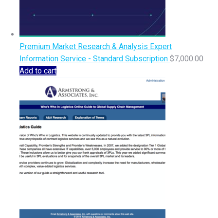
Premium Market Research & Analysis Expert
Information Service - Standard Subscription
$
7,000.00
Add to cart