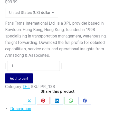
$
99.99
Fans Trans International Ltd. is a 3PL provider based in
Kowloon, Hong Kong, Hong Kong, founded in 1998
specializing in transportation management, warehousing,
freight forwarding. Download the full profile for detailed
capabilities, service data, and operational insights from
Armstrong & Associates.
Fans
Trans
International
Add to cart
Ltd.
Category:
D-L
SKU:
PR_138
quantity
Share this product
Share
Share
Share
Share
Share
Description
on
on
on
on
on