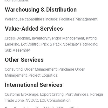
Consolidation.
Warehousing & Distribution
Warehouse capabilities include: Facilities Management.
Value-Added Services
Cross-Docking, Inventory/Vendor Management, Kitting,
Labeling, Lot Control, Pick & Pack, Specialty Packaging,
Sub-Assembly.
Other Services
Consulting, Order Management, Purchase Order
Management, Project Logistics.
International Services
Customs Brokerage, Export Crating, Port Services, Foreign
Trade Zone, NVOCC, LCL Consolidation.