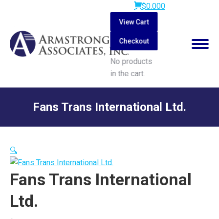
$
0.00
0
View Cart
Checkout
No products
in the cart.
Search:
Fans Trans International Ltd.
You are here:
🔍
Fans Trans International
Ltd.