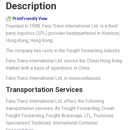
Description
X
Pinterest
LinkedIn
WhatsApp
Facebook
PrintFriendly View
Founded in 1998, Fans Trans International Ltd. is a third-
party logistics (3PL) provider headquartered in Kowloon,
Hong Kong, Hong Kong.
The company has roots in the freight forwarding industry.
Fans Trans International Ltd. serves the China/Hong Kong
market with a base of operations in China.
Fans Trans International Ltd. is nonassetbased.
Transportation Services
Fans Trans International Ltd. offers the following
transportation services: Air Freight Forwarding, Ocean
Freight Forwarding, Freight Brokerage, LTL, Truckload,
Specialized Truckload, International Container