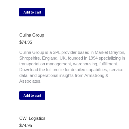
Add to cart
Culina Group
$
74.95
Culina Group is a 3PL provider based in Market Drayton,
Shropshire, England, UK, founded in 1994 specializing in
transportation management, warehousing, fulfillment.
Download the full profile for detailed capabilities, service
data, and operational insights from Armstrong &
Associates.
Add to cart
CWI Logistics
$
74.95