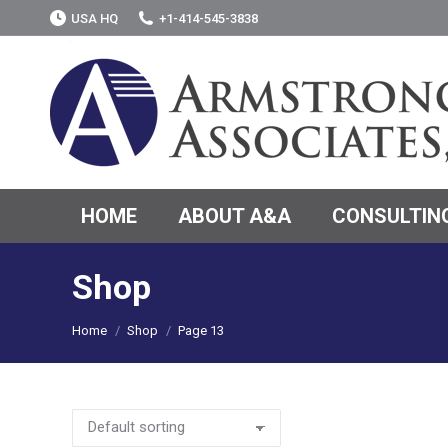
USA HQ
+1-414-545-3838
HOME
ABOUT A&A
CONSULTING
Shop
You are here:
Home
Shop
Page 13