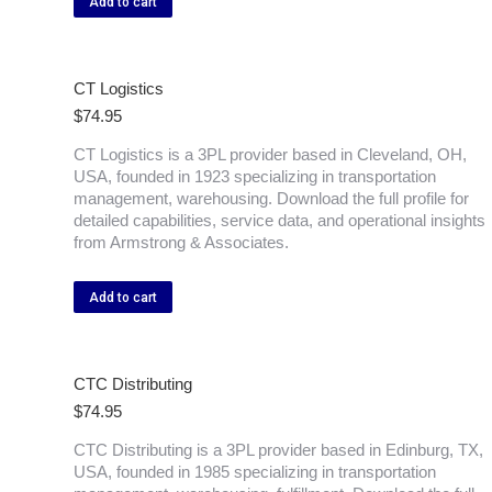
Add to cart
CT Logistics
$
74.95
CT Logistics is a 3PL provider based in Cleveland, OH,
USA, founded in 1923 specializing in transportation
management, warehousing. Download the full profile for
detailed capabilities, service data, and operational insights
from Armstrong & Associates.
Add to cart
CTC Distributing
$
74.95
CTC Distributing is a 3PL provider based in Edinburg, TX,
USA, founded in 1985 specializing in transportation