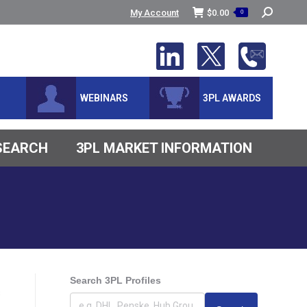
Search:
My Account
$
0.00
0
WEBINARS
3PL AWARDS
ESEARCH
3PL MARKET INFORMATION
Search 3PL Profiles
s