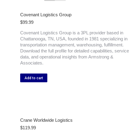
Covenant Logistics Group
$
99.99
Covenant Logistics Group is a 3PL provider based in
Chattanooga, TN, USA, founded in 1981 specializing in
transportation management, warehousing, fulfillment.
Download the full profile for detailed capabilities, service
data, and operational insights from Armstrong &
Associates.
Add to cart
Crane Worldwide Logistics
$
119.99