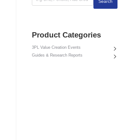
Search
Product Categories
3PL Value Creation Events
Guides & Research Reports