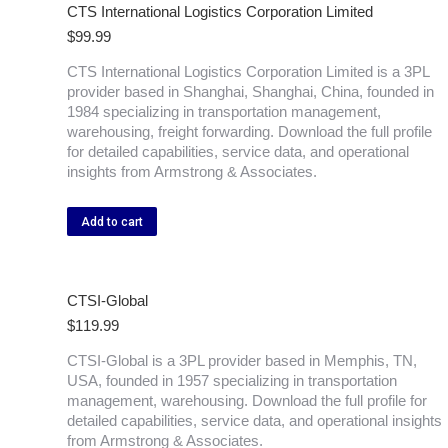
CTS International Logistics Corporation Limited
$
99.99
CTS International Logistics Corporation Limited is a 3PL
provider based in Shanghai, Shanghai, China, founded in
1984 specializing in transportation management,
warehousing, freight forwarding. Download the full profile
for detailed capabilities, service data, and operational
insights from Armstrong & Associates.
Add to cart
CTSI-Global
$
119.99
CTSI-Global is a 3PL provider based in Memphis, TN,
USA, founded in 1957 specializing in transportation
management, warehousing. Download the full profile for
detailed capabilities, service data, and operational insights
from Armstrong & Associates.