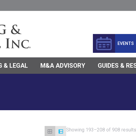
EVENTS
 & LEGAL
M&A ADVISORY
GUIDES & R
Showing 193–208 of 908 result