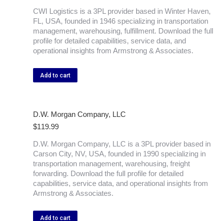
CWI Logistics is a 3PL provider based in Winter Haven,
FL, USA, founded in 1946 specializing in transportation
management, warehousing, fulfillment. Download the full
profile for detailed capabilities, service data, and
operational insights from Armstrong & Associates.
Add to cart
D.W. Morgan Company, LLC
$
119.99
D.W. Morgan Company, LLC is a 3PL provider based in
Carson City, NV, USA, founded in 1990 specializing in
transportation management, warehousing, freight
forwarding. Download the full profile for detailed
capabilities, service data, and operational insights from
Armstrong & Associates.
Add to cart