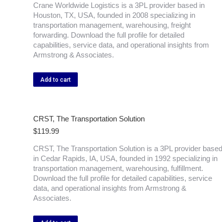
Crane Worldwide Logistics is a 3PL provider based in
Houston, TX, USA, founded in 2008 specializing in
transportation management, warehousing, freight
forwarding. Download the full profile for detailed
capabilities, service data, and operational insights from
Armstrong & Associates.
Add to cart
CRST, The Transportation Solution
$
119.99
CRST, The Transportation Solution is a 3PL provider base
in Cedar Rapids, IA, USA, founded in 1992 specializing in
transportation management, warehousing, fulfillment.
Download the full profile for detailed capabilities, service
data, and operational insights from Armstrong &
Associates.