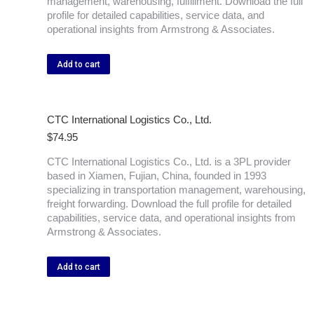
management, warehousing, fulfillment. Download the full
profile for detailed capabilities, service data, and
operational insights from Armstrong & Associates.
Add to cart
CTC International Logistics Co., Ltd.
$
74.95
CTC International Logistics Co., Ltd. is a 3PL provider
based in Xiamen, Fujian, China, founded in 1993
specializing in transportation management, warehousing,
freight forwarding. Download the full profile for detailed
capabilities, service data, and operational insights from
Armstrong & Associates.
Add to cart