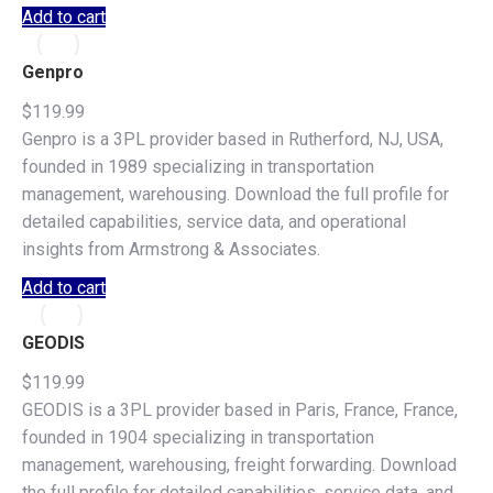
Add to cart
Genpro
$
119.99
Genpro is a 3PL provider based in Rutherford, NJ, USA,
founded in 1989 specializing in transportation
management, warehousing. Download the full profile for
detailed capabilities, service data, and operational
insights from Armstrong & Associates.
Add to cart
GEODIS
$
119.99
GEODIS is a 3PL provider based in Paris, France, France,
founded in 1904 specializing in transportation
management, warehousing, freight forwarding. Download
the full profile for detailed capabilities, service data, and