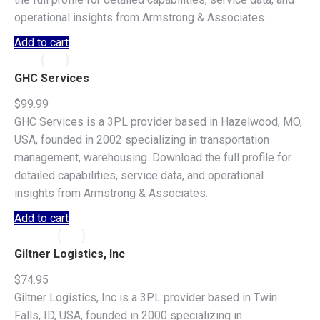
operational insights from Armstrong & Associates.
Add to cart
GHC Services
$
99.99
GHC Services is a 3PL provider based in Hazelwood, MO,
USA, founded in 2002 specializing in transportation
management, warehousing. Download the full profile for
detailed capabilities, service data, and operational
insights from Armstrong & Associates.
Add to cart
Giltner Logistics, Inc
$
74.95
Giltner Logistics, Inc is a 3PL provider based in Twin
Falls, ID, USA, founded in 2000 specializing in