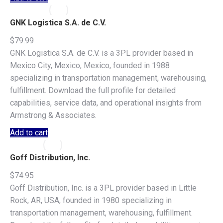
GNK Logistica S.A. de C.V.
$
79.99
GNK Logistica S.A. de C.V. is a 3PL provider based in
Mexico City, Mexico, Mexico, founded in 1988
specializing in transportation management, warehousing,
fulfillment. Download the full profile for detailed
capabilities, service data, and operational insights from
Armstrong & Associates.
Add to cart
Goff Distribution, Inc.
$
74.95
Goff Distribution, Inc. is a 3PL provider based in Little
Rock, AR, USA, founded in 1980 specializing in
transportation management, warehousing, fulfillment.