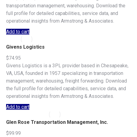
transportation management, warehousing. Download the
full profile for detailed capabilities, service data, and
operational insights from Armstrong & Associates.
Add to cart
Givens Logistics
$
74.95
Givens Logistics is a 3PL provider based in Chesapeake,
VA, USA, founded in 1957 specializing in transportation
management, warehousing, freight forwarding. Download
the full profile for detailed capabilities, service data, and
operational insights from Armstrong & Associates.
Add to cart
Glen Rose Transportation Management, Inc.
$
99.99