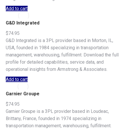
Add to cart
G&D Integrated
$
74.95
G&D Integrated is a 3PL provider based in Morton, IL,
USA, founded in 1984 specializing in transportation
management, warehousing, fulfillment. Download the full
profile for detailed capabilities, service data, and
operational insights from Armstrong & Associates.
Add to cart
Garnier Groupe
$
74.95
Garnier Groupe is a 3PL provider based in Loudeac,
Brittany, France, founded in 1974 specializing in
transportation management, warehousing, fulfillment.