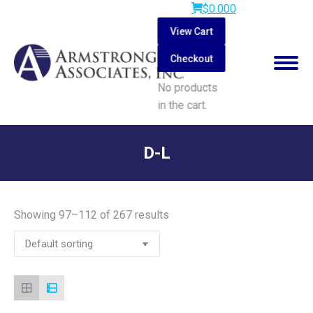
$
0.00
0
View Cart
Checkout
No products
in the cart.
Search:
D-L
You are here:
Showing 97–112 of 267 results