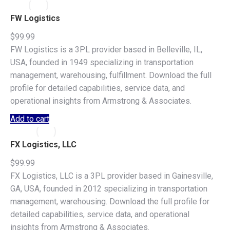
FW Logistics
$
99.99
FW Logistics is a 3PL provider based in Belleville, IL,
USA, founded in 1949 specializing in transportation
management, warehousing, fulfillment. Download the full
profile for detailed capabilities, service data, and
operational insights from Armstrong & Associates.
Add to cart
FX Logistics, LLC
$
99.99
FX Logistics, LLC is a 3PL provider based in Gainesville,
GA, USA, founded in 2012 specializing in transportation
management, warehousing. Download the full profile for
detailed capabilities, service data, and operational
insights from Armstrong & Associates.