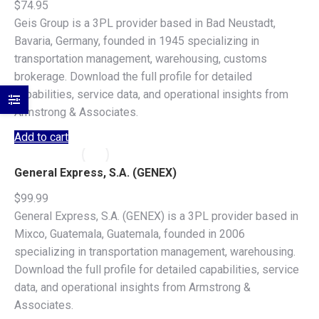
$
74.95
Geis Group is a 3PL provider based in Bad Neustadt,
Bavaria, Germany, founded in 1945 specializing in
transportation management, warehousing, customs
brokerage. Download the full profile for detailed
capabilities, service data, and operational insights from
Armstrong & Associates.
Add to cart
General Express, S.A. (GENEX)
$
99.99
General Express, S.A. (GENEX) is a 3PL provider based in
Mixco, Guatemala, Guatemala, founded in 2006
specializing in transportation management, warehousing.
Download the full profile for detailed capabilities, service
data, and operational insights from Armstrong &
Associates.