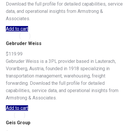
Download the full profile for detailed capabilities, service
data, and operational insights from Armstrong &
Associates.
Add to cart
Gebruder Weiss
$
119.99
Gebruder Weiss is a 3PL provider based in Lauterach,
Vorarlberg, Austria, founded in 1918 specializing in
transportation management, warehousing, freight
forwarding. Download the full profile for detailed
capabilities, service data, and operational insights from
Armstrong & Associates.
Add to cart
Geis Group