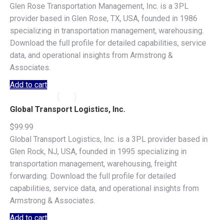
Glen Rose Transportation Management, Inc. is a 3PL
provider based in Glen Rose, TX, USA, founded in 1986
specializing in transportation management, warehousing.
Download the full profile for detailed capabilities, service
data, and operational insights from Armstrong &
Associates.
Add to cart
Global Transport Logistics, Inc.
$
99.99
Global Transport Logistics, Inc. is a 3PL provider based in
Glen Rock, NJ, USA, founded in 1995 specializing in
transportation management, warehousing, freight
forwarding. Download the full profile for detailed
capabilities, service data, and operational insights from
Armstrong & Associates.
Add to cart