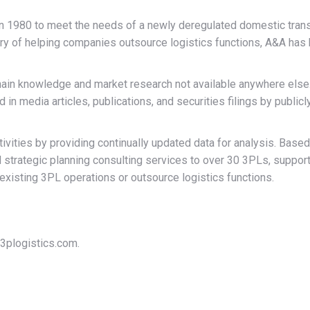
n 1980 to meet the needs of a newly deregulated domestic transpo
ory of helping companies outsource logistics functions, A&A has
hain knowledge and market research not available anywhere else.
in media articles, publications, and securities filings by public
ivities by providing continually updated data for analysis. Ba
 strategic planning consulting services to over 30 3PLs, suppor
isting 3PL operations or outsource logistics functions.
3plogistics.com.