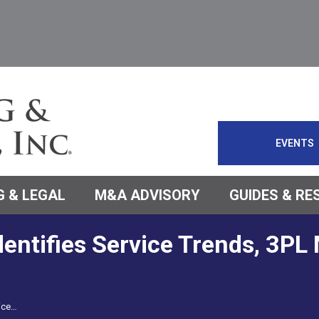
EVENTS
 & LEGAL
M&A ADVISORY
GUIDES & R
entifies Service Trends, 3PL
vice…