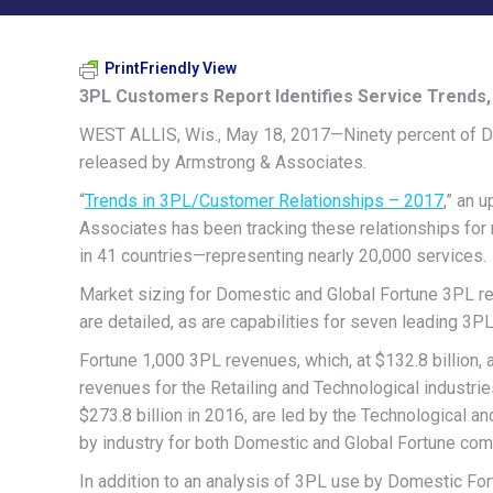
PrintFriendly View
3PL Customers Report Identifies Service Trends
WEST ALLIS, Wis., May 18, 2017—Ninety percent of Do
released by Armstrong & Associates.
“
Trends in 3PL/Customer Relationships – 2017
,” an 
Associates has been tracking these relationships for
in 41 countries—representing nearly 20,000 services.
Market sizing for Domestic and Global Fortune 3PL re
are detailed, as are capabilities for seven leading 3P
Fortune 1,000 3PL revenues, which, at $132.8 billion, 
revenues for the Retailing and Technological industrie
$273.8 billion in 2016, are led by the Technological an
by industry for both Domestic and Global Fortune co
In addition to an analysis of 3PL use by Domestic Fo