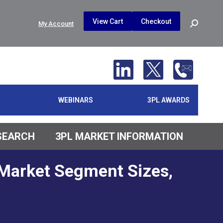
$
0.00
0
View Cart
Checkout
Search:
My Account
No products in the cart.
WEBINARS
3PL AWARDS
ESEARCH
3PL MARKET INFORMATION
 Market Segment Sizes,