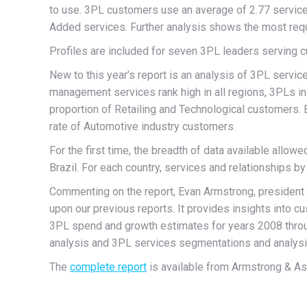
to use. 3PL customers use an average of 2.77 servi
Added services. Further analysis shows the most requ
Profiles are included for seven 3PL leaders serving c
New to this year’s report is an analysis of 3PL servic
management services rank high in all regions, 3PLs in 
proportion of Retailing and Technological customers.
rate of Automotive industry customers.
For the first time, the breadth of data available allo
Brazil. For each country, services and relationships b
Commenting on the report, Evan Armstrong, president o
upon our previous reports. It provides insights into 
3PL spend and growth estimates for years 2008 thro
analysis and 3PL services segmentations and analysi
The
complete report
is available from Armstrong & A