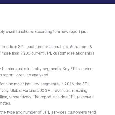
 chain functions, according to a new report just
or trends in 3PL customer relationships. Armstrong &
f more than 7,200 current 3PL customer relationships
e for nine major industry segments. Key 3PL services
’s report—are also analyzed.
 for nine major industry segments. In 2016, the 3PL
ctively. Global Fortune 500 3PL revenues, reaching
illion, respectively. The report includes 3PL revenues
mates.
ls the type and number of 3PL services customers tend