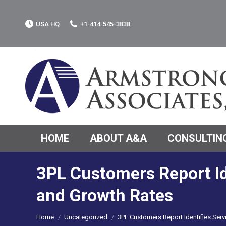
USA HQ
+1-414-545-3838
HOME
ABOUT A&A
CONSULTING
3PL Customers Report Id
and Growth Rates
You are here:
Home
Uncategorized
3PL Customers Report Identifies Ser