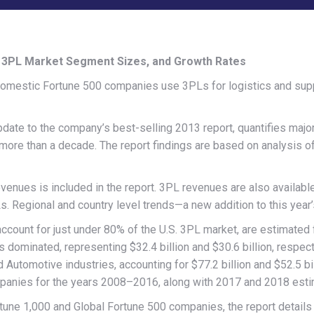
, 3PL Market Segment Sizes, and Growth Rates
mestic Fortune 500 companies use 3PLs for logistics and supply
update to the company’s best-selling 2013 report, quantifies maj
 more than a decade. The report findings are based on analysis o
venues is included in the report. 3PL revenues are also availabl
Ls. Regional and country level trends—a new addition to this year
account for just under 80% of the U.S. 3PL market, are estimated
s dominated, representing $32.4 billion and $30.6 billion, respe
d Automotive industries, accounting for $77.2 billion and $52.5 b
mpanies for the years 2008–2016, along with 2017 and 2018 esti
rtune 1,000 and Global Fortune 500 companies, the report detai