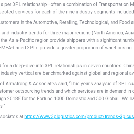
ces per 3PL relationship—often a combination of Transportatio
ested services for each of the nine industry segments included
ustomers in the Automotive, Retailing, Technological, and Food a
e and industry trends for three major regions (North America, Asi
the Asia-Pacific region provide shippers with a significant numb
 EMEA-based 3PLs provide a greater proportion of warehousing, v
wed for a deep-dive into 3PL relationships in seven countries: Ch
y industry vertical are benchmarked against global and regional a
f Armstrong & Associates said, “This year’s analysis of 3PL cus
customer outsourcing trends and which services are in demand in 
ugh 2018E for the Fortune 1000 Domestic and 500 Global. We ha
s.”
ssociates at
https://www.3plogistics.com/product/trends-3plcu