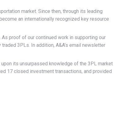
rtation market. Since then, through its leading
 become an internationally recognized key resource
 As proof of our continued work in supporting our
ly traded 3PLs. In addition, A&A’s email newsletter
sed upon its unsurpassed knowledge of the 3PL market
ted 17 closed investment transactions, and provided