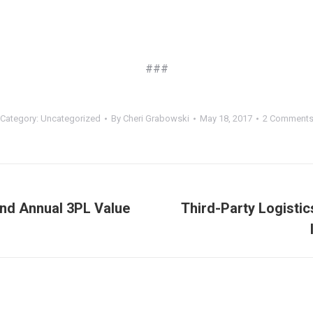
###
Category:
Uncategorized
By
Cheri Grabowski
May 18, 2017
2 Comment
nd Annual 3PL Value
Third-Party Logisti
Next
post: