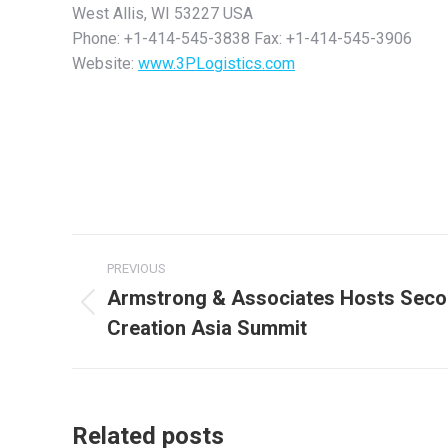
West Allis, WI 53227 USA
Phone: +1-414-545-3838 Fax: +1-414-545-3906
Website:
www.3PLogistics.com
Post
PREVIOUS
navigation
Armstrong & Associates Hosts Seco
Previous
Creation Asia Summit
post:
Related posts