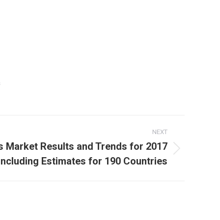
s
NEXT
cs Market Results and Trends for 2017
Including Estimates for 190 Countries