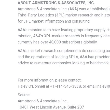
ABOUT ARMSTRONG & ASSOCIATES, INC.
Armstrong & Associates, Inc. (A&A) was established i
Third-Party Logistics (3PL) market research and hist
for 3PL market information and consulting.
A&A’s mission is to have leading proprietary supply c
mission, A&A’s 3PL market research is frequently cited 
currently has over 40,000 subscribers globally.
A&A’s market research complements its consulting act
and the operations of leading 3PLs, A&A has provided
advice to numerous companies looking to benchmark ex
For more information, please contact:
Haley O’Donnell at +1-414-545-3838, or email haley@
Source:
Armstrong & Associates, Inc.
10401 West Lincoln Avenue, Suite 207