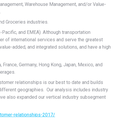
n Management, Warehouse Management, and/or Value-
.
nd Groceries industries.
a-Pacific, and EMEA). Although transportation
er of international services and serve the greatest
alue-added, and integrated solutions, and have a high
ina, France, Germany, Hong Kong, Japan, Mexico, and
verages.
tomer relationships is our best to date and builds
different geographies. Our analysis includes industry
ve also expanded our vertical industry subsegment
stomer-relationships-2017/