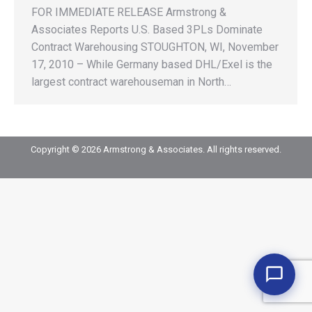
FOR IMMEDIATE RELEASE Armstrong &
Associates Reports U.S. Based 3PLs Dominate
Contract Warehousing STOUGHTON, WI, November
17, 2010 – While Germany based DHL/Exel is the
largest contract warehouseman in North…
Copyright © 2026 Armstrong & Associates. All rights reserved.