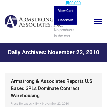
$
0.00
0
View Cart
Checkout
No products
in the cart.
Search:
Daily Archives:
November 22, 2010
You are here:
Armstrong & Associates Reports U.S.
Based 3PLs Dominate Contract
Warehousing
Press Releases
By
November 22, 2010