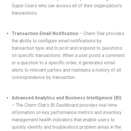
Super Users who can access all of their organization’s
transactions.
Transaction Email Notification
– Chem-Star provides
the ability to configure email notifications by
transaction type and to post and respond to questions
on specific transactions. When a user posts a comment
or a question to a specific order, it generates email
alerts to relevant parties and maintains a history of all
correspondence by transaction.
Advanced Analytics and Business Intelligence (BI)
– The Chem-Star’s BI Dashboard provides real-time
information on key performance metrics and inventory
management health indicators that enable users to
quickly identify and troubleshoot problem areas in the