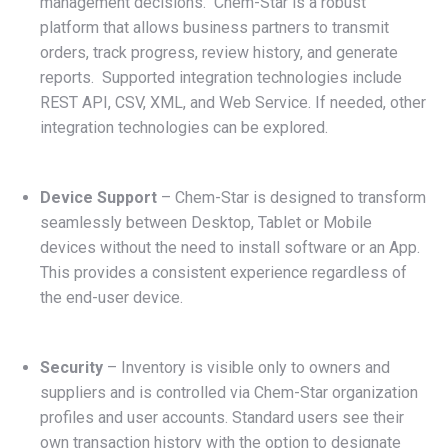
management decisions. Chem-Star is a robust
platform that allows business partners to transmit
orders, track progress, review history, and generate
reports. Supported integration technologies include
REST API, CSV, XML, and Web Service. If needed, other
integration technologies can be explored.
Device Support
– Chem-Star is designed to transform
seamlessly between Desktop, Tablet or Mobile
devices without the need to install software or an App.
This provides a consistent experience regardless of
the end-user device.
Security
– Inventory is visible only to owners and
suppliers and is controlled via Chem-Star organization
profiles and user accounts. Standard users see their
own transaction history with the option to designate