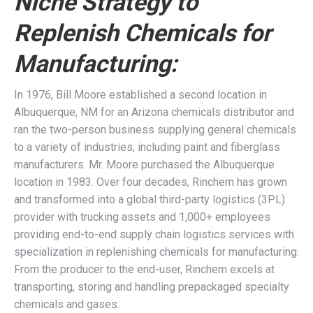
Niche Strategy to
Replenish Chemicals for
Manufacturing:
In 1976, Bill Moore established a second location in
Albuquerque, NM for an Arizona chemicals distributor and
ran the two-person business supplying general chemicals
to a variety of industries, including paint and fiberglass
manufacturers. Mr. Moore purchased the Albuquerque
location in 1983. Over four decades, Rinchem has grown
and transformed into a global third-party logistics (3PL)
provider with trucking assets and 1,000+ employees
providing end-to-end supply chain logistics services with
specialization in replenishing chemicals for manufacturing.
From the producer to the end-user, Rinchem excels at
transporting, storing and handling prepackaged specialty
chemicals and gases.