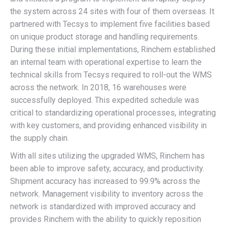
the system across 24 sites with four of them overseas. It
partnered with Tecsys to implement five facilities based
on unique product storage and handling requirements.
During these initial implementations, Rinchem established
an internal team with operational expertise to learn the
technical skills from Tecsys required to roll-out the WMS
across the network. In 2018, 16 warehouses were
successfully deployed. This expedited schedule was
critical to standardizing operational processes, integrating
with key customers, and providing enhanced visibility in
the supply chain.
With all sites utilizing the upgraded WMS, Rinchem has
been able to improve safety, accuracy, and productivity.
Shipment accuracy has increased to 99.9% across the
network. Management visibility to inventory across the
network is standardized with improved accuracy and
provides Rinchem with the ability to quickly reposition