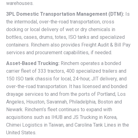
warehouses.
3PL Domestic Transportation Management (DTM):
Is
the intermodal, over-the-road transportation, cross
docking or local delivery of wet or dry chemicals in
bottles, cases, drums, totes, ISO tanks and specialized
containers. Rinchem also provides Freight Audit & Bill Pay
services and procurement capabilities, if needed.
Asset-Based Trucking:
Rinchem operates a bonded
carrier fleet of 333 tractors, 400 specialized trailers and
150 ISO tank chassis for local, 24-hour, JIT delivery, and
over-the-road transportation. It has licensed and bonded
drayage services to and from the ports of Portland, Los
Angeles, Houston, Savannah, Philadelphia, Boston and
Newark. Rinchem’s fleet continues to expand with
acquisitions such as IHUB and JS Trucking in Korea,
Chimei Logistics in Taiwan, and Carolina Tank Lines in the
United States.