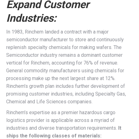
Expand Customer
Industries:
In 1983, Rinchem landed a contract with a major
semiconductor manufacturer to store and continuously
replenish specialty chemicals for making wafers. The
Semiconductor industry remains a dominant customer
vertical for Rinchem, accounting for 76% of revenue.
General commodity manufacturers using chemicals for
processing make up the next largest share at 12%.
Rinchem’s growth plan includes further development of
promising customer industries, including Specialty Gas,
Chemical and Life Sciences companies.
Rinchem’s expertise as a premier hazardous cargo
logistics provider is applicable across a myriad of
industries and diverse transportation requirements.
It
ships the following classes of materials: