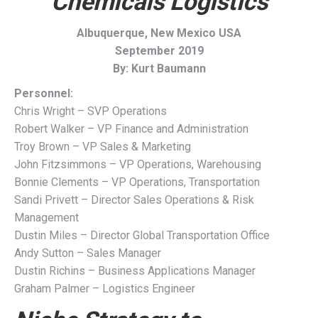
Chemicals Logistics
Albuquerque, New Mexico USA
September 2019
By: Kurt Baumann
Personnel:
Chris Wright – SVP Operations
Robert Walker – VP Finance and Administration
Troy Brown – VP Sales & Marketing
John Fitzsimmons – VP Operations, Warehousing
Bonnie Clements – VP Operations, Transportation
Sandi Privett – Director Sales Operations & Risk
Management
Dustin Miles – Director Global Transportation Office
Andy Sutton – Sales Manager
Dustin Richins – Business Applications Manager
Graham Palmer – Logistics Engineer