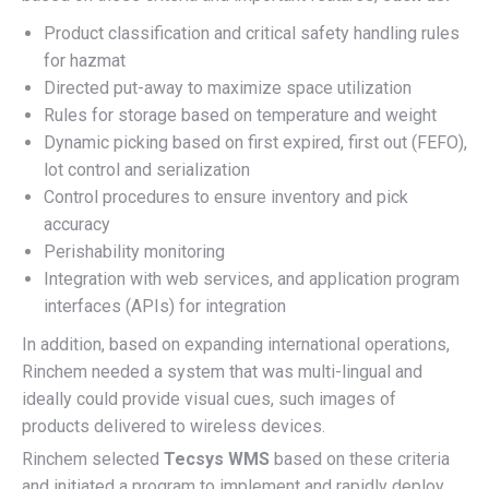
Product classification and critical safety handling rules
for hazmat
Directed put-away to maximize space utilization
Rules for storage based on temperature and weight
Dynamic picking based on first expired, first out (FEFO),
lot control and serialization
Control procedures to ensure inventory and pick
accuracy
Perishability monitoring
Integration with web services, and application program
interfaces (APIs) for integration
In addition, based on expanding international operations,
Rinchem needed a system that was multi-lingual and
ideally could provide visual cues, such images of
products delivered to wireless devices.
Rinchem selected
Tecsys WMS
based on these criteria
and initiated a program to implement and rapidly deploy