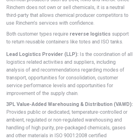
Rinchem does not own or sell chemicals, it is a neutral
third-party that allows chemical producer competitors to
use Rinchem’s services with confidence.
Both customer types require
reverse logistics
support
to return reusable containers like totes and ISO tanks.
Lead Logistics Provider (LLP):
Is the coordination of all
logistics related activities and suppliers, including
analysis of and recommendations regarding modes of
transport, opportunities for consolidation, customer
service performance levels and opportunities for
improvement of the supply chain.
3PL Value-Added Warehousing & Distribution (VAWD):
Provides public or dedicated, temperature-controlled or
ambient, regulated or non-regulated warehousing and
handling of high purity, pre-packaged chemicals, gases
and other materials in ISO 9001:2008 certified