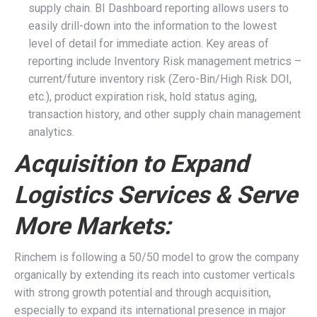
supply chain. BI Dashboard reporting allows users to
easily drill-down into the information to the lowest
level of detail for immediate action. Key areas of
reporting include Inventory Risk management metrics –
current/future inventory risk (Zero-Bin/High Risk DOI,
etc.), product expiration risk, hold status aging,
transaction history, and other supply chain management
analytics.
Acquisition to Expand
Logistics Services & Serve
More Markets:
Rinchem is following a 50/50 model to grow the company
organically by extending its reach into customer verticals
with strong growth potential and through acquisition,
especially to expand its international presence in major