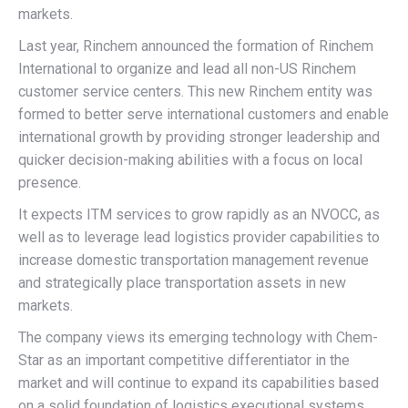
markets.
Last year, Rinchem announced the formation of Rinchem
International to organize and lead all non-US Rinchem
customer service centers. This new Rinchem entity was
formed to better serve international customers and enable
international growth by providing stronger leadership and
quicker decision-making abilities with a focus on local
presence.
It expects ITM services to grow rapidly as an NVOCC, as
well as to leverage lead logistics provider capabilities to
increase domestic transportation management revenue
and strategically place transportation assets in new
markets.
The company views its emerging technology with Chem-
Star as an important competitive differentiator in the
market and will continue to expand its capabilities based
on a solid foundation of logistics executional systems.