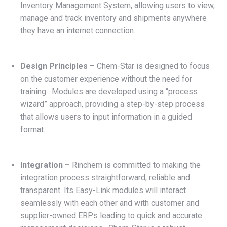
Inventory Management System, allowing users to view,
manage and track inventory and shipments anywhere
they have an internet connection.
Design Principles
– Chem-Star is designed to focus
on the customer experience without the need for
training. Modules are developed using a “process
wizard” approach, providing a step-by-step process
that allows users to input information in a guided
format.
Integration –
Rinchem is committed to making the
integration process straightforward, reliable and
transparent. Its Easy-Link modules will interact
seamlessly with each other and with customer and
supplier-owned ERPs leading to quick and accurate