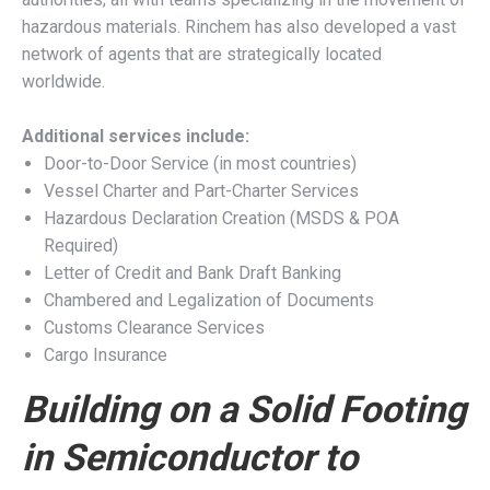
hazardous materials. Rinchem has also developed a vast
network of agents that are strategically located
worldwide.
Additional services include:
Door-to-Door Service (in most countries)
Vessel Charter and Part-Charter Services
Hazardous Declaration Creation (MSDS & POA
Required)
Letter of Credit and Bank Draft Banking
Chambered and Legalization of Documents
Customs Clearance Services
Cargo Insurance
Building on a Solid Footing
in Semiconductor to