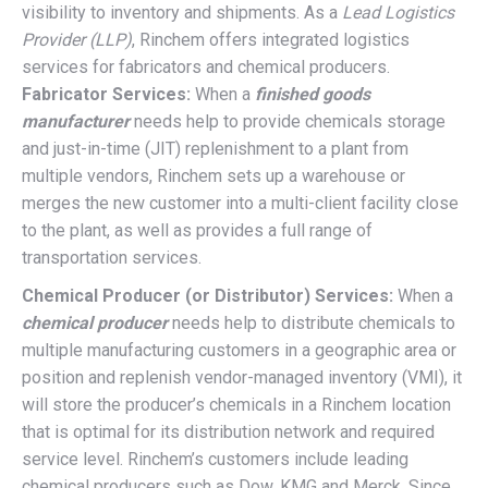
visibility to inventory and shipments. As a
Lead Logistics
Provider (LLP)
, Rinchem offers integrated logistics
services for fabricators and chemical producers.
Fabricator Services:
When a
finished goods
manufacturer
needs help to provide chemicals storage
and just-in-time (JIT) replenishment to a plant from
multiple vendors, Rinchem sets up a warehouse or
merges the new customer into a multi-client facility close
to the plant, as well as provides a full range of
transportation services.
Chemical Producer (or Distributor) Services:
When a
chemical producer
needs help to distribute chemicals to
multiple manufacturing customers in a geographic area or
position and replenish vendor-managed inventory (VMI), it
will store the producer’s chemicals in a Rinchem location
that is optimal for its distribution network and required
service level. Rinchem’s customers include leading
chemical producers such as Dow, KMG and Merck. Since