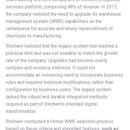
services platform, comprising 48% of revenue. In 2017,
the company realized the need to upgrade its warehouse
management system (WMS) capabilities as the
centerpiece for accurate and timely replenishment of
chemicals to manufacturing.
Rinchem realized that the legacy system had reached a
practical limit and was not scalable to match the growth
rate of the company. Upgrades had become overly
complex and resource intensive. It could not
accommodate an increasing need to incorporate business
rules and required technical modifications, rather than
configuration by business users. The legacy system
lacked the robust and durable integration methods
required as part of Rinchem’s intended digital
transformation.
Rinchem conducted a formal WMS selection process
based on these criteria and important features,
such as: