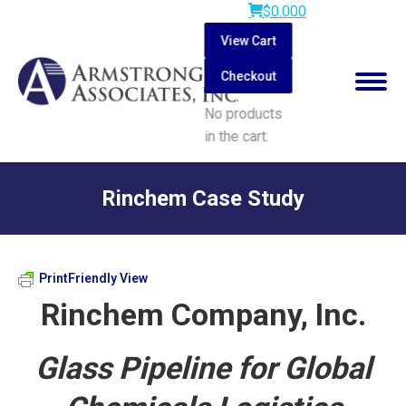
$
0.00
0
View Cart
Checkout
No products
in the cart.
Search:
Rinchem Case Study
You are here:
PrintFriendly View
Rinchem Company, Inc.
Glass Pipeline for Global