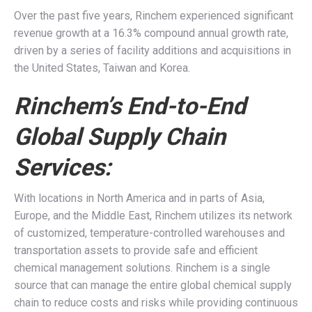
Over the past five years, Rinchem experienced significant
revenue growth at a 16.3% compound annual growth rate,
driven by a series of facility additions and acquisitions in
the United States, Taiwan and Korea.
Rinchem’s End-to-End
Global Supply Chain
Services:
With locations in North America and in parts of Asia,
Europe, and the Middle East, Rinchem utilizes its network
of customized, temperature-controlled warehouses and
transportation assets to provide safe and efficient
chemical management solutions. Rinchem is a single
source that can manage the entire global chemical supply
chain to reduce costs and risks while providing continuous