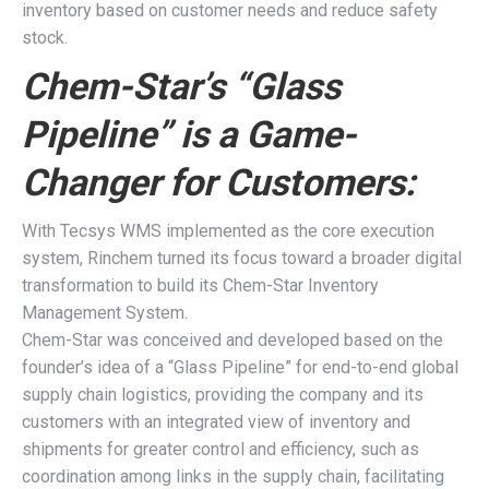
inventory based on customer needs and reduce safety
stock.
Chem-Star’s “Glass
Pipeline” is a Game-
Changer for Customers:
With Tecsys WMS implemented as the core execution
system, Rinchem turned its focus toward a broader digital
transformation to build its Chem-Star Inventory
Management System.
Chem-Star was conceived and developed based on the
founder’s idea of a “Glass Pipeline” for end-to-end global
supply chain logistics, providing the company and its
customers with an integrated view of inventory and
shipments for greater control and efficiency, such as
coordination among links in the supply chain, facilitating