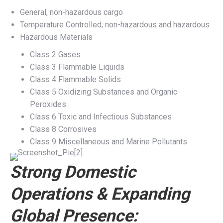
General, non-hazardous cargo
Temperature Controlled; non-hazardous and hazardous
Hazardous Materials
Class 2 Gases
Class 3 Flammable Liquids
Class 4 Flammable Solids
Class 5 Oxidizing Substances and Organic
Peroxides
Class 6 Toxic and Infectious Substances
Class 8 Corrosives
Class 9 Miscellaneous and Marine Pollutants
Strong Domestic
Operations & Expanding
Global Presence: