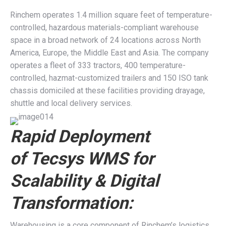
Rinchem operates 1.4 million square feet of temperature-
controlled, hazardous materials-compliant warehouse
space in a broad network of 24 locations across North
America, Europe, the Middle East and Asia. The company
operates a fleet of 333 tractors, 400 temperature-
controlled, hazmat-customized trailers and 150 ISO tank
chassis domiciled at these facilities providing drayage,
shuttle and local delivery services.
Rapid Deployment
of
Tecsys WMS for
Scalability & Digital
Transformation:
Warehousing is a core component of Rinchem’s logistics