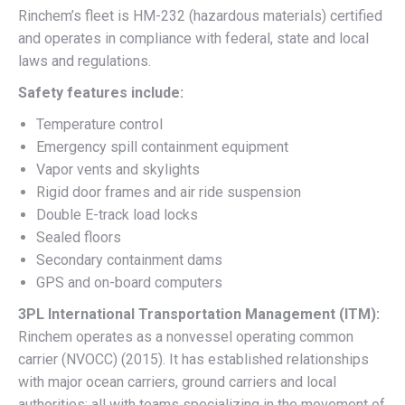
Rinchem’s fleet is HM-232 (hazardous materials) certified
and operates in compliance with federal, state and local
laws and regulations.
Safety features include:
Temperature control
Emergency spill containment equipment
Vapor vents and skylights
Rigid door frames and air ride suspension
Double E-track load locks
Sealed floors
Secondary containment dams
GPS and on-board computers
3PL International Transportation Management (ITM):
Rinchem operates as a nonvessel operating common
carrier (NVOCC) (2015). It has established relationships
with major ocean carriers, ground carriers and local
authorities; all with teams specializing in the movement of