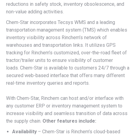
reductions in safety stock, inventory obsolescence, and
non-value adding activities.
Chem-Star incorporates Tecsys WMS and a leading
transportation management system (TMS) which enables
inventory visibility across Rinchem’s network of
warehouses and transportation links. It utilizes GPS
tracking for Rinchem’s customized, over-the-road fleet of
tractor/trailer units to ensure visibility of customer
loads. Chem-Star is available to customers 24/7 through a
secured web-based interface that offers many different
real-time inventory queries and reports.
With Chem-Star, Rinchem can host and/or interface with
any customer ERP or inventory management system to
increase visibility and seamless transition of data across
the supply chain.
Other features include:
Availability
– Chem-Star is Rinchem’s cloud-based