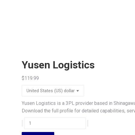
Yusen Logistics
$
119.99
Yusen Logistics is a 3PL provider based in Shinagawa
Download the full profile for detailed capabilities, s
Yusen
Logistics