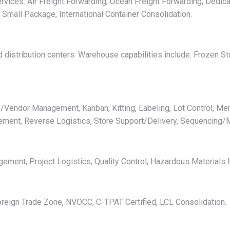
rvices: Air Freight Forwarding, Ocean Freight Forwarding, Dedica
, Small Package, International Container Consolidation.
distribution centers. Warehouse capabilities include: Frozen St
/Vendor Management, Kanban, Kitting, Labeling, Lot Control, Mer
gement, Reverse Logistics, Store Support/Delivery, Sequencing/
ent, Project Logistics, Quality Control, Hazardous Materials H
reign Trade Zone, NVOCC, C-TPAT Certified, LCL Consolidation.