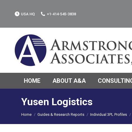
USA HQ
+1-414-545-3838
HOME
ABOUT A&A
CONSULTING
Yusen Logistics
You are here:
Home
Guides & Research Reports
Individual 3PL Profiles