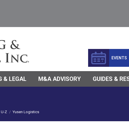
EVENTS
 & LEGAL
M&A ADVISORY
GUIDES & R
U-Z
Yusen Logistics