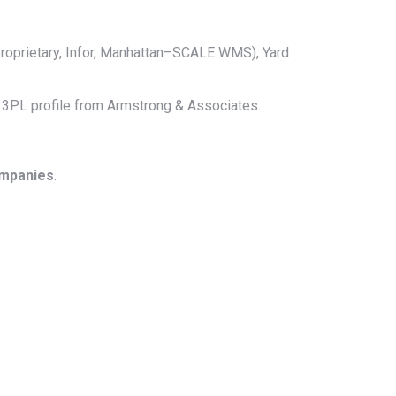
roprietary, Infor, Manhattan–SCALE WMS), Yard
ll 3PL profile from Armstrong & Associates.
ompanies
.