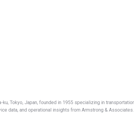
-ku, Tokyo, Japan, founded in 1955 specializing in transportati
ervice data, and operational insights from Armstrong & Associates.