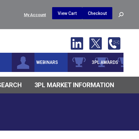
$
0.00
0
View Cart
Checkout
Search:
My Account
No products in the cart.
WEBINARS
3PL AWARDS
ESEARCH
3PL MARKET INFORMATION