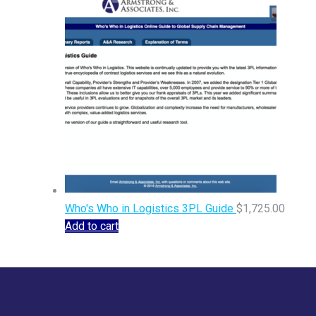
Who's Who in Logistics 3PL Guide
$
1,725.00
Add to cart