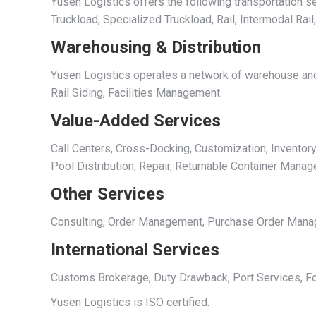
Yusen Logistics offers the following transportation se
Truckload, Specialized Truckload, Rail, Intermodal Rail
Warehousing & Distribution
Yusen Logistics operates a network of warehouse and 
Rail Siding, Facilities Management.
Value-Added Services
Call Centers, Cross-Docking, Customization, Inventory
Pool Distribution, Repair, Returnable Container Mana
Other Services
Consulting, Order Management, Purchase Order Managem
International Services
Customs Brokerage, Duty Drawback, Port Services, Fo
Yusen Logistics is ISO certified.