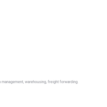
on management, warehousing, freight forwarding.