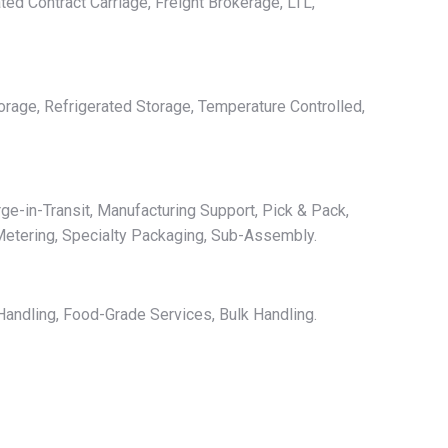
ted Contract Carriage, Freight Brokerage, LTL,
orage, Refrigerated Storage, Temperature Controlled,
ge-in-Transit, Manufacturing Support, Pick & Pack,
Metering, Specialty Packaging, Sub-Assembly.
andling, Food-Grade Services, Bulk Handling.