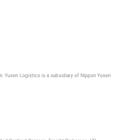
an. Yusen Logistics is a subsidiary of Nippon Yusen