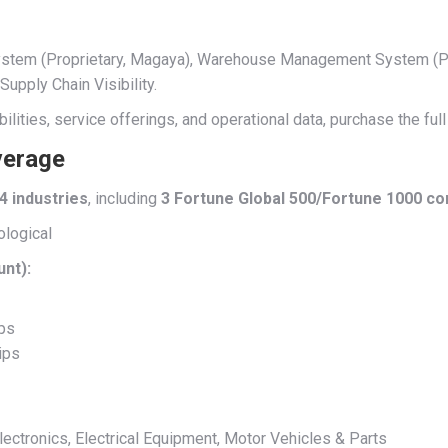
 System (Proprietary, Magaya), Warehouse Management System (P
pply Chain Visibility.
ilities, service offerings, and operational data, purchase the fu
verage
4 industries
, including
3 Fortune Global 500/Fortune 1000 c
ological
unt):
ips
ips
ctronics, Electrical Equipment, Motor Vehicles & Parts