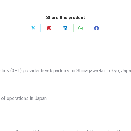
Share this product
Share
Share
Share
Share
Share
on
on
on
on
on
X
Pinterest
LinkedIn
WhatsApp
Facebook
istics (3PL) provider headquartered in Shinagawa-ku, Tokyo, Jap
of operations in Japan.