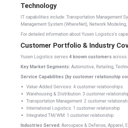
Technology
IT capabilities include: Transportation Management
Management System (WhereNet), Network Modeling, Su
For detailed information about Yusen Logistics’s capab
Customer Portfolio & Industry Co
Yusen Logistics serves
4 known customers
across
Key Market Segments:
Automotive, Retailing, Techn
Service Capabilities (by customer relationship co
Value-Added Services: 4 customer relationships
Warehousing & Distribution: 3 customer relationsh
Transportation Management: 2 customer relationsh
International Logistics: 1 customer relationship
Integrated TM/WM: 1 customer relationship
Industries Served:
Aerospace & Defense, Apparel, Ele