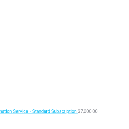
ation Service - Standard Subscription
$
7,000.00