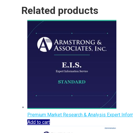
Related products
Premium Market Research & Analysis Expert Inform
Add to cart