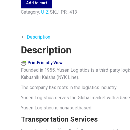
quantity
Add to cart
Category:
U-Z
SKU:
PR_413
Description
Description
PrintFriendly View
Founded in 1955, Yusen Logistics is a third-party log
Kabushiki Kaisha (NYK Line).
The company has roots in the logistics industry.
Yusen Logistics serves the Global market with a base 
Yusen Logistics is nonassetbased.
Transportation Services