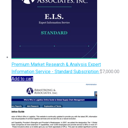
Premium Market Research & Analysis Expert
Information Service - Standard Subscription
$
7,000.00
Add to cart