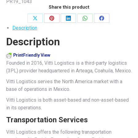
PR19_1043
Share this product
Share
Share
Share
Share
Share
Description
on
on
on
on
on
Description
X
Pinterest
LinkedIn
WhatsApp
Facebook
PrintFriendly View
Founded in 2016, Vitti Logistics is a third-party logistics
(3PL) provider headquartered in Arteaga, Coahuila, Mexico.
Vitti Logistics serves the North America market with a
base of operations in Mexico.
Vitti Logistics is both asset-based and non-asset-based
in its operations.
Transportation Services
Vitti Logistics offers the following transportation