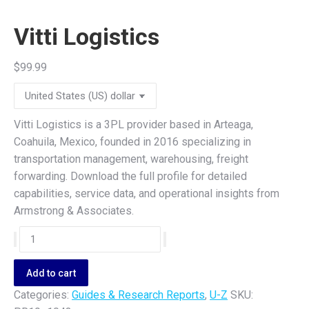
Vitti Logistics
$
99.99
Vitti Logistics is a 3PL provider based in Arteaga,
Coahuila, Mexico, founded in 2016 specializing in
transportation management, warehousing, freight
forwarding. Download the full profile for detailed
capabilities, service data, and operational insights from
Armstrong & Associates.
Vitti
Logistics
quantity
Add to cart
Categories:
Guides & Research Reports
,
U-Z
SKU: