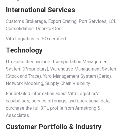
International Services
Customs Brokerage, Export Crating, Port Services, LCL
Consolidation, Door-to-Door.
Vitti Logistics is ISO certified.
Technology
IT capabilities include: Transportation Management
System (Proprietary), Warehouse Management System
(Stock and Trace), Yard Management System (Certa),
Network Modeling, Supply Chain Visibility.
For detailed information about Vitti Logistics’s
capabilities, service offerings, and operational data,
purchase the full 3PL profile from Armstrong &
Associates.
Customer Portfolio & Industry