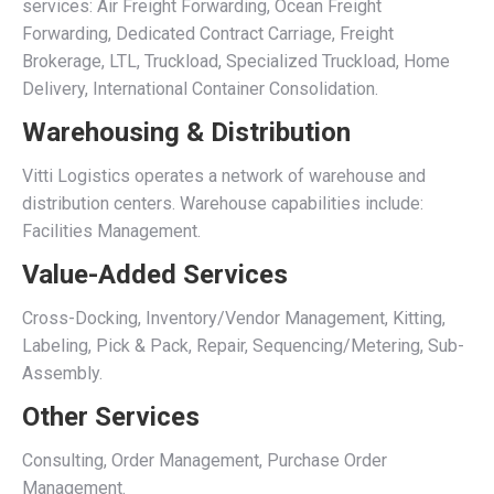
services: Air Freight Forwarding, Ocean Freight
Forwarding, Dedicated Contract Carriage, Freight
Brokerage, LTL, Truckload, Specialized Truckload, Home
Delivery, International Container Consolidation.
Warehousing & Distribution
Vitti Logistics operates a network of warehouse and
distribution centers. Warehouse capabilities include:
Facilities Management.
Value-Added Services
Cross-Docking, Inventory/Vendor Management, Kitting,
Labeling, Pick & Pack, Repair, Sequencing/Metering, Sub-
Assembly.
Other Services
Consulting, Order Management, Purchase Order
Management.