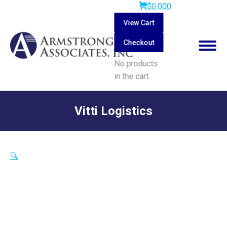
$
0.00
0
View Cart
Checkout
No products
in the cart.
Search:
Vitti Logistics
You are here:
🔍