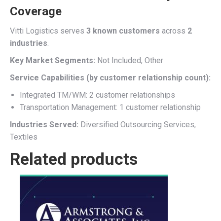
Coverage
Vitti Logistics serves
3 known customers
across
2
industries
.
Key Market Segments:
Not Included, Other
Service Capabilities (by customer relationship count):
Integrated TM/WM: 2 customer relationships
Transportation Management: 1 customer relationship
Industries Served:
Diversified Outsourcing Services,
Textiles
Related products