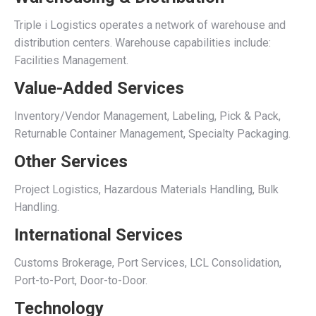
Triple i Logistics operates a network of warehouse and
distribution centers. Warehouse capabilities include:
Facilities Management.
Value-Added Services
Inventory/Vendor Management, Labeling, Pick & Pack,
Returnable Container Management, Specialty Packaging.
Other Services
Project Logistics, Hazardous Materials Handling, Bulk
Handling.
International Services
Customs Brokerage, Port Services, LCL Consolidation,
Port-to-Port, Door-to-Door.
Technology