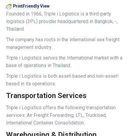
PrintFriendly View
Founded in 1966, Triple i Logistics is a third-party
logistics (3PL) provider headquartered in Bangkok, -,
Thailand.
The company has roots in the international sea freight
management industry.
Triple i Logistics serves the International market with a
base of operations in Thailand.
Triple i Logistics is both asset-based and non-asset-
based in its operations.
Transportation Services
Triple i Logistics offers the following transportation
services: Air Freight Forwarding, LTL, Truckload,
International Container Consolidation.
Warehousing & Distribution