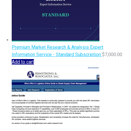
Premium Market Research & Analysis Expert
Information Service - Standard Subscription
$
7,000.00
Add to cart