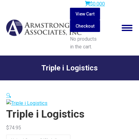
$
0.00
0
View Cart
Checkout
No products
in the cart.
Search:
Triple i Logistics
You are here:
🔍
Triple i Logistics
$
74.95