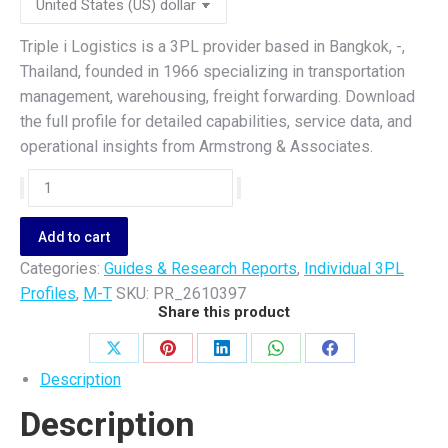
Triple i Logistics is a 3PL provider based in Bangkok, -,
Thailand, founded in 1966 specializing in transportation
management, warehousing, freight forwarding. Download
the full profile for detailed capabilities, service data, and
operational insights from Armstrong & Associates.
Triple
i
Logistics
Add to cart
quantity
Categories:
Guides & Research Reports
,
Individual 3PL
Profiles
,
M-T
SKU:
PR_2610397
Share this product
Share
Share
Share
Share
Share
Description
on
on
on
on
on
Description
X
Pinterest
LinkedIn
WhatsApp
Facebook