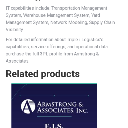
IT capabilities include: Transportation Management
System, Warehouse Management System, Yard
Management System, Network Modeling, Supply Chain
Visibility.
For detailed information about Triple i Logistics’s
capabilities, service offerings, and operational data,
purchase the full 3PL profile from Armstrong &
Associates.
Related products