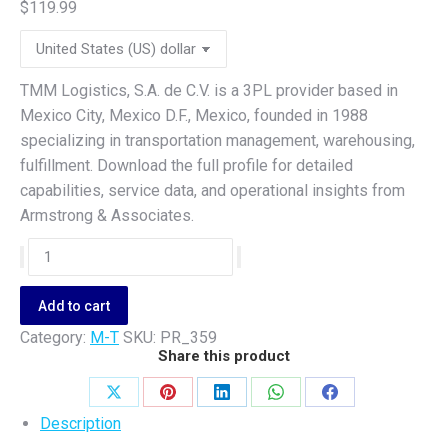
$
119.99
TMM Logistics, S.A. de C.V. is a 3PL provider based in
Mexico City, Mexico D.F., Mexico, founded in 1988
specializing in transportation management, warehousing,
fulfillment. Download the full profile for detailed
capabilities, service data, and operational insights from
Armstrong & Associates.
TMM
Logistics,
S.A.
Add to cart
de
Category:
M-T
SKU:
PR_359
C.V.
Share this product
quantity
Share
Share
Share
Share
Share
Description
on
on
on
on
on