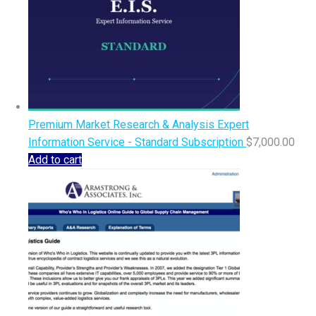
Premium Market Research & Analysis Expert
Information Service - Standard Subscription
$
7,000.00
Add to cart