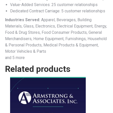
Value-Added Services: 25 customer relationships
Dedicated Contract Carriage: 5 customer relationships
Industries Served:
Apparel, Beverages, Building
Materials, Glass, Electronics, Electrical Equipment, Energy,
Food & Drug Stores, Food Consumer Products, General
Merchandisers, Home Equipment, Furnishings, Household
& Personal Products, Medical Products & Equipment,
Motor Vehicles & Parts
and 5 more
Related products