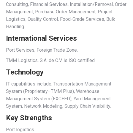
Consulting, Financial Services, Installation/Removal, Order
Management, Purchase Order Management, Project
Logistics, Quality Control, Food-Grade Services, Bulk
Handling.
International Services
Port Services, Foreign Trade Zone.
TMM Logistics, S.A. de C.V. is ISO certified.
Technology
IT capabilities include: Transportation Management
System (Proprietary–TMM Plus), Warehouse
Management System (EXCEED), Yard Management
System, Network Modeling, Supply Chain Visibility.
Key Strengths
Port logistics.