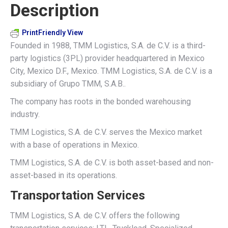
Description
X
Pinterest
LinkedIn
WhatsApp
Facebook
PrintFriendly View
Founded in 1988, TMM Logistics, S.A. de C.V. is a third-
party logistics (3PL) provider headquartered in Mexico
City, Mexico D.F., Mexico. TMM Logistics, S.A. de C.V. is a
subsidiary of Grupo TMM, S.A.B..
The company has roots in the bonded warehousing
industry.
TMM Logistics, S.A. de C.V. serves the Mexico market
with a base of operations in Mexico.
TMM Logistics, S.A. de C.V. is both asset-based and non-
asset-based in its operations.
Transportation Services
TMM Logistics, S.A. de C.V. offers the following