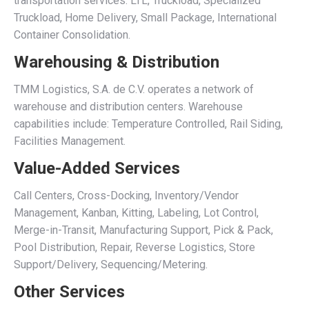
transportation services: LTL, Truckload, Specialized
Truckload, Home Delivery, Small Package, International
Container Consolidation.
Warehousing & Distribution
TMM Logistics, S.A. de C.V. operates a network of
warehouse and distribution centers. Warehouse
capabilities include: Temperature Controlled, Rail Siding,
Facilities Management.
Value-Added Services
Call Centers, Cross-Docking, Inventory/Vendor
Management, Kanban, Kitting, Labeling, Lot Control,
Merge-in-Transit, Manufacturing Support, Pick & Pack,
Pool Distribution, Repair, Reverse Logistics, Store
Support/Delivery, Sequencing/Metering.
Other Services