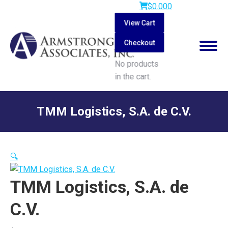
$
0.00
0
View Cart
Checkout
No products
in the cart.
Search:
TMM Logistics, S.A. de C.V.
You are here:
🔍
TMM Logistics, S.A. de
C.V.