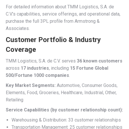
For detailed information about TMM Logistics, S.A. de
C.V.’s capabilities, service offerings, and operational data,
purchase the full 3PL profile from Armstrong &
Associates.
Customer Portfolio & Industry
Coverage
TMM Logistics, S.A. de C.V. serves
36 known customers
across
17 industries
, including
15 Fortune Global
500/Fortune 1000 companies
.
Key Market Segments:
Automotive, Consumer Goods,
Elements, Food, Groceries, Healthcare, Industrial, Other,
Retailing
Service Capabilities (by customer relationship count):
Warehousing & Distribution: 33 customer relationships
Transportation Management: 25 customer relationships