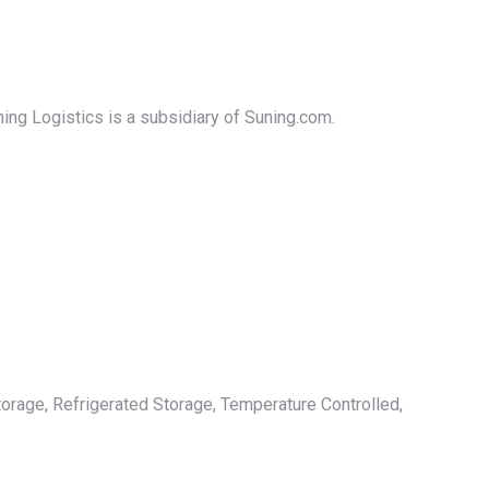
ning Logistics is a subsidiary of Suning.com.
orage, Refrigerated Storage, Temperature Controlled,