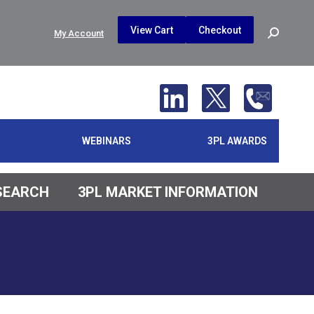
$
0.00
0
View Cart
Checkout
Search:
My Account
No products in the cart.
WEBINARS
3PL AWARDS
ESEARCH
3PL MARKET INFORMATION