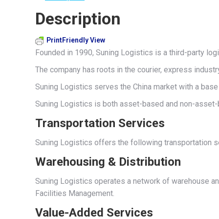
Description
PrintFriendly View
Founded in 1990, Suning Logistics is a third-party log
The company has roots in the courier, express industr
Suning Logistics serves the China market with a base 
Suning Logistics is both asset-based and non-asset-b
Transportation Services
Suning Logistics offers the following transportation 
Warehousing & Distribution
Suning Logistics operates a network of warehouse and
Facilities Management.
Value-Added Services