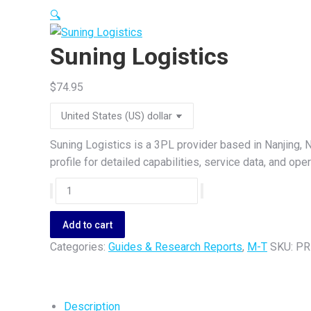
🔍
Suning Logistics
$
74.95
Suning Logistics is a 3PL provider based in Nanjing, N
profile for detailed capabilities, service data, and op
Suning
Logistics
quantity
Add to cart
Categories:
Guides & Research Reports
,
M-T
SKU:
PR
Description