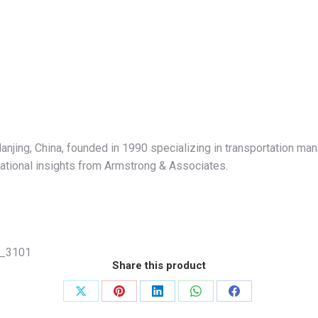
anjing, China, founded in 1990 specializing in transportation ma
erational insights from Armstrong & Associates.
_3101
Share this product
Share
Share
Share
Share
Share