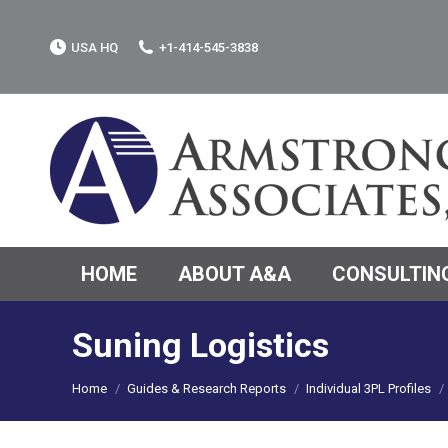
USA HQ
+1-414-545-3838
HOME
ABOUT A&A
CONSULTING
Suning Logistics
You are here:
Home
Guides & Research Reports
Individual 3PL Profiles