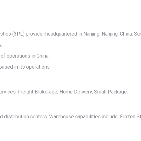
on
on
on
on
on
X
Pinterest
LinkedIn
WhatsApp
Facebook
istics (3PL) provider headquartered in Nanjing, Nanjing, China. Su
y.
of operations in China.
ased in its operations.
services: Freight Brokerage, Home Delivery, Small Package.
 distribution centers. Warehouse capabilities include: Frozen St