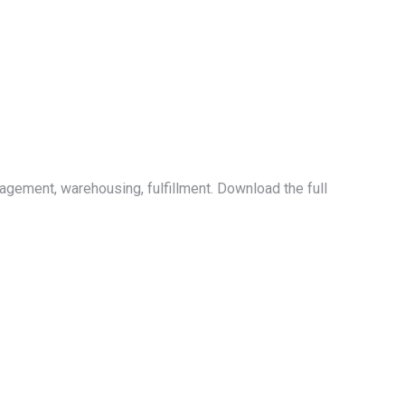
nagement, warehousing, fulfillment. Download the full