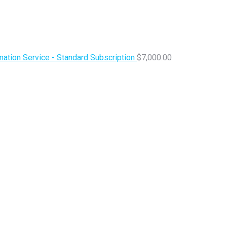
ation Service - Standard Subscription
$
7,000.00