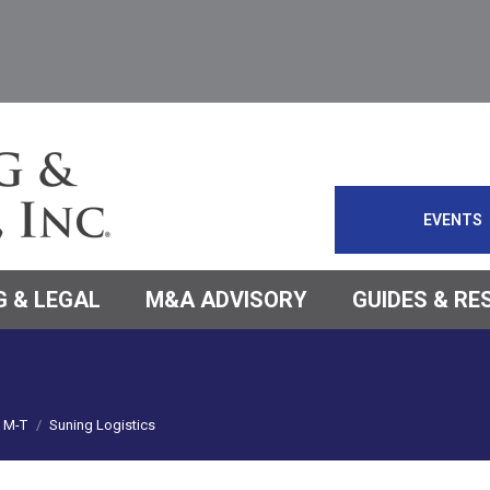
EVENTS
 & LEGAL
M&A ADVISORY
GUIDES & R
M-T
Suning Logistics