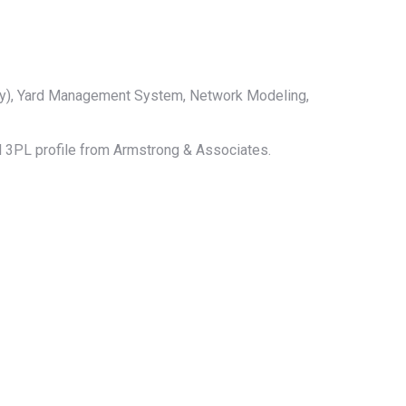
ry), Yard Management System, Network Modeling,
ull 3PL profile from Armstrong & Associates.