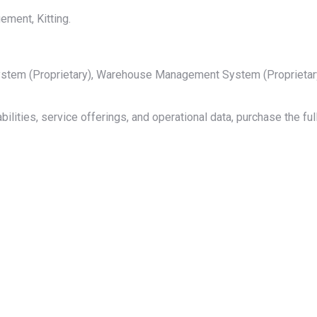
ment, Kitting.
 System (Proprietary), Warehouse Management System (Proprieta
bilities, service offerings, and operational data, purchase the f