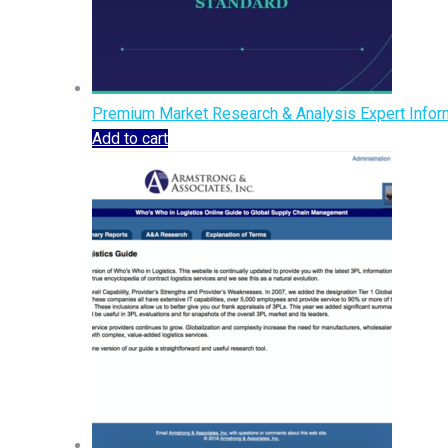
Premium Market Research & Analysis Expert Inform
Add to cart