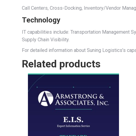
Call Centers, Cross-Docking, Inventory/Vendor Manage
Technology
IT capabilities include: Transportation Management
Supply Chain Visibility.
For detailed information about Suning Logistics’s capa
Related products