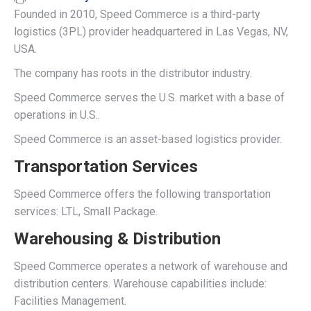
Founded in 2010, Speed Commerce is a third-party
logistics (3PL) provider headquartered in Las Vegas, NV,
USA.
The company has roots in the distributor industry.
Speed Commerce serves the U.S. market with a base of
operations in U.S..
Speed Commerce is an asset-based logistics provider.
Transportation Services
Speed Commerce offers the following transportation
services: LTL, Small Package.
Warehousing & Distribution
Speed Commerce operates a network of warehouse and
distribution centers. Warehouse capabilities include:
Facilities Management.