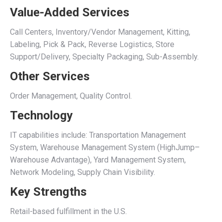
Value-Added Services
Call Centers, Inventory/Vendor Management, Kitting,
Labeling, Pick & Pack, Reverse Logistics, Store
Support/Delivery, Specialty Packaging, Sub-Assembly.
Other Services
Order Management, Quality Control.
Technology
IT capabilities include: Transportation Management
System, Warehouse Management System (HighJump–
Warehouse Advantage), Yard Management System,
Network Modeling, Supply Chain Visibility.
Key Strengths
Retail-based fulfillment in the U.S.