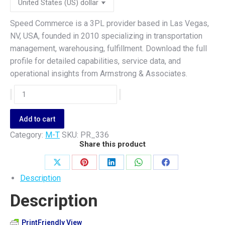
Speed Commerce is a 3PL provider based in Las Vegas,
NV, USA, founded in 2010 specializing in transportation
management, warehousing, fulfillment. Download the full
profile for detailed capabilities, service data, and
operational insights from Armstrong & Associates.
Speed
Commerce
quantity
Add to cart
Category:
M-T
SKU:
PR_336
Share this product
Share
Share
Share
Share
Share
Description
on
on
on
on
on
Description
X
Pinterest
LinkedIn
WhatsApp
Facebook
PrintFriendly View