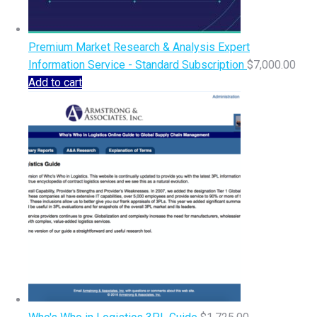
Premium Market Research & Analysis Expert
Information Service - Standard Subscription
$
7,000.00
Add to cart