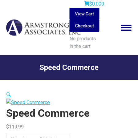
$
0.00
0
View Cart
Checkout
No products
in the cart.
Search:
Speed Commerce
You are here:
🔍
Speed Commerce
$
119.99