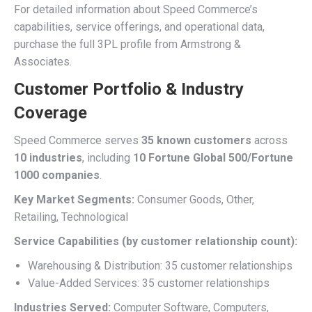
For detailed information about Speed Commerce’s
capabilities, service offerings, and operational data,
purchase the full 3PL profile from Armstrong &
Associates.
Customer Portfolio & Industry
Coverage
Speed Commerce serves
35 known customers
across
10 industries
, including
10 Fortune Global 500/Fortune
1000 companies
.
Key Market Segments:
Consumer Goods, Other,
Retailing, Technological
Service Capabilities (by customer relationship count):
Warehousing & Distribution: 35 customer relationships
Value-Added Services: 35 customer relationships
Industries Served:
Computer Software, Computers,