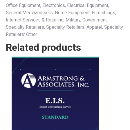
Office Equipment, Electronics, Electrical Equipment,
General Merchandisers, Home Equipment, Furnishings,
Internet Services & Retailing, Military, Government,
Specialty Retailers, Specialty Retailers: Apparel, Specialty
Retailers: Other
Related products