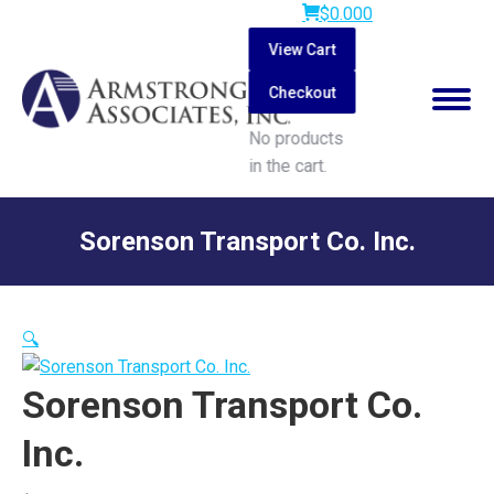
$
0.00
0
View Cart
Checkout
No products
in the cart.
Search:
Sorenson Transport Co. Inc.
You are here:
🔍
Sorenson Transport Co.
Inc.