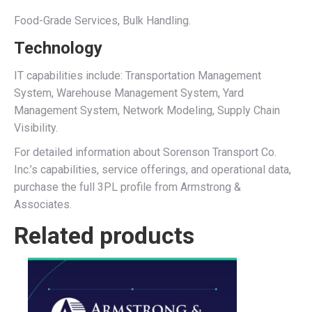
Food-Grade Services, Bulk Handling.
Technology
IT capabilities include: Transportation Management
System, Warehouse Management System, Yard
Management System, Network Modeling, Supply Chain
Visibility.
For detailed information about Sorenson Transport Co.
Inc.’s capabilities, service offerings, and operational data,
purchase the full 3PL profile from Armstrong &
Associates.
Related products