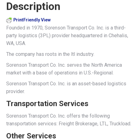
Description
X
Pinterest
LinkedIn
WhatsApp
Facebook
PrintFriendly View
Founded in 1970, Sorenson Transport Co. Inc. is a third-
party logistics (3PL) provider headquartered in Chehalis,
WA, USA.
The company has roots in the ltl industry.
Sorenson Transport Co. Inc. serves the North America
market with a base of operations in U.S.-Regional.
Sorenson Transport Co. Inc. is an asset-based logistics
provider.
Transportation Services
Sorenson Transport Co. Inc. offers the following
transportation services: Freight Brokerage, LTL, Truckload.
Other Services