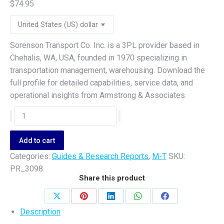
$
74.95
Sorenson Transport Co. Inc. is a 3PL provider based in
Chehalis, WA, USA, founded in 1970 specializing in
transportation management, warehousing. Download the
full profile for detailed capabilities, service data, and
operational insights from Armstrong & Associates.
Sorenson
Transport
Co.
Add to cart
Inc.
Categories:
Guides & Research Reports
,
M-T
SKU:
quantity
PR_3098
Share this product
Share
Share
Share
Share
Share
Description
on
on
on
on
on