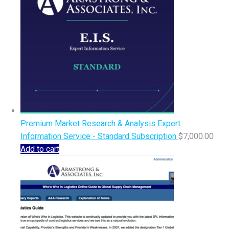
Premium Market Research & Analysis Expert
Information Service - Standard Subscription
$
7,000.00
Add to cart