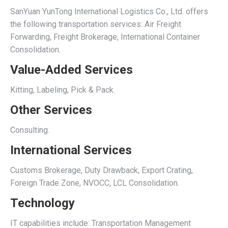
SanYuan YunTong International Logistics Co., Ltd. offers
the following transportation services: Air Freight
Forwarding, Freight Brokerage, International Container
Consolidation.
Value-Added Services
Kitting, Labeling, Pick & Pack.
Other Services
Consulting.
International Services
Customs Brokerage, Duty Drawback, Export Crating,
Foreign Trade Zone, NVOCC, LCL Consolidation.
Technology
IT capabilities include: Transportation Management