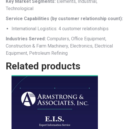
Key Market Segments:
Elements, Industrial,
Technological
Service Capabilities (by customer relationship count):
International Logistics: 4 customer relationships
Industries Served:
Computers, Office Equipment,
Construction & Farm Machinery, Electronics, Electrical
Equipment, Petroleum Refining
Related products