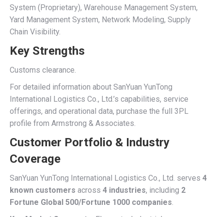
System (Proprietary), Warehouse Management System,
Yard Management System, Network Modeling, Supply
Chain Visibility.
Key Strengths
Customs clearance.
For detailed information about SanYuan YunTong
International Logistics Co., Ltd.’s capabilities, service
offerings, and operational data, purchase the full 3PL
profile from Armstrong & Associates.
Customer Portfolio & Industry
Coverage
SanYuan YunTong International Logistics Co., Ltd. serves
4
known customers
across
4 industries
, including
2
Fortune Global 500/Fortune 1000 companies
.