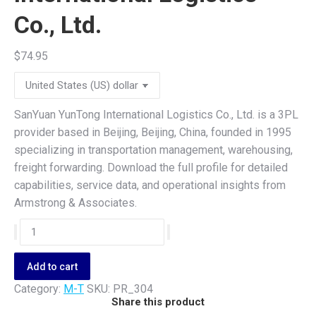
Co., Ltd.
$
74.95
SanYuan YunTong International Logistics Co., Ltd. is a 3PL
provider based in Beijing, Beijing, China, founded in 1995
specializing in transportation management, warehousing,
freight forwarding. Download the full profile for detailed
capabilities, service data, and operational insights from
Armstrong & Associates.
SanYuan
YunTong
International
Add to cart
Logistics
Category:
M-T
SKU:
PR_304
Co.,
Share this product
Ltd.