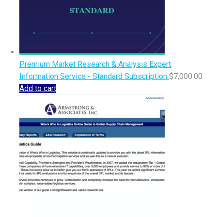
Premium Market Research & Analysis Expert
Information Service - Standard Subscription
$
7,000.00
Add to cart