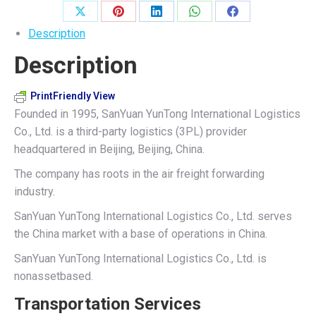
quantity
Share
Share
Share
Share
Share
Description
on
on
on
on
on
Description
X
Pinterest
LinkedIn
WhatsApp
Facebook
PrintFriendly View
Founded in 1995, SanYuan YunTong International Logistics
Co., Ltd. is a third-party logistics (3PL) provider
headquartered in Beijing, Beijing, China.
The company has roots in the air freight forwarding
industry.
SanYuan YunTong International Logistics Co., Ltd. serves
the China market with a base of operations in China.
SanYuan YunTong International Logistics Co., Ltd. is
nonassetbased.
Transportation Services