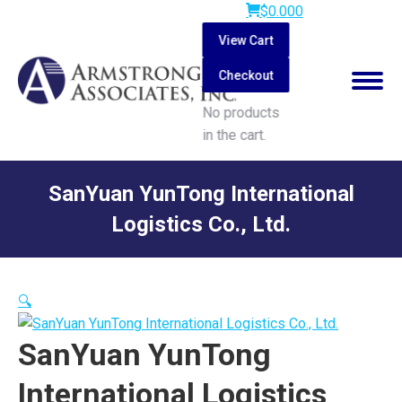
$
0.00
0
View Cart
Checkout
No products
in the cart.
Search:
SanYuan YunTong International
Logistics Co., Ltd.
You are here:
🔍
SanYuan YunTong
International Logistics