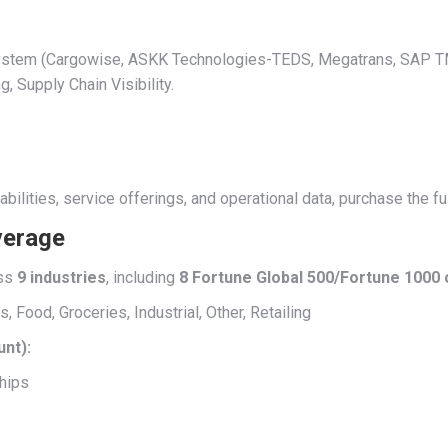
t System (Cargowise, ASKK Technologies-TEDS, Megatrans, SAP
Supply Chain Visibility.
abilities, service offerings, and operational data, purchase the 
verage
ss
9 industries
, including
8 Fortune Global 500/Fortune 1000
Food, Groceries, Industrial, Other, Retailing
unt):
hips