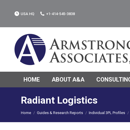
USA HQ
+1-414-545-3838
HOME
ABOUT A&A
CONSULTING
Radiant Logistics
You are here:
Home
Guides & Research Reports
Individual 3PL Profiles