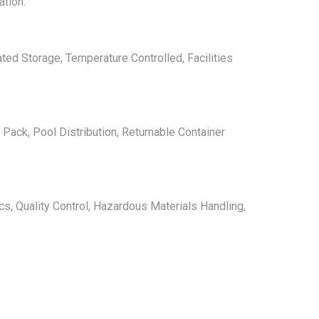
ation.
ted Storage, Temperature Controlled, Facilities
Pack, Pool Distribution, Returnable Container
s, Quality Control, Hazardous Materials Handling,