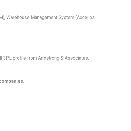
 TM), Warehouse Management System (Accellos,
full 3PL profile from Armstrong & Associates.
 companies
.