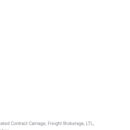
ated Contract Carriage, Freight Brokerage, LTL,