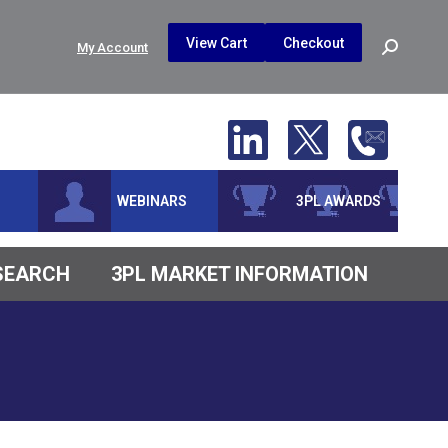
$
0.00
0
View Cart
Checkout
Search:
My Account
No products in the cart.
WEBINARS
3PL AWARDS
ESEARCH
3PL MARKET INFORMATION