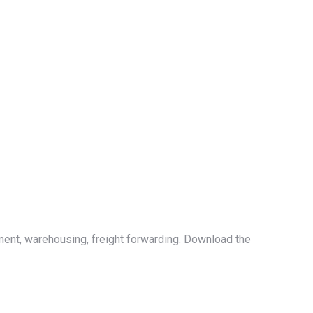
ment, warehousing, freight forwarding. Download the