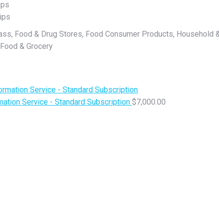
ips
ips
lass, Food & Drug Stores, Food Consumer Products, Household &
 Food & Grocery
ation Service - Standard Subscription
$
7,000.00