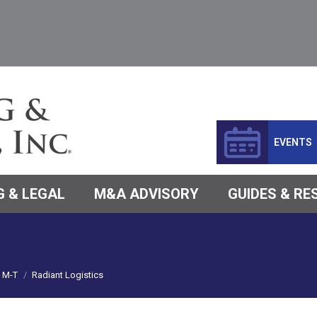
EVENTS
 & LEGAL
M&A ADVISORY
GUIDES & R
M-T
Radiant Logistics