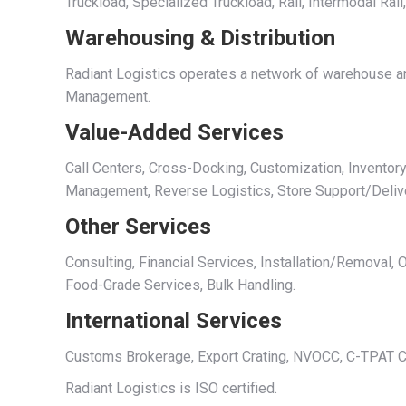
Truckload, Specialized Truckload, Rail, Intermodal Rai
Warehousing & Distribution
Radiant Logistics operates a network of warehouse and
Management.
Value-Added Services
Call Centers, Cross-Docking, Customization, Inventory
Management, Reverse Logistics, Store Support/Deliv
Other Services
Consulting, Financial Services, Installation/Removal
Food-Grade Services, Bulk Handling.
International Services
Customs Brokerage, Export Crating, NVOCC, C-TPAT Cer
Radiant Logistics is ISO certified.