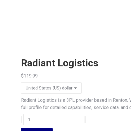
Radiant Logistics
$
119.99
Radiant Logistics is a 3PL provider based in Renton,
full profile for detailed capabilities, service data, a
Radiant
Logistics