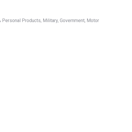
 Personal Products, Military, Government, Motor