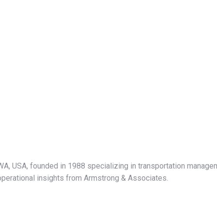
 WA, USA, founded in 1988 specializing in transportation manage
nd operational insights from Armstrong & Associates.