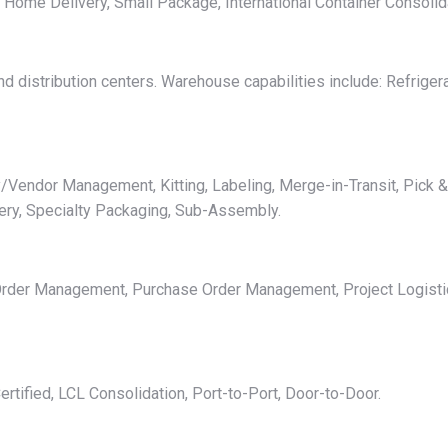
l, Home Delivery, Small Package, International Container Consolid
 distribution centers. Warehouse capabilities include: Refrigera
/Vendor Management, Kitting, Labeling, Merge-in-Transit, Pick & 
ery, Specialty Packaging, Sub-Assembly.
, Order Management, Purchase Order Management, Project Logistic
tified, LCL Consolidation, Port-to-Port, Door-to-Door.