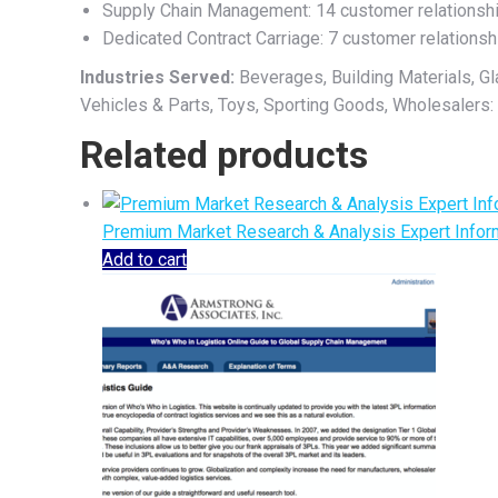
Supply Chain Management: 14 customer relationsh
Dedicated Contract Carriage: 7 customer relationsh
Industries Served:
Beverages, Building Materials, G
Vehicles & Parts, Toys, Sporting Goods, Wholesalers:
Related products
Premium Market Research & Analysis Expert Inform
Add to cart