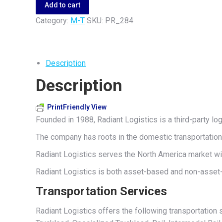
quantity
Add to cart
Category:
M-T
SKU:
PR_284
Description
Description
PrintFriendly View
Founded in 1988, Radiant Logistics is a third-party l
The company has roots in the domestic transportation 
Radiant Logistics serves the North America market wi
Radiant Logistics is both asset-based and non-asset-
Transportation Services
Radiant Logistics offers the following transportation 