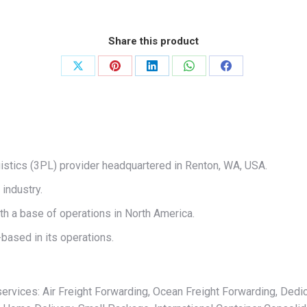
Share this product
Share
Share
Share
Share
Share
on
on
on
on
on
X
Pinterest
LinkedIn
WhatsApp
Facebook
ogistics (3PL) provider headquartered in Renton, WA, USA.
industry.
th a base of operations in North America.
based in its operations.
services: Air Freight Forwarding, Ocean Freight Forwarding, Dedic