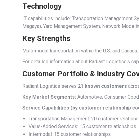
Technology
IT capabilities include: Transportation Managemen
Magaya), Yard Management System, Network Modeling, 
Key Strengths
Multi-modal transportation within the U.S. and Canada.
For detailed information about Radiant Logistics’s cap
Customer Portfolio & Industry Co
Radiant Logistics serves
21 known customers
acro
Key Market Segments:
Automotive, Consumer Goods, 
Service Capabilities (by customer relationship co
Transportation Management: 20 customer relations
Value-Added Services: 15 customer relationships
Intermodal: 15 customer relationships