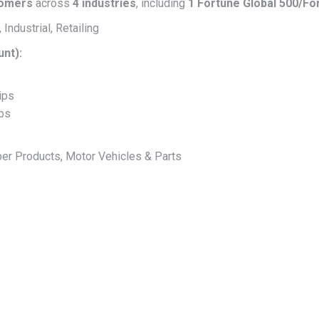
tomers
across
4 industries
, including
1 Fortune Global 500/F
Industrial, Retailing
unt):
ips
ips
er Products, Motor Vehicles & Parts