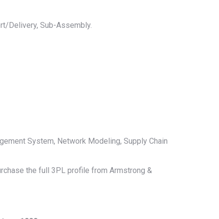
rt/Delivery, Sub-Assembly.
agement System, Network Modeling, Supply Chain
urchase the full 3PL profile from Armstrong &