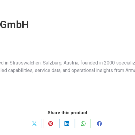
s GmbH
in Strasswalchen, Salzburg, Austria, founded in 2000 specializ
led capabilities, service data, and operational insights from Ar
Share this product
Share
Share
Share
Share
Share