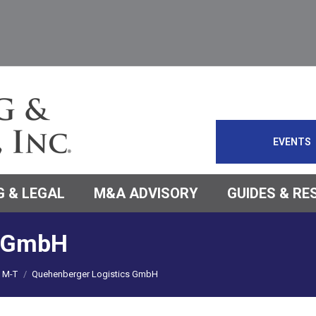
EVENTS
 & LEGAL
M&A ADVISORY
GUIDES & R
s GmbH
M-T
Quehenberger Logistics GmbH