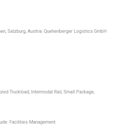
hen, Salzburg, Austria. Quehenberger Logistics GmbH
ized Truckload, Intermodal Rail, Small Package,
ude: Facilities Management.