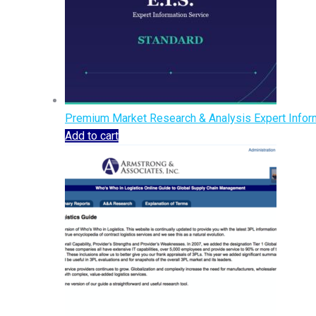
Premium Market Research & Analysis Expert Inform
Add to cart