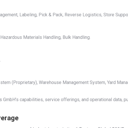
gement, Labeling, Pick & Pack, Reverse Logistics, Store Suppo
 Hazardous Materials Handling, Bulk Handling.
.
 System (Proprietary), Warehouse Management System, Yard Man
 GmbH’s capabilities, service offerings, and operational data, p
verage