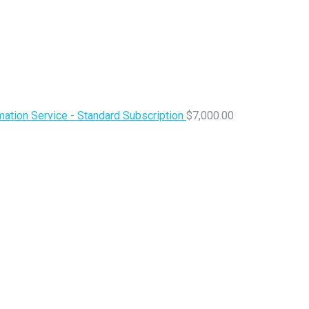
ation Service - Standard Subscription
$
7,000.00