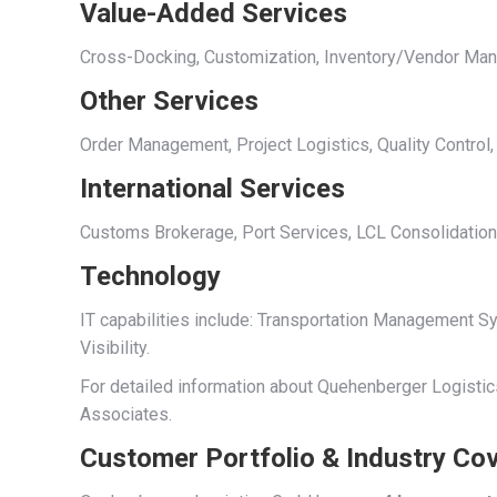
Value-Added Services
Cross-Docking, Customization, Inventory/Vendor Mana
Other Services
Order Management, Project Logistics, Quality Control,
International Services
Customs Brokerage, Port Services, LCL Consolidation
Technology
IT capabilities include: Transportation Management
Visibility.
For detailed information about Quehenberger Logistics
Associates.
Customer Portfolio & Industry Co