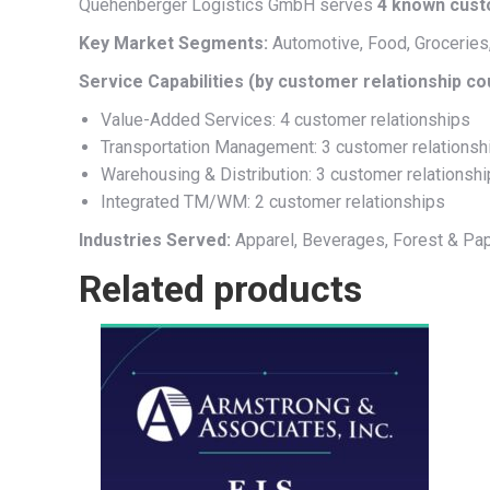
Quehenberger Logistics GmbH serves
4 known cus
Key Market Segments:
Automotive, Food, Groceries, 
Service Capabilities (by customer relationship co
Value-Added Services: 4 customer relationships
Transportation Management: 3 customer relationsh
Warehousing & Distribution: 3 customer relationsh
Integrated TM/WM: 2 customer relationships
Industries Served:
Apparel, Beverages, Forest & Pap
Related products