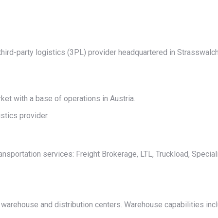
on
on
on
on
on
X
Pinterest
LinkedIn
WhatsApp
Facebook
ird-party logistics (3PL) provider headquartered in Strasswalc
t with a base of operations in Austria.
tics provider.
sportation services: Freight Brokerage, LTL, Truckload, Special
arehouse and distribution centers. Warehouse capabilities incl