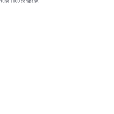
ortune 1000 company
.