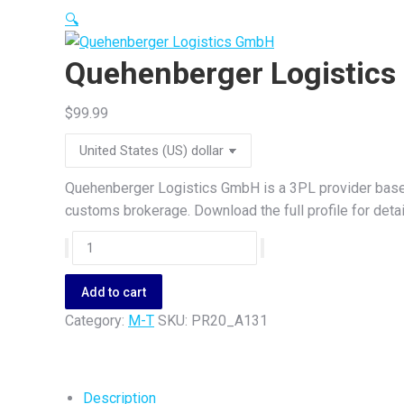
🔍
Quehenberger Logistic
$
99.99
Quehenberger Logistics GmbH is a 3PL provider based 
customs brokerage. Download the full profile for detai
Quehenberger
Logistics
GmbH
Add to cart
quantity
Category:
M-T
SKU:
PR20_A131
Description