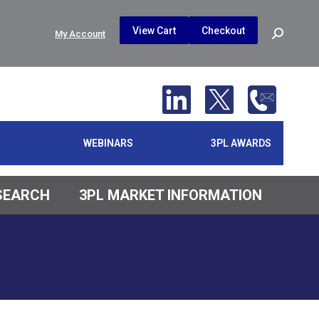
$
0.00
0
View Cart
Checkout
Search:
My Account
No products in the cart.
WEBINARS
3PL AWARDS
ESEARCH
3PL MARKET INFORMATION