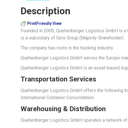
Description
PrintFriendly View
Founded in 2000, Quehenberger Logistics GmbH is a th
is a subsidiary of Geis Group (Majority Shareholder).
The company has roots in the trucking industry.
Quehenberger Logistics GmbH serves the Europe marke
Quehenberger Logistics GmbH is an asset-based logis
Transportation Services
Quehenberger Logistics GmbH offers the following tran
International Container Consolidation.
Warehousing & Distribution
Quehenberger Logistics GmbH operates a network of w