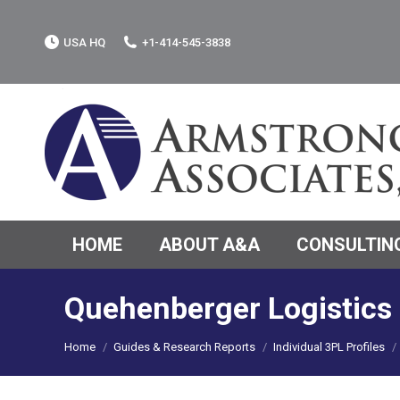
USA HQ
+1-414-545-3838
HOME
ABOUT A&A
CONSULTING
Quehenberger Logistic
You are here:
Home
Guides & Research Reports
Individual 3PL Profiles