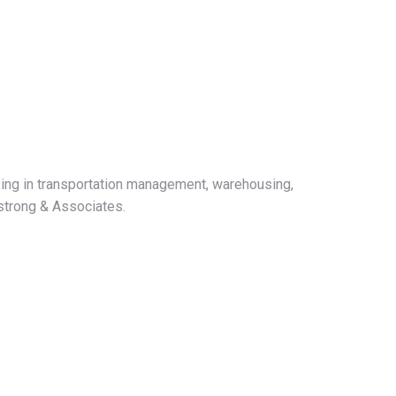
ing in transportation management, warehousing,
mstrong & Associates.