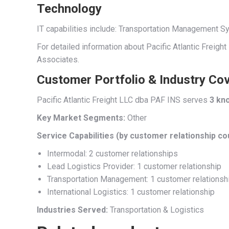
Technology
IT capabilities include: Transportation Management
For detailed information about Pacific Atlantic Freigh
Associates.
Customer Portfolio & Industry Co
Pacific Atlantic Freight LLC dba PAF INS serves
3 kn
Key Market Segments:
Other
Service Capabilities (by customer relationship co
Intermodal: 2 customer relationships
Lead Logistics Provider: 1 customer relationship
Transportation Management: 1 customer relationsh
International Logistics: 1 customer relationship
Industries Served:
Transportation & Logistics