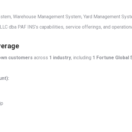
 System, Warehouse Management System, Yard Management System,
t LLC dba PAF INS’s capabilities, service offerings, and operation
verage
own customers
across
1 industry
, including
1 Fortune Global
unt):
ip