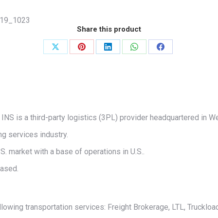
19_1023
Share this product
Share
Share
Share
Share
Share
on
on
on
on
on
X
Pinterest
LinkedIn
WhatsApp
Facebook
INS is a third-party logistics (3PL) provider headquartered in We
g services industry.
S. market with a base of operations in U.S..
based.
lowing transportation services: Freight Brokerage, LTL, Truckload,