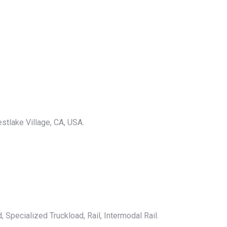
stlake Village, CA, USA.
 Specialized Truckload, Rail, Intermodal Rail.