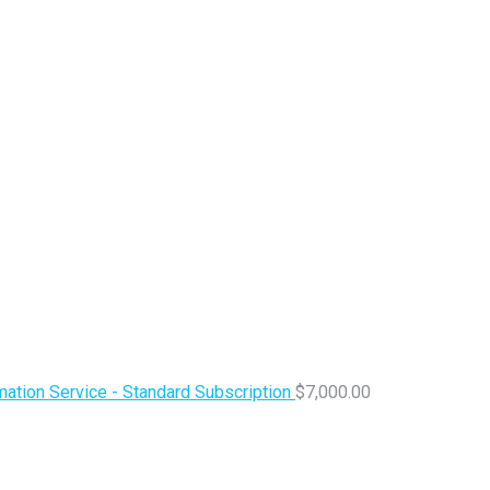
ation Service - Standard Subscription
$
7,000.00