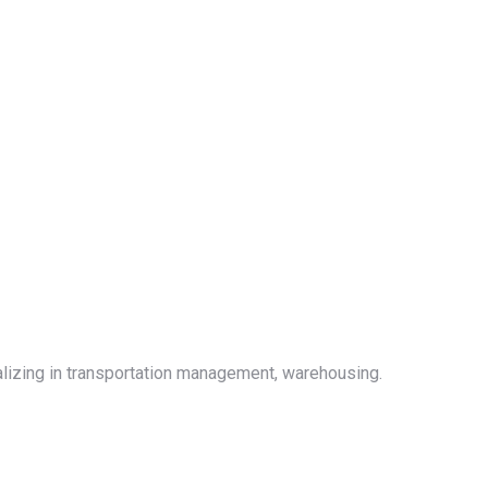
alizing in transportation management, warehousing.