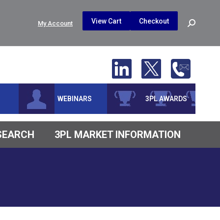
$
0.00
0
View Cart
Checkout
Search:
My Account
No products in the cart.
WEBINARS
3PL AWARDS
ESEARCH
3PL MARKET INFORMATION