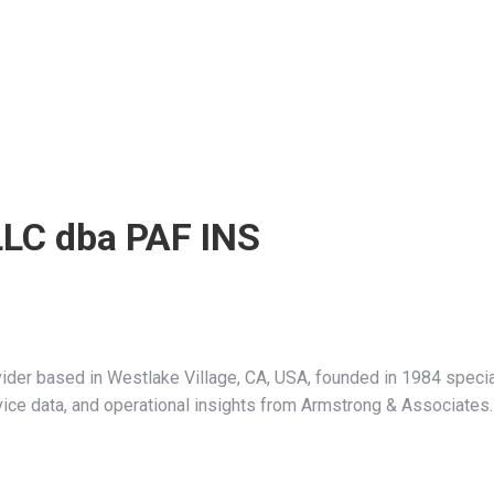
 LLC dba PAF INS
vider based in Westlake Village, CA, USA, founded in 1984 speci
ervice data, and operational insights from Armstrong & Associates.