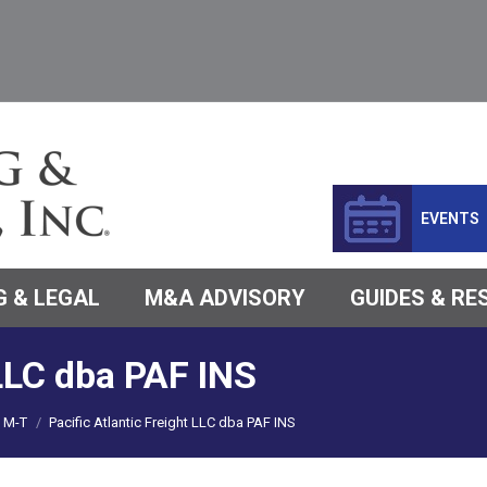
EVENTS
 & LEGAL
M&A ADVISORY
GUIDES & R
 LLC dba PAF INS
M-T
Pacific Atlantic Freight LLC dba PAF INS