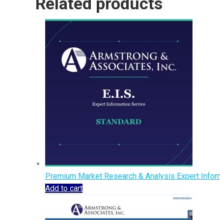
Related products
Premium Market Research & Analysis Expert Inform
Add to cart