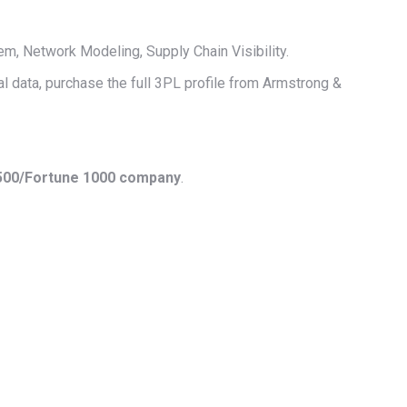
 Network Modeling, Supply Chain Visibility.
al data, purchase the full 3PL profile from Armstrong &
 500/Fortune 1000 company
.