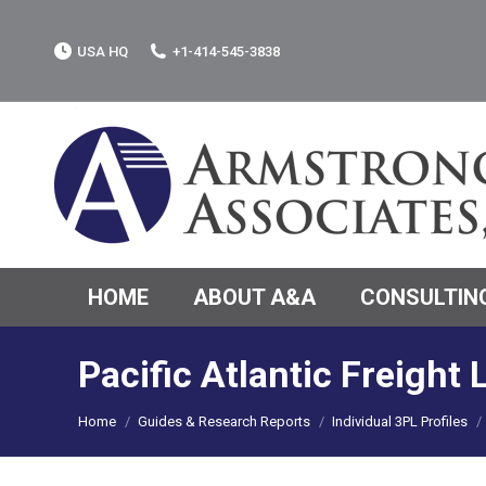
USA HQ
+1-414-545-3838
HOME
ABOUT A&A
CONSULTING
Pacific Atlantic Freight
You are here:
Home
Guides & Research Reports
Individual 3PL Profiles