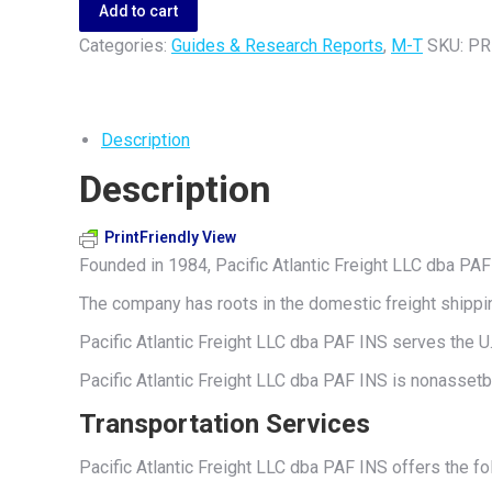
Freight
Add to cart
LLC
Categories:
Guides & Research Reports
,
M-T
SKU:
PR
dba
PAF
INS
Description
quantity
Description
PrintFriendly View
Founded in 1984, Pacific Atlantic Freight LLC dba PAF 
The company has roots in the domestic freight shippin
Pacific Atlantic Freight LLC dba PAF INS serves the U.
Pacific Atlantic Freight LLC dba PAF INS is nonasset
Transportation Services
Pacific Atlantic Freight LLC dba PAF INS offers the fol