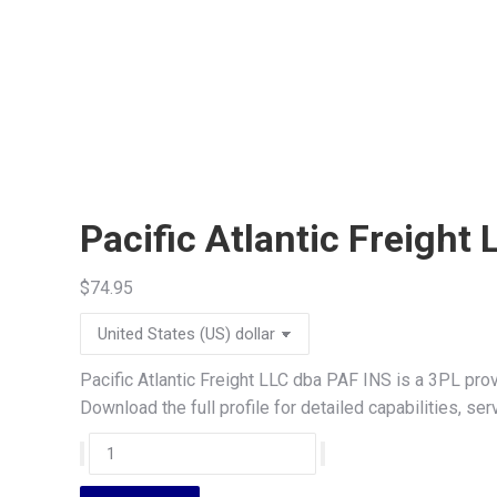
Pacific Atlantic Freight
$
74.95
Pacific Atlantic Freight LLC dba PAF INS is a 3PL pro
Download the full profile for detailed capabilities, s
Pacific
Atlantic