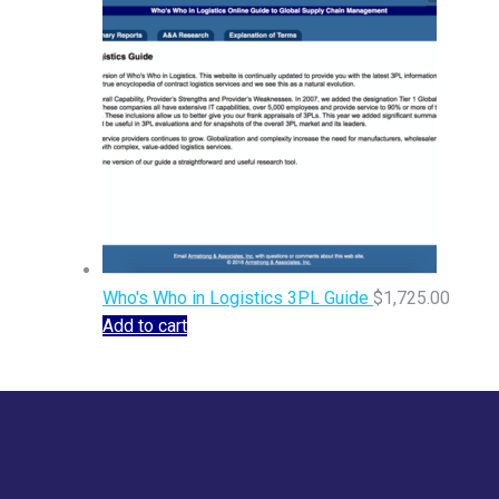
Who's Who in Logistics 3PL Guide
$
1,725.00
Add to cart