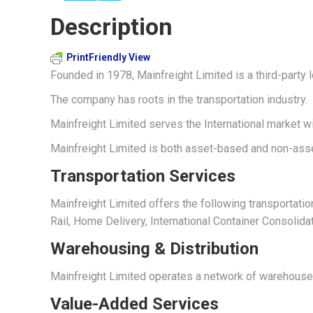
Description
PrintFriendly View
Founded in 1978, Mainfreight Limited is a third-party
The company has roots in the transportation industry.
Mainfreight Limited serves the International market w
Mainfreight Limited is both asset-based and non-asse
Transportation Services
Mainfreight Limited offers the following transportatio
Rail, Home Delivery, International Container Consolidat
Warehousing & Distribution
Mainfreight Limited operates a network of warehouse a
Value-Added Services