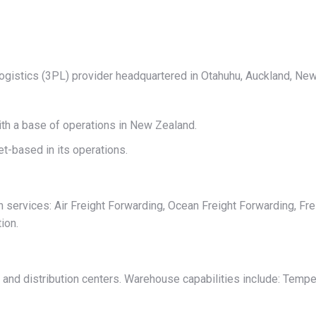
on
on
on
on
on
X
Pinterest
LinkedIn
WhatsApp
Facebook
 logistics (3PL) provider headquartered in Otahuhu, Auckland, Ne
ith a base of operations in New Zealand.
t-based in its operations.
n services: Air Freight Forwarding, Ocean Freight Forwarding, Fre
ion.
nd distribution centers. Warehouse capabilities include: Temper