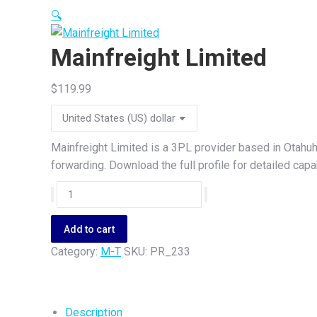
🔍
Mainfreight Limited
$
119.99
Mainfreight Limited is a 3PL provider based in Otahu
forwarding. Download the full profile for detailed cap
Mainfreight
Limited
quantity
Add to cart
Category:
M-T
SKU:
PR_233
Description