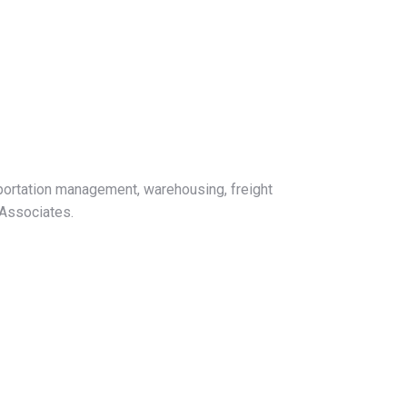
sportation management, warehousing, freight
 Associates.