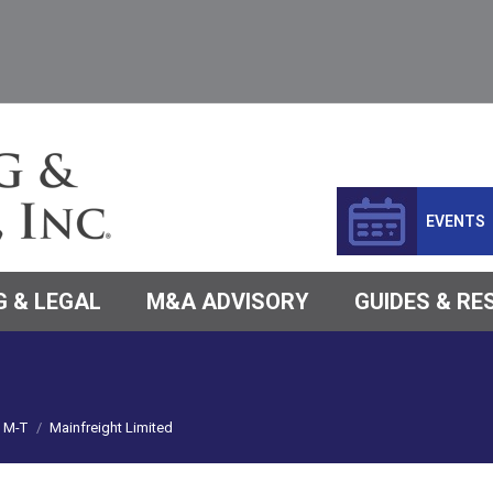
EVENTS
 & LEGAL
M&A ADVISORY
GUIDES & R
M-T
Mainfreight Limited