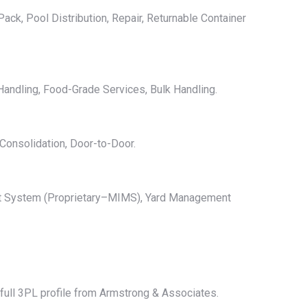
ack, Pool Distribution, Repair, Returnable Container
andling, Food-Grade Services, Bulk Handling.
Consolidation, Door-to-Door.
nt System (Proprietary–MIMS), Yard Management
e full 3PL profile from Armstrong & Associates.