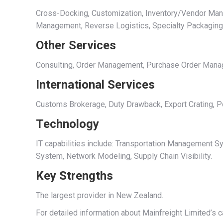
Cross-Docking, Customization, Inventory/Vendor Manage
Management, Reverse Logistics, Specialty Packagin
Other Services
Consulting, Order Management, Purchase Order Managem
International Services
Customs Brokerage, Duty Drawback, Export Crating, Po
Technology
IT capabilities include: Transportation Managemen
System, Network Modeling, Supply Chain Visibility.
Key Strengths
The largest provider in New Zealand.
For detailed information about Mainfreight Limited’s c