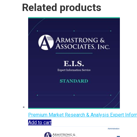
Related products
Premium Market Research & Analysis Expert Inform
Add to cart