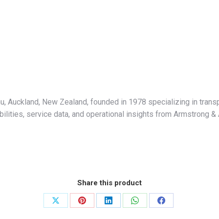
hu, Auckland, New Zealand, founded in 1978 specializing in tran
abilities, service data, and operational insights from Armstrong &
Share this product
Share
Share
Share
Share
Share