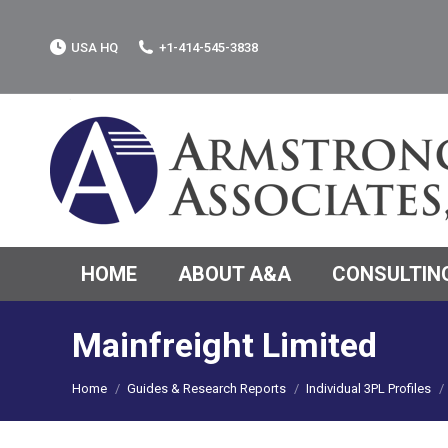
USA HQ
+1-414-545-3838
HOME
ABOUT A&A
CONSULTING
Mainfreight Limited
You are here:
Home
Guides & Research Reports
Individual 3PL Profiles