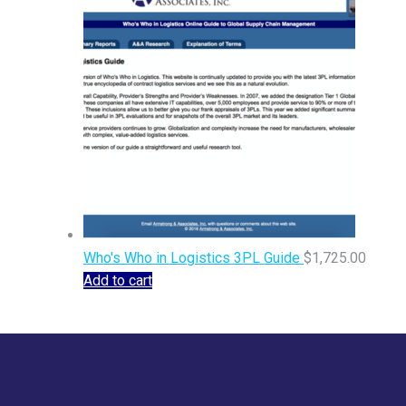
Who's Who in Logistics 3PL Guide
$
1,725.00
Add to cart