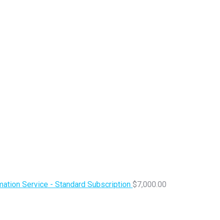
ation Service - Standard Subscription
$
7,000.00