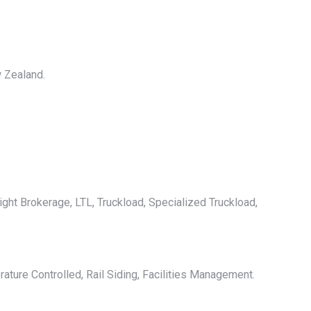
w Zealand.
ight Brokerage, LTL, Truckload, Specialized Truckload,
ature Controlled, Rail Siding, Facilities Management.