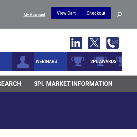
$
0.00
0
View Cart
Checkout
Search:
My Account
No products in the cart.
WEBINARS
3PL AWARDS
ESEARCH
3PL MARKET INFORMATION