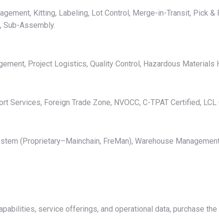
ment, Kitting, Labeling, Lot Control, Merge-in-Transit, Pick & P
g, Sub-Assembly.
ent, Project Logistics, Quality Control, Hazardous Materials H
rt Services, Foreign Trade Zone, NVOCC, C-TPAT Certified, LCL 
t System (Proprietary–Mainchain, FreMan), Warehouse Manageme
apabilities, service offerings, and operational data, purchase th