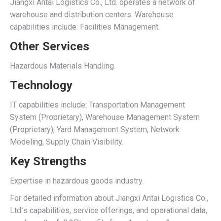
Jiangxi Antai Logistics Co., Ltd. operates a network of
warehouse and distribution centers. Warehouse
capabilities include: Facilities Management.
Other Services
Hazardous Materials Handling.
Technology
IT capabilities include: Transportation Management
System (Proprietary), Warehouse Management System
(Proprietary), Yard Management System, Network
Modeling, Supply Chain Visibility.
Key Strengths
Expertise in hazardous goods industry.
For detailed information about Jiangxi Antai Logistics Co.,
Ltd.’s capabilities, service offerings, and operational data,