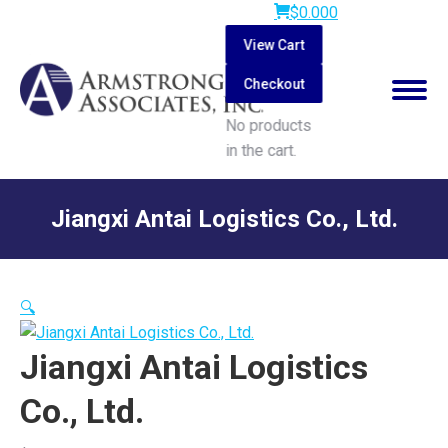
$
0.00
0
View Cart
Checkout
No products
in the cart.
Search:
Jiangxi Antai Logistics Co., Ltd.
You are here:
🔍
Jiangxi Antai Logistics
Co., Ltd.