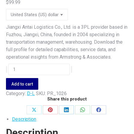
$
99.99
Jiangxi Antai Logistics Co., Ltd. is a 3PL provider based in
Fuzhou, Jiangxi, China, founded in 2004 specializing in
transportation management, warehousing. Download the
full profile for detailed capabilities, service data, and
operational insights from Armstrong & Associates.
Jiangxi
Antai
Logistics
Add to cart
Co.,
Category:
D-L
SKU:
PR_1026
Ltd.
Share this product
quantity
Share
Share
Share
Share
Share
Description
on
on
on
on
on
Description
X
Pinterest
LinkedIn
WhatsApp
Facebook