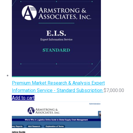
Premium Market Research & Analysis Expert
Information Service - Standard Subscription
$
7,000.00
Add to cart