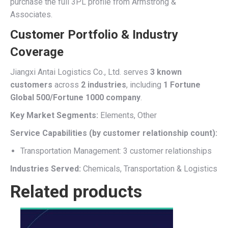
purchase the full 3PL profile from Armstrong &
Associates.
Customer Portfolio & Industry
Coverage
Jiangxi Antai Logistics Co., Ltd. serves
3 known
customers
across
2 industries
, including
1 Fortune
Global 500/Fortune 1000 company
.
Key Market Segments:
Elements, Other
Service Capabilities (by customer relationship count):
Transportation Management: 3 customer relationships
Industries Served:
Chemicals, Transportation & Logistics
Related products