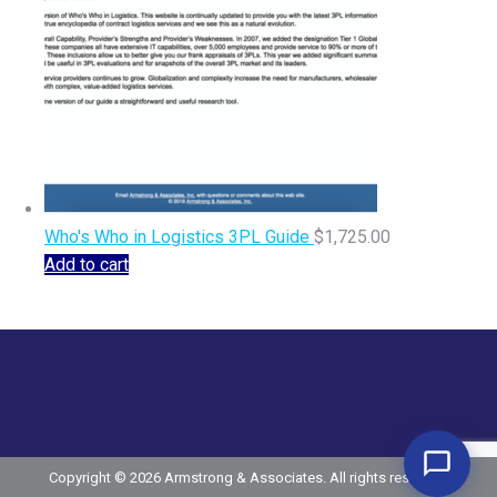
Who's Who in Logistics 3PL Guide
$
1,725.00
Add to cart
Copyright © 2026 Armstrong & Associates. All rights reserved.