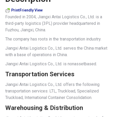
PrintFriendly View
Founded in 2004, Jiangxi Antai Logistics Co., Ltd. is a
third-party logistics (3PL) provider headquartered in
Fuzhou, Jiangxi, China.
The company has roots in the transportation industry.
Jiangxi Antai Logistics Co., Ltd. serves the China market
with a base of operations in China.
Jiangxi Antai Logistics Co., Ltd. is nonassetbased.
Transportation Services
Jiangxi Antai Logistics Co., Ltd. offers the following
transportation services: LTL, Truckload, Specialized
Truckload, International Container Consolidation.
Warehousing & Distribution