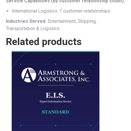
Service Capabilities (by customer relationship count):
International Logistics: 7 customer relationships
Industries Served:
Entertainment, Shipping,
Transportation & Logistics
Related products