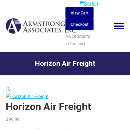
$
0.00
0
View Cart
Checkout
No products
in the cart.
Search:
Horizon Air Freight
You are here:
🔍
Horizon Air Freight
$
99.99