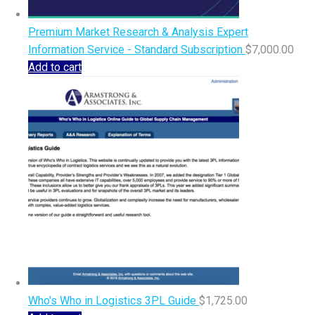
Premium Market Research & Analysis Expert
Information Service - Standard Subscription
$
7,000.00
Add to cart
Who's Who in Logistics 3PL Guide
$
1,725.00