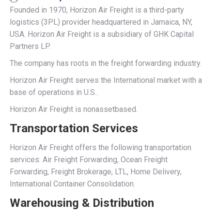
Founded in 1970, Horizon Air Freight is a third-party
logistics (3PL) provider headquartered in Jamaica, NY,
USA. Horizon Air Freight is a subsidiary of GHK Capital
Partners LP.
The company has roots in the freight forwarding industry.
Horizon Air Freight serves the International market with a
base of operations in U.S..
Horizon Air Freight is nonassetbased.
Transportation Services
Horizon Air Freight offers the following transportation
services: Air Freight Forwarding, Ocean Freight
Forwarding, Freight Brokerage, LTL, Home Delivery,
International Container Consolidation.
Warehousing & Distribution