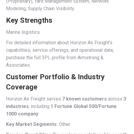
(Proprietary), Yard Management System, Network
Modeling, Supply Chain Visibility.
Key Strengths
Marine logistics.
For detailed information about Horizon Air Freight’s
capabilities, service offerings, and operational data,
purchase the full 3PL profile from Armstrong &
Associates.
Customer Portfolio & Industry
Coverage
Horizon Air Freight serves
7 known customers
across
3
industries
, including
1 Fortune Global 500/Fortune
1000 company
.
Key Market Segments:
Other