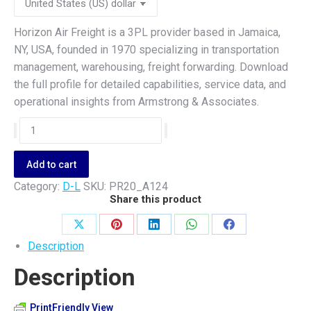
Horizon Air Freight is a 3PL provider based in Jamaica,
NY, USA, founded in 1970 specializing in transportation
management, warehousing, freight forwarding. Download
the full profile for detailed capabilities, service data, and
operational insights from Armstrong & Associates.
Horizon
Air
Freight
Add to cart
quantity
Category:
D-L
SKU:
PR20_A124
Share this product
Share
Share
Share
Share
Share
Description
on
on
on
on
on
Description
X
Pinterest
LinkedIn
WhatsApp
Facebook
PrintFriendly View