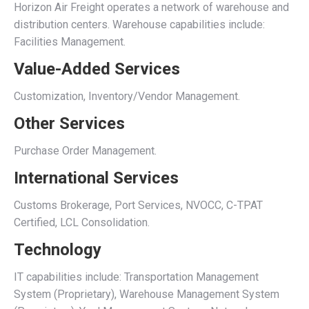
Horizon Air Freight operates a network of warehouse and
distribution centers. Warehouse capabilities include:
Facilities Management.
Value-Added Services
Customization, Inventory/Vendor Management.
Other Services
Purchase Order Management.
International Services
Customs Brokerage, Port Services, NVOCC, C-TPAT
Certified, LCL Consolidation.
Technology
IT capabilities include: Transportation Management
System (Proprietary), Warehouse Management System