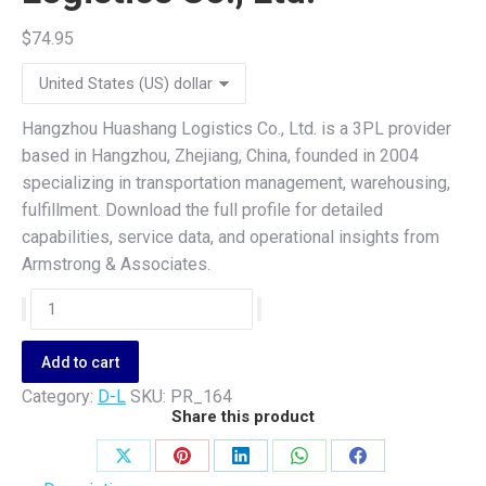
$
74.95
Hangzhou Huashang Logistics Co., Ltd. is a 3PL provider
based in Hangzhou, Zhejiang, China, founded in 2004
specializing in transportation management, warehousing,
fulfillment. Download the full profile for detailed
capabilities, service data, and operational insights from
Armstrong & Associates.
Hangzhou
Huashang
Logistics
Add to cart
Co.,
Category:
D-L
SKU:
PR_164
Ltd.
Share this product
quantity
Share
Share
Share
Share
Share