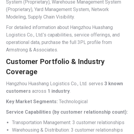
System (Proprietary), Warehouse Management System
(Proprietary), Yard Management System, Network
Modeling, Supply Chain Visibility.
For detailed information about Hangzhou Huashang
Logistics Co., Ltd.’s capabilities, service offerings, and
operational data, purchase the full 3PL profile from
Armstrong & Associates.
Customer Portfolio & Industry
Coverage
Hangzhou Huashang Logistics Co., Ltd. serves
3 known
customers
across
1 industry
.
Key Market Segments:
Technological
Service Capabilities (by customer relationship count):
Transportation Management: 3 customer relationships
Warehousing & Distribution: 3 customer relationships