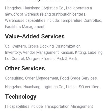
Hangzhou Huashang Logistics Co., Ltd. operates a
network of warehouse and distribution centers.
Warehouse capabilities include: Temperature Controlled,
Facilities Management.
Value-Added Services
Call Centers, Cross-Docking, Customization,
Inventory/Vendor Management, Kanban, Kitting, Labeling,
Lot Control, Merge-in-Transit, Pick & Pack.
Other Services
Consulting, Order Management, Food-Grade Services.
Hangzhou Huashang Logistics Co., Ltd. is ISO certified.
Technology
IT capabilities include: Transportation Management