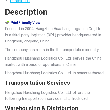
Description
on
on
on
on
on
Description
X
Pinterest
LinkedIn
WhatsApp
Facebook
PrintFriendly View
Founded in 2004, Hangzhou Huashang Logistics Co., Ltd.
is a third-party logistics (3PL) provider headquartered in
Hangzhou, Zhejiang, China.
The company has roots in the ltl transportation industry.
Hangzhou Huashang Logistics Co., Ltd. serves the China
market with a base of operations in China.
Hangzhou Huashang Logistics Co., Ltd. is nonassetbased.
Transportation Services
Hangzhou Huashang Logistics Co., Ltd. offers the
following transportation services: LTL, Truckload.
Warehousing & Distribution