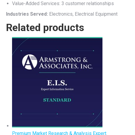
Value-Added Services: 3 customer relationships
Industries Served:
Electronics, Electrical Equipment
Related products
Premium Market Research & Analysis Expert