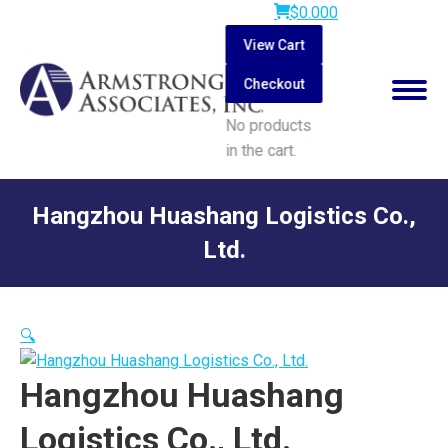
$
0.00
0
View Cart
Checkout
No products
in the cart.
Search:
Hangzhou Huashang Logistics Co.,
Ltd.
You are here:
🔍
Hangzhou Huashang
Logistics Co., Ltd.