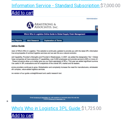
Information Service - Standard Subscription
$
7,000.00
Add to cart
Who's Who in Logistics 3PL Guide
$
1,725.00
Add to cart