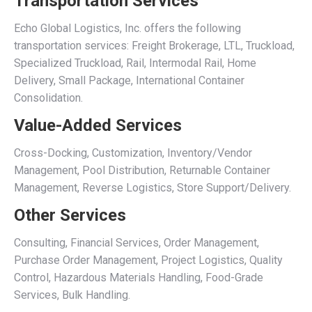
Transportation Services
Echo Global Logistics, Inc. offers the following
transportation services: Freight Brokerage, LTL, Truckload,
Specialized Truckload, Rail, Intermodal Rail, Home
Delivery, Small Package, International Container
Consolidation.
Value-Added Services
Cross-Docking, Customization, Inventory/Vendor
Management, Pool Distribution, Returnable Container
Management, Reverse Logistics, Store Support/Delivery.
Other Services
Consulting, Financial Services, Order Management,
Purchase Order Management, Project Logistics, Quality
Control, Hazardous Materials Handling, Food-Grade
Services, Bulk Handling.