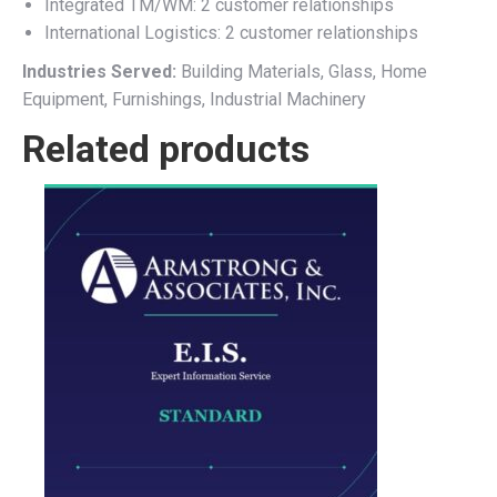
Integrated TM/WM: 2 customer relationships
International Logistics: 2 customer relationships
Industries Served:
Building Materials, Glass, Home
Equipment, Furnishings, Industrial Machinery
Related products