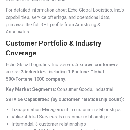
For detailed information about Echo Global Logistics, Inc.’s
capabilities, service offerings, and operational data,
purchase the full 3PL profile from Armstrong &
Associates.
Customer Portfolio & Industry
Coverage
Echo Global Logistics, Inc. serves
5 known customers
across
3 industries
, including
1 Fortune Global
500/Fortune 1000 company
.
Key Market Segments:
Consumer Goods, Industrial
Service Capabilities (by customer relationship count):
Transportation Management: 5 customer relationships
Value-Added Services: 5 customer relationships
Intermodal: 3 customer relationships