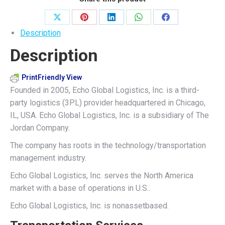
Share
Share
Share
Share
Share
Description
on
on
on
on
on
Description
X
Pinterest
LinkedIn
WhatsApp
Facebook
PrintFriendly View
Founded in 2005, Echo Global Logistics, Inc. is a third-
party logistics (3PL) provider headquartered in Chicago,
IL, USA. Echo Global Logistics, Inc. is a subsidiary of The
Jordan Company.
The company has roots in the technology/transportation
management industry.
Echo Global Logistics, Inc. serves the North America
market with a base of operations in U.S..
Echo Global Logistics, Inc. is nonassetbased.