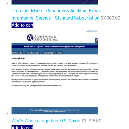
Premium Market Research & Analysis Expert
Information Service - Standard Subscription
$
7,000.00
Add to cart
Who's Who in Logistics 3PL Guide
$
1,725.00
Add to cart