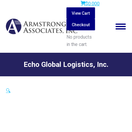
$
0.00
0
View Cart
Checkout
No products
in the cart.
Search:
Echo Global Logistics, Inc.
You are here:
🔍