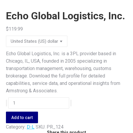
Echo Global Logistics, Inc.
$
119.99
Echo Global Logistics, Inc. is a 3PL provider based in
Chicago, IL, USA, founded in 2005 specializing in
transportation management, warehousing, customs
brokerage. Download the full profile for detailed
capabilities, service data, and operational insights from
Armstrong & Associates.
Echo
Global
Logistics,
Add to cart
Inc.
Category:
D-L
SKU:
PR_124
quantity
Share this product