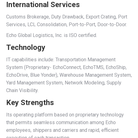
International Services
Customs Brokerage, Duty Drawback, Export Crating, Port
Services, LCL Consolidation, Port-to-Port, Door-to-Door.
Echo Global Logistics, Inc. is ISO certified.
Technology
IT capabilities include: Transportation Management
System (Proprietary- EchoConnect, EchoTMS, EchoShip,
EchoDrive, Blue Yonder), Warehouse Management System,
Yard Management System, Network Modeling, Supply
Chain Visibility.
Key Strengths
Its operating platform based on proprietary technology
that permits seamless communication among Echo
employees, shippers and carriers and rapid, efficient
execution of each transaction.