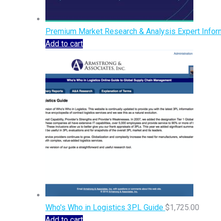
Premium Market Research & Analysis Expert Inform
Add to cart
Who's Who in Logistics 3PL Guide
$
1,725.00
Add to cart