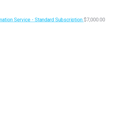
ation Service - Standard Subscription
$
7,000.00