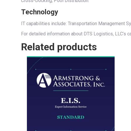
Cross-Docking, Pool Distribution.
Technology
IT capabilities include: Transportation Management
For detailed information about DTS Logistics, LLC’s ca
Related products