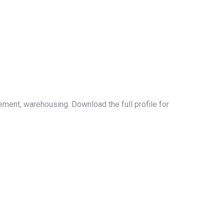
ement, warehousing. Download the full profile for