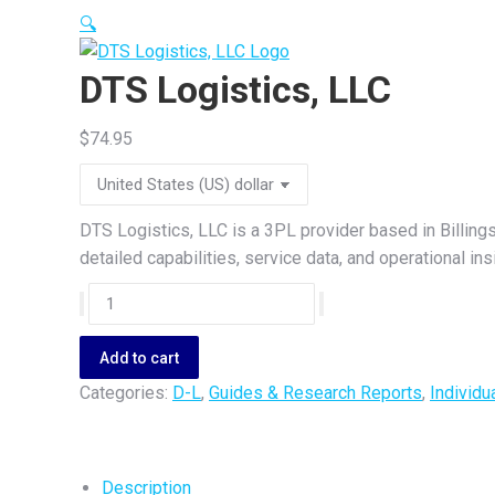
🔍
DTS Logistics, LLC
$
74.95
DTS Logistics, LLC is a 3PL provider based in Billing
detailed capabilities, service data, and operational i
DTS
Logistics,
LLC
Add to cart
quantity
Categories:
D-L
,
Guides & Research Reports
,
Individu
Description