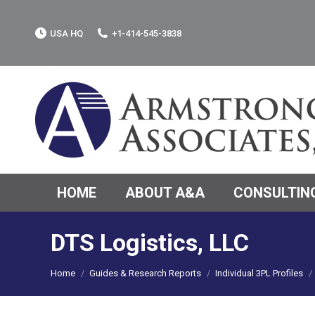
USA HQ
+1-414-545-3838
HOME
ABOUT A&A
CONSULTING
DTS Logistics, LLC
You are here:
Home
Guides & Research Reports
Individual 3PL Profiles