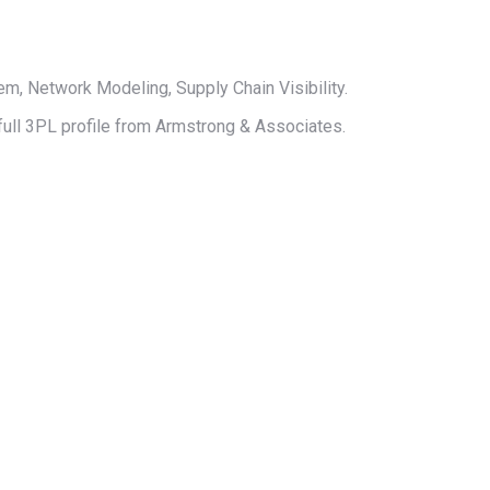
 Network Modeling, Supply Chain Visibility.
 full 3PL profile from Armstrong & Associates.