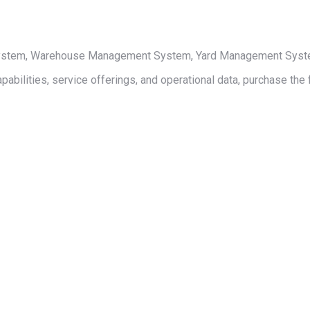
 System, Warehouse Management System, Yard Management System,
pabilities, service offerings, and operational data, purchase the