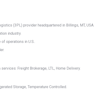
on
on
on
on
on
X
Pinterest
LinkedIn
WhatsApp
Facebook
ogistics (3PL) provider headquartered in Billings, MT, USA.
tion industry.
of operations in U.S..
er.
n services: Freight Brokerage, LTL, Home Delivery.
igerated Storage, Temperature Controlled.