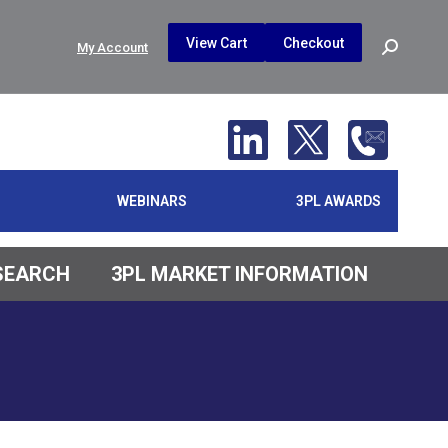
$
0.00
0
View Cart
Checkout
Search:
My Account
No products in the cart.
WEBINARS
3PL AWARDS
ESEARCH
3PL MARKET INFORMATION