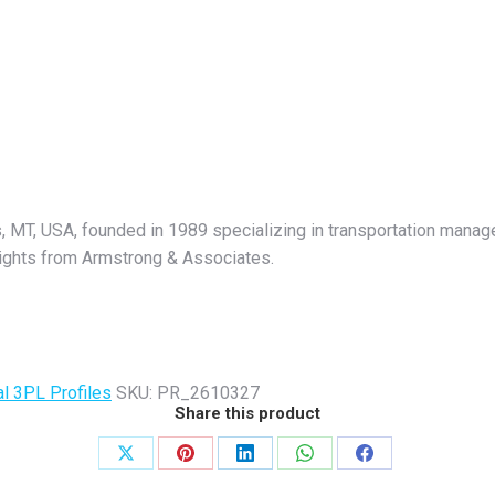
s, MT, USA, founded in 1989 specializing in transportation manag
nsights from Armstrong & Associates.
al 3PL Profiles
SKU:
PR_2610327
Share this product
Share
Share
Share
Share
Share