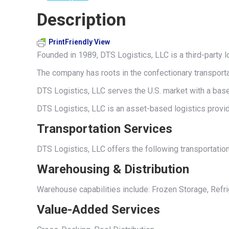
Description
PrintFriendly View
Founded in 1989, DTS Logistics, LLC is a third-party l
The company has roots in the confectionary transporta
DTS Logistics, LLC serves the U.S. market with a base 
DTS Logistics, LLC is an asset-based logistics provid
Transportation Services
DTS Logistics, LLC offers the following transportatio
Warehousing & Distribution
Warehouse capabilities include: Frozen Storage, Refr
Value-Added Services