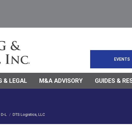
EVENTS
 & LEGAL
M&A ADVISORY
GUIDES & R
D-L
DTS Logistics, LLC