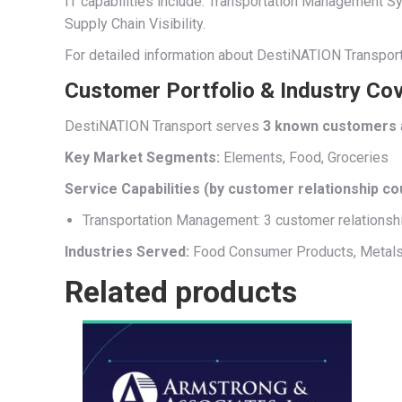
IT capabilities include: Transportation Managemen
Supply Chain Visibility.
For detailed information about DestiNATION Transport’
Customer Portfolio & Industry Co
DestiNATION Transport serves
3 known customers
Key Market Segments:
Elements, Food, Groceries
Service Capabilities (by customer relationship co
Transportation Management: 3 customer relationsh
Industries Served:
Food Consumer Products, Metal
Related products