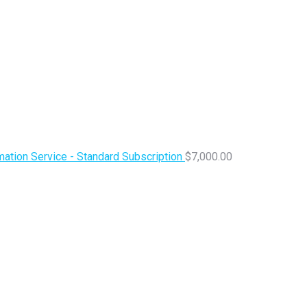
ation Service - Standard Subscription
$
7,000.00