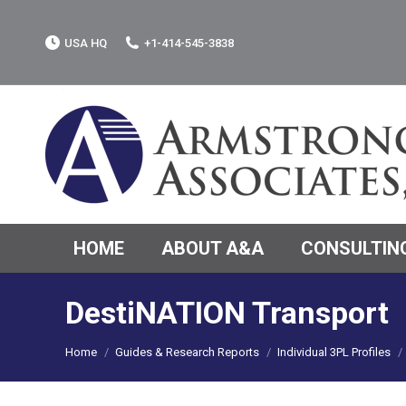
USA HQ
+1-414-545-3838
HOME
ABOUT A&A
CONSULTING
DestiNATION Transport
You are here:
Home
Guides & Research Reports
Individual 3PL Profiles