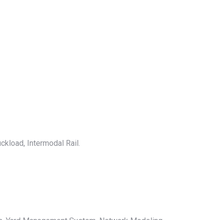
ckload, Intermodal Rail.