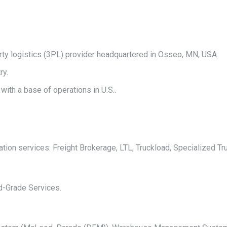
on
on
on
on
on
X
Pinterest
LinkedIn
WhatsApp
Facebook
rty logistics (3PL) provider headquartered in Osseo, MN, USA.
ry.
ith a base of operations in U.S..
ion services: Freight Brokerage, LTL, Truckload, Specialized Tru
d-Grade Services.