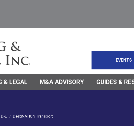
EVENTS
 & LEGAL
M&A ADVISORY
GUIDES & R
D-L
DestiNATION Transport