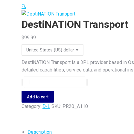
🔍
DestiNATION Transport
$
99.99
DestiNATION Transport is a 3PL provider based in Oss
detailed capabilities, service data, and operational i
DestiNATION
Transport
quantity
Add to cart
Category:
D-L
SKU:
PR20_A110
Description