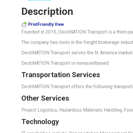
Description
PrintFriendly View
Founded in 2015, DestiNATION Transport is a third-pa
The company has roots in the freight brokerage indust
DestiNATION Transport serves the N. America market w
DestiNATION Transport is nonassetbased.
Transportation Services
DestiNATION Transport offers the following transportat
Other Services
Project Logistics, Hazardous Materials Handling, Foo
Technology