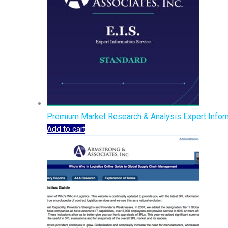
Premium Market Research & Analysis Expert Inform
Add to cart