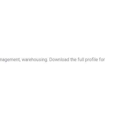
nagement, warehousing. Download the full profile for