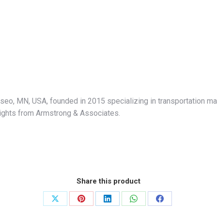
eo, MN, USA, founded in 2015 specializing in transportation ma
nsights from Armstrong & Associates.
Share this product
Share
Share
Share
Share
Share