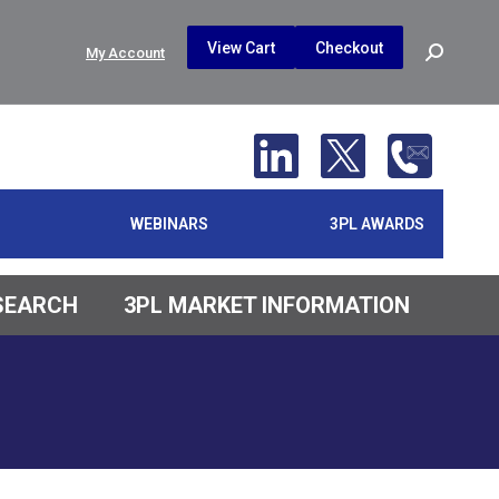
$
0.00
0
View Cart
Checkout
Search:
My Account
No products in the cart.
WEBINARS
3PL AWARDS
ESEARCH
3PL MARKET INFORMATION