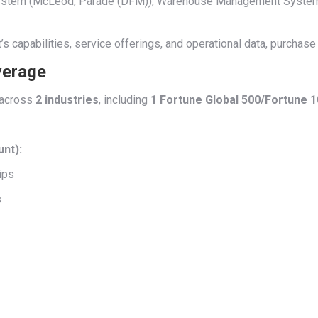
t System (McLeod, Parade (DFM)), Warehouse Management Syste
s capabilities, service offerings, and operational data, purchase
verage
across
2 industries
, including
1 Fortune Global 500/Fortune 
unt):
ips
s