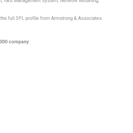
m, Yard Management System, Network Modeling,
 the full 3PL profile from Armstrong & Associates.
1000 company
.