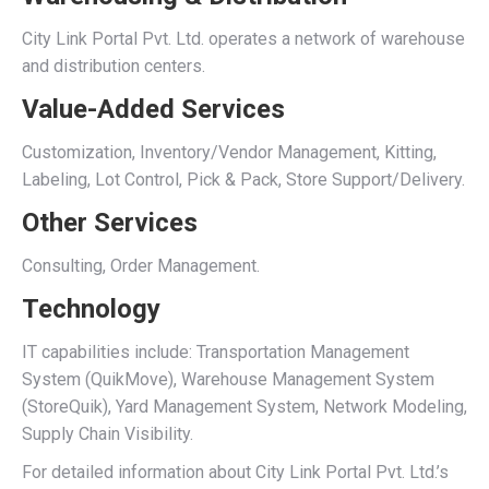
City Link Portal Pvt. Ltd. operates a network of warehouse
and distribution centers.
Value-Added Services
Customization, Inventory/Vendor Management, Kitting,
Labeling, Lot Control, Pick & Pack, Store Support/Delivery.
Other Services
Consulting, Order Management.
Technology
IT capabilities include: Transportation Management
System (QuikMove), Warehouse Management System
(StoreQuik), Yard Management System, Network Modeling,
Supply Chain Visibility.
For detailed information about City Link Portal Pvt. Ltd.’s