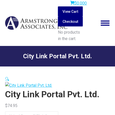
$
0.00
0
View Cart
Checkout
No products
in the cart.
Search:
City Link Portal Pvt. Ltd.
You are here:
🔍
City Link Portal Pvt. Ltd.
$
74.95