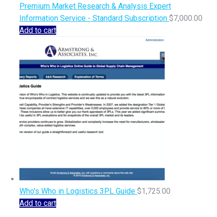
Premium Market Research & Analysis Expert
Information Service - Standard Subscription
$
7,000.00
Add to cart
Who's Who in Logistics 3PL Guide
$
1,725.00
Add to cart