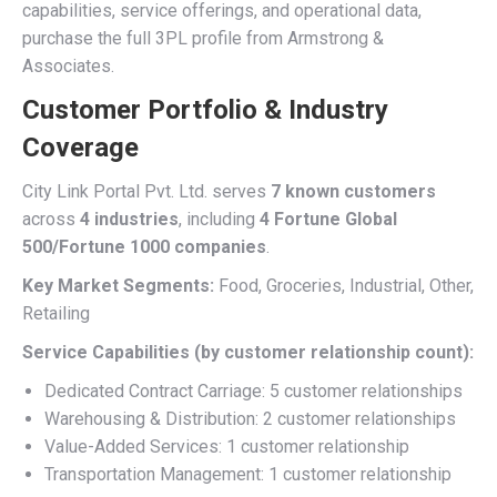
capabilities, service offerings, and operational data,
purchase the full 3PL profile from Armstrong &
Associates.
Customer Portfolio & Industry
Coverage
City Link Portal Pvt. Ltd. serves
7 known customers
across
4 industries
, including
4 Fortune Global
500/Fortune 1000 companies
.
Key Market Segments:
Food, Groceries, Industrial, Other,
Retailing
Service Capabilities (by customer relationship count):
Dedicated Contract Carriage: 5 customer relationships
Warehousing & Distribution: 2 customer relationships
Value-Added Services: 1 customer relationship
Transportation Management: 1 customer relationship