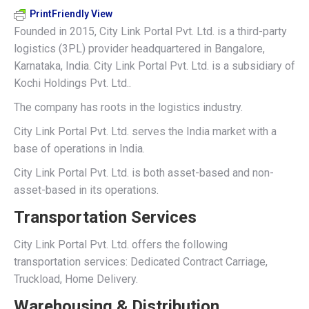
PrintFriendly View
Founded in 2015, City Link Portal Pvt. Ltd. is a third-party
logistics (3PL) provider headquartered in Bangalore,
Karnataka, India. City Link Portal Pvt. Ltd. is a subsidiary of
Kochi Holdings Pvt. Ltd..
The company has roots in the logistics industry.
City Link Portal Pvt. Ltd. serves the India market with a
base of operations in India.
City Link Portal Pvt. Ltd. is both asset-based and non-
asset-based in its operations.
Transportation Services
City Link Portal Pvt. Ltd. offers the following
transportation services: Dedicated Contract Carriage,
Truckload, Home Delivery.
Warehousing & Distribution