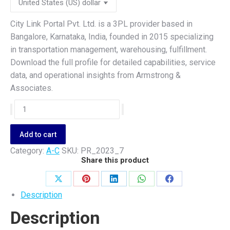
City Link Portal Pvt. Ltd. is a 3PL provider based in
Bangalore, Karnataka, India, founded in 2015 specializing
in transportation management, warehousing, fulfillment.
Download the full profile for detailed capabilities, service
data, and operational insights from Armstrong &
Associates.
City
Link
Portal
Add to cart
Pvt.
Category:
A-C
SKU:
PR_2023_7
Ltd.
Share this product
quantity
Share
Share
Share
Share
Share
Description
on
on
on
on
on
Description
X
Pinterest
LinkedIn
WhatsApp
Facebook