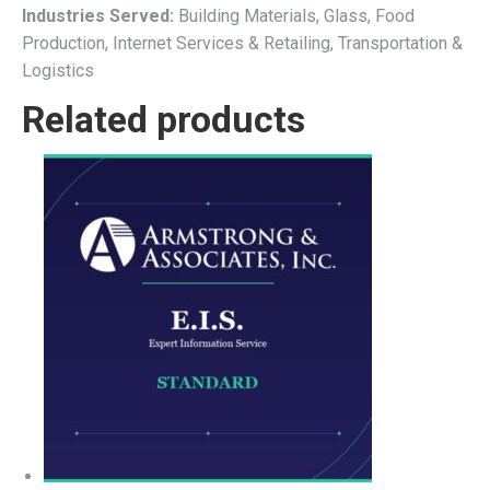
Industries Served:
Building Materials, Glass, Food
Production, Internet Services & Retailing, Transportation &
Logistics
Related products