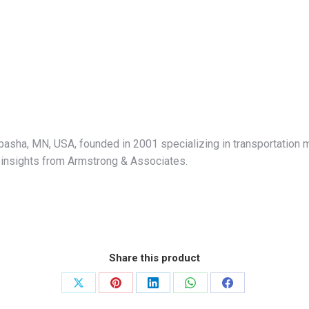
abasha, MN, USA, founded in 2001 specializing in transportation 
al insights from Armstrong & Associates.
Share this product
Share
Share
Share
Share
Share