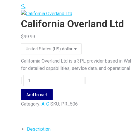
🔍
California Overland Ltd
$
99.99
California Overland Ltd is a 3PL provider based in W
for detailed capabilities, service data, and operation
California
Overland
Ltd
Add to cart
quantity
Category:
A-C
SKU:
PR_506
Description