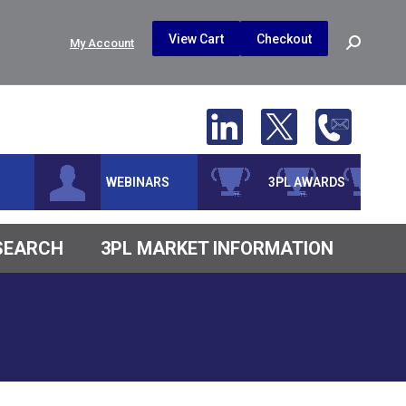
$
0.00
0
View Cart
Checkout
Search:
My Account
No products in the cart.
WEBINARS
3PL AWARDS
ESEARCH
3PL MARKET INFORMATION