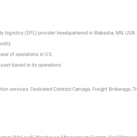
on
on
on
on
on
X
Pinterest
LinkedIn
WhatsApp
Facebook
arty logistics (3PL) provider headquartered in Wabasha, MN, USA.
ustry.
ase of operations in U.S..
sset-based in its operations.
ation services: Dedicated Contract Carriage, Freight Brokerage, Tr