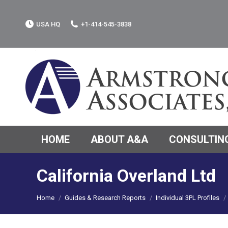
USA HQ
+1-414-545-3838
HOME
ABOUT A&A
CONSULTING
California Overland Ltd
You are here:
Home
Guides & Research Reports
Individual 3PL Profiles