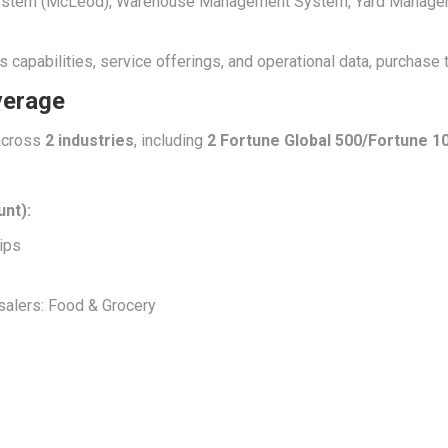
t System (McLeod), Warehouse Management System, Yard Manage
’s capabilities, service offerings, and operational data, purchase
verage
cross
2 industries
, including
2 Fortune Global 500/Fortune 
unt):
ips
alers: Food & Grocery