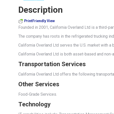
Description
PrintFriendly View
Founded in 2001, California Overland Ltd is a third-p
The company has roots in the refrigerated trucking ind
California Overland Ltd serves the U.S. market with a b
California Overland Ltd is both asset-based and non-a
Transportation Services
California Overland Ltd offers the following transport
Other Services
Food-Grade Services.
Technology