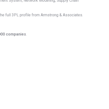
ment System, Network Modeling, Supply Chain
 the full 3PL profile from Armstrong & Associates.
1000 companies
.