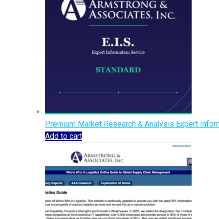
Premium Market Research & Analysis Expert Inform
Add to cart