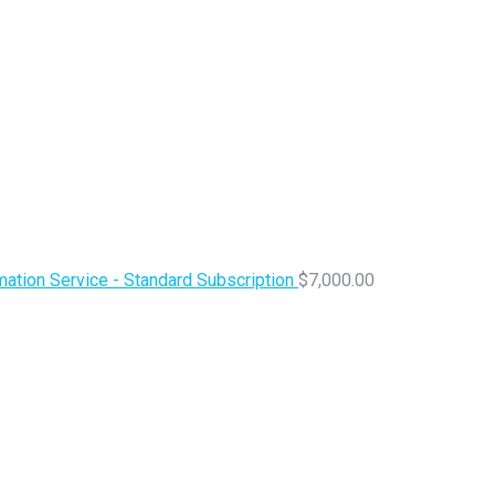
ation Service - Standard Subscription
$
7,000.00