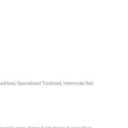
uckload, Specialized Truckload, Intermodal Rail.