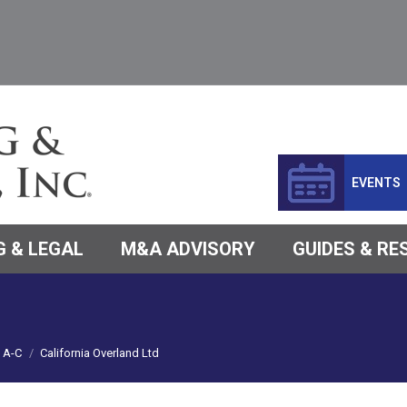
EVENTS
 & LEGAL
M&A ADVISORY
GUIDES & R
A-C
California Overland Ltd