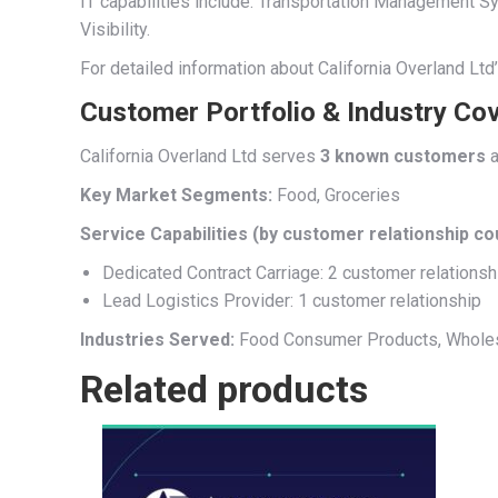
IT capabilities include: Transportation Managemen
Visibility.
For detailed information about California Overland Ltd
Customer Portfolio & Industry Co
California Overland Ltd serves
3 known customers
a
Key Market Segments:
Food, Groceries
Service Capabilities (by customer relationship co
Dedicated Contract Carriage: 2 customer relationsh
Lead Logistics Provider: 1 customer relationship
Industries Served:
Food Consumer Products, Wholes
Related products