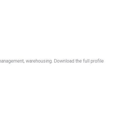
management, warehousing. Download the full profile